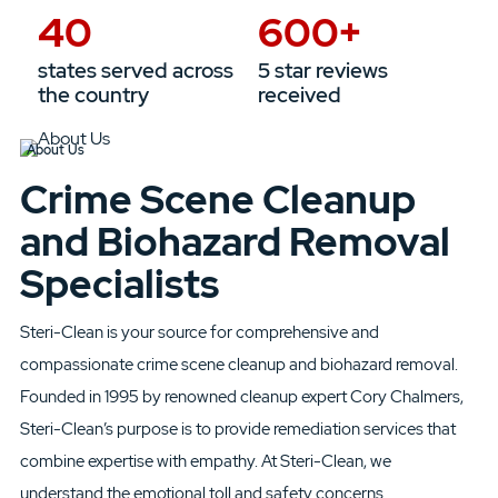
40
600
+
states served across
5 star reviews
the country
received
About Us
Crime Scene Cleanup
and Biohazard Removal
Specialists
Steri-Clean
is your source for comprehensive and
compassionate
crime scene cleanup and biohazard removal.
Founded in 1995
by renowned cleanup expert Cory Chalmers,
Steri-Clean’s purpose is
to
provide remediation
services that
combine expertise with
empathy. At
Steri-Clean
, we
understand
the emotional toll and safety concerns