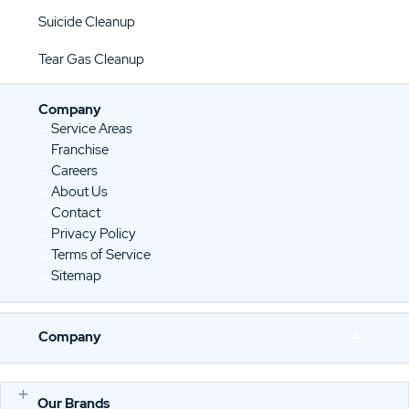
Suicide Cleanup
Tear Gas Cleanup
Company
Service Areas
Franchise
Careers
About Us
Contact
Privacy Policy
Terms of Service
Sitemap
Company
Our Brands
E