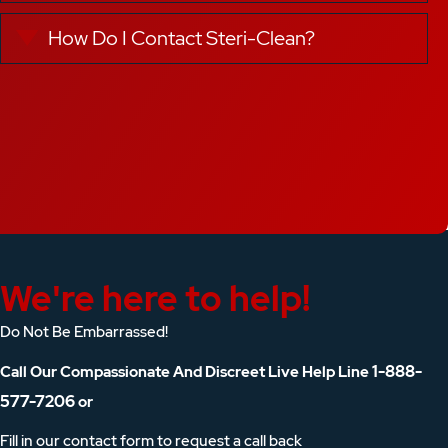
How Do I Contact Steri-Clean?
Expand
We're here to help!
Do Not Be Embarrassed!
1-888-
Call Our Compassionate And Discreet Live Help Line
577-7206
or
Fill in our contact form to request a call back