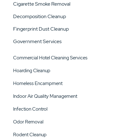
Cigarette Smoke Removal
Decomposition Cleanup
Fingerprint Dust Cleanup
Government Services
Commercial Hotel Cleaning Services
Hoarding Cleanup
Homeless Encampment
Indoor Air Quality Management
Infection Control
Odor Removal
Rodent Cleanup