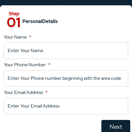
Personal
Details
Your Name
*
Location
Details
Your Phone Number
*
Your
Comments
Your Email Address
*