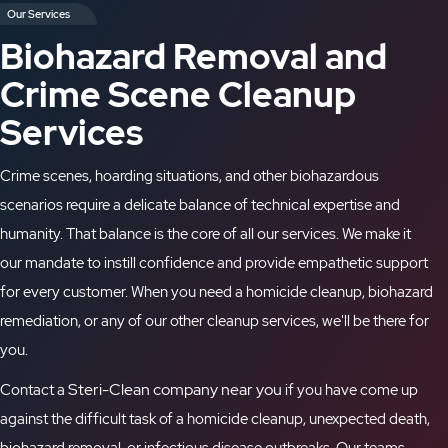
Our Services
Biohazard Removal and
Crime Scene Cleanup
Services
Crime scenes, hoarding situations, and other biohazardous
scenarios require a delicate balance of technical expertise
and
humanity
. That balance is the core of all our services
. We make it
our mandate
to instill confidence and provide empathetic support
for
every
customer. When you need a
homicide cleanup
, biohazard
remediation, or
any of our other cleanup services
, we'll be there for
you
.
Steri-Clean company near you
Contact a
if you have come up
against the difficult task of a
homicide cleanup
, unexpected death,