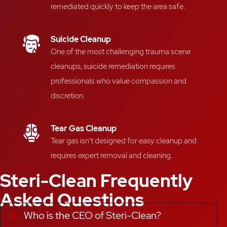
remediated quickly
to keep the area safe
.
Suicide Cleanup
One of the most challenging
trauma scene
cleanups
, suicide
remediation requires
professionals who value compassion and
discretion
.
Tear Gas Cleanup
Tear gas isn't designed for easy cleanup and
requires expert removal and cleaning.
Steri-Clean Frequently
Asked Questions
Who is the CEO of Steri-Clean?
Collapse