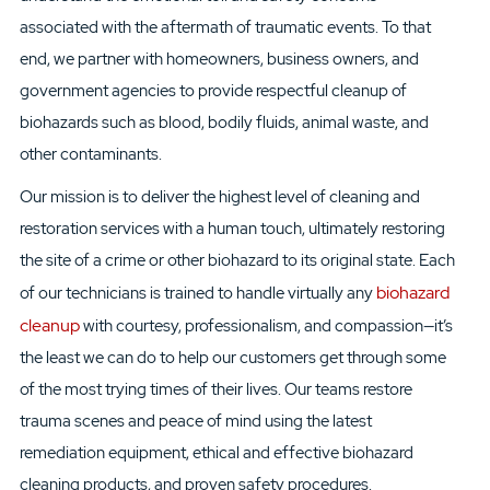
associated with the aftermath of traumatic events. To that
end,
we
partner
with homeowners, business owners, and
government agencies to
provide respectful cleanup of
biohazard
s such as
blood, bodily fluids, animal waste, and
other
contaminants
.
Our mission is to deliver the highest level of
cleaning and
restoration services
with a human touch
,
ultimately restoring
the site of a crime or other biohazard
to its original state. Each
biohazard
of our
technician
s
is trained to handle
virtually
any
cleanup
with courtesy, professionalism, and compassion—it’s
the least we can do to help our
customers get through some
of the most trying times of their lives. Our teams restore
trauma scenes and
peace of mind
using
the latest
remediation equipment,
ethical and effective
biohazard
cleaning
products, and
proven safety procedures
.