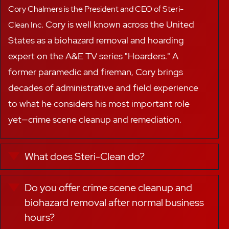
Cory Chalmers is the President and CEO of Steri-
.
Cory
is well known across the United
Clean Inc
States as a
biohazard removal
and hoarding
expert on the A&E TV series "Hoarders."
A
f
ormer paramedic and fireman, Cory brings
decades of administrative and field experience
to
what he considers
his most important role
yet—
crime scene cleanup and remediation.
What does Steri-Clean do?
Expand
Do you offer crime scene cleanup and
Expand
biohazard removal after normal business
hours?