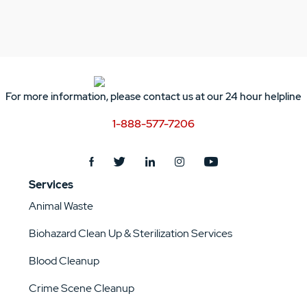
For more information, please contact us at our 24 hour helpline
1-888-577-7206
Services
Animal Waste
Biohazard Clean Up & Sterilization Services
Blood Cleanup
Crime Scene Cleanup