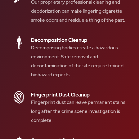
Our proprietary professional cleaning and
deodorization can make lingering cigarette
smoke odors and residue a thing of the past.
Decomposition Cleanup
Decomposing bodies create a hazardous
environment. Safe removal and
decontamination of the site require trained
biohazard experts.
Fingerprint Dust Cleanup
Fingerprint dust can leave permanent stains
long after the crime scene investigation is
complete.