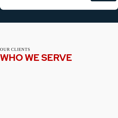
OUR CLIENTS
WHO WE SERVE