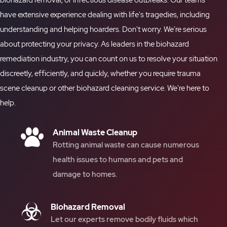
biohazard removal
, or infectious disease outbreaks. Our teams
have extensive experience dealing with life's tragedies, including
understanding and helping hoarders. Don't worry. We're serious
about protecting your privacy. As leaders in the biohazard
remediation industry, you can count on us to resolve your situation
discreetly, efficiently, and quickly, whether you require
trauma
scene cleanup
or other
biohazard cleaning
service. We're here to
help.
Animal Waste Cleanup
Rotting animal waste can cause numerous
health issues to humans and pets and
damage to homes.
Biohazard Removal
Let our experts remove bodily fluids which