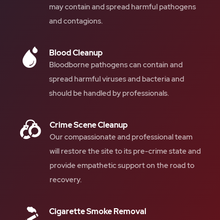
may contain and spread harmful pathogens
and contagions.
Blood Cleanup
Bloodborne pathogens can contain and
spread harmful viruses and bacteria and
should be handled by professionals.
Crime Scene Cleanup
Our compassionate and professional team
will restore the site to its pre-crime state and
provide empathetic support on the road to
recovery.
Cigarette Smoke Removal