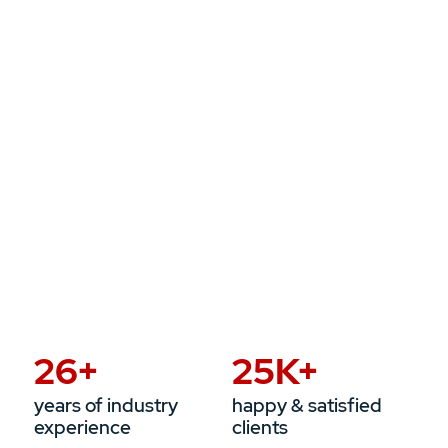
26
+
25
K+
years of industry
happy & satisfied
experience
clients