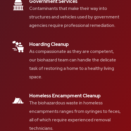
Government Services
Contaminants that make their way into
structures and vehicles used by government
agencies require professional remediation.
Hoarding Cleanup
As compassionate as they are competent,
our biohazard team can handle the delicate
task of restoring a home to a healthy living
space.
Homeless Encampment Cleanup
The biohazardous waste in homeless
encampments ranges from syringes to feces,
all of which require experienced removal
technicians.