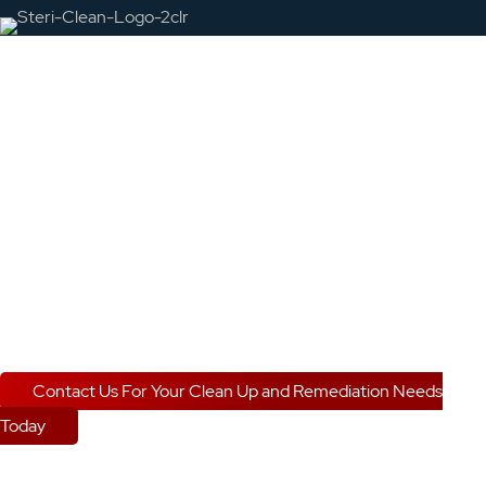
Nationwide Crime
Scene and Biohazard
Cleanup Specialists
Steri-Clean
is your source for comprehensive and
compassionate
crime scene cleanup and biohazard
removal.
Contact Us For Your Clean Up and Remediation Needs
Today