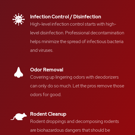
Infection Control / Disinfection
High-level infection control starts with high-
level disinfection.
Professional decontamination
helps
minimize the spread of
infectious bacteria
and
viruses.
Odor Removal
Covering up
lingering odors
with deodorizers
can only do so much
. L
et the pros remove those
odors for good.
Rodent Cleanup
Rodent droppings and decomposing rodents
are
biohazardous dangers
that should be