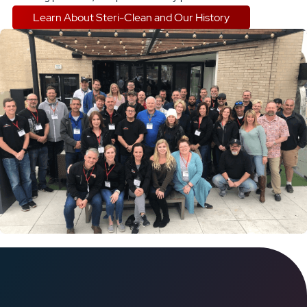
Learn About Steri-Clean and Our History