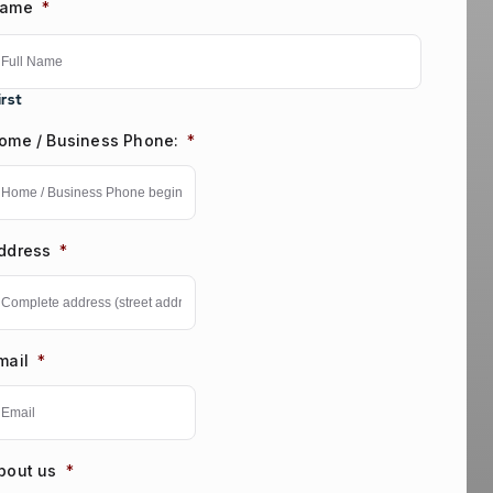
ame
*
irst
ome / Business Phone:
*
ddress
*
mail
*
bout us
*