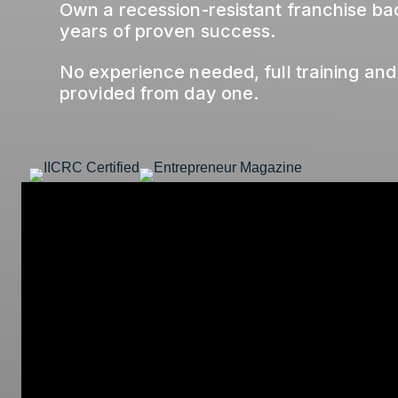
Own a recession-resistant franchise b
years of proven success.
No experience needed, full training and
provided from day one.