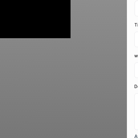
T
w
D
A