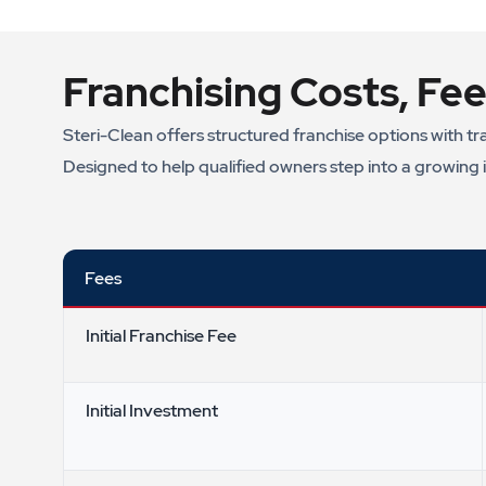
Franchising Costs, Fee
Steri-Clean offers structured franchise options with tr
Designed to help qualified owners step into a growing 
Fees
Initial Franchise Fee
Initial Investment