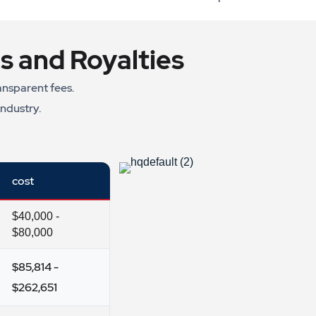
s and Royalties
ansparent fees.
industry.
cost
$40,000 -
$80,000
$85,814 -
$262,651