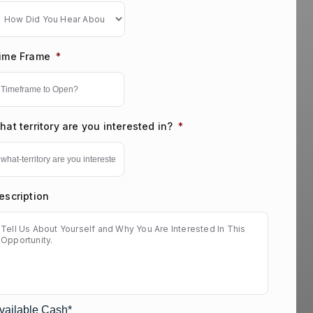
ime Frame
*
hat territory are you interested in?
*
escription
vailable Cash*