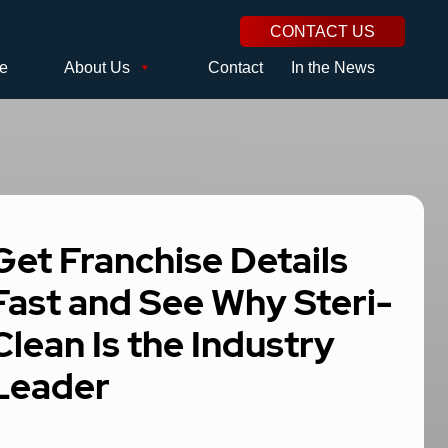
CONTACT US
se
About Us
Contact
In the News
Get Franchise Details
Fast and See Why Steri-
Clean Is the Industry
Leader