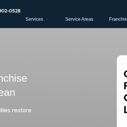
902-0528
Services
Service Areas
Franchi
nchise
lean
lies restore