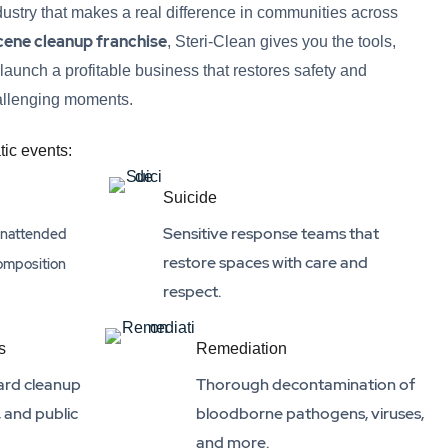
ndustry that makes a real difference in communities across
cene cleanup franchise
, Steri-Clean gives you the tools,
 launch a profitable business that restores safety and
hallenging moments.
tic events:
Suicide
Sensitive response teams that
 unattended
restore spaces with care and
omposition
respect.
s
Remediation
ard cleanup
Thorough decontamination of
, and public
bloodborne pathogens, viruses,
and more.