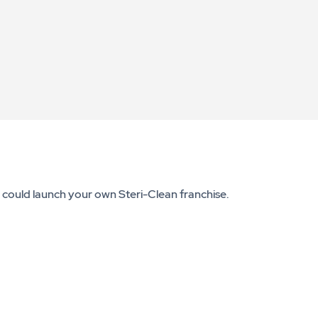
u could launch your own Steri-Clean franchise.