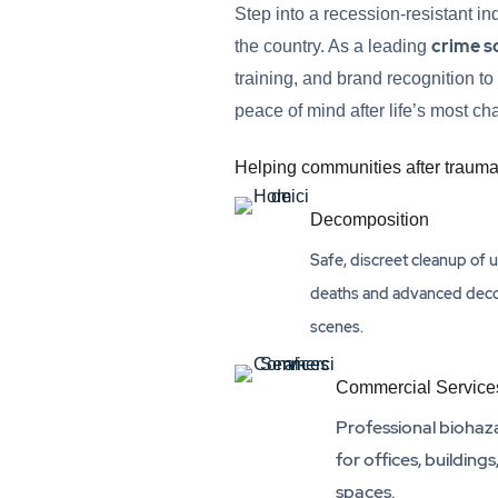
Step into a recession-resistant i
crime s
the country. As a leading
training, and brand recognition to
peace of mind after life’s most c
Helping communities after trauma
Decomposition
Safe, discreet cleanup of
deaths and advanced dec
scenes.
Commercial Service
Professional biohaz
for offices, buildings
spaces.