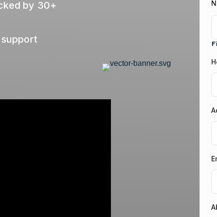
N
acked by 30+
 support
F
H
A
E
A