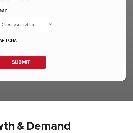
ash
APTCHA
owth & Demand