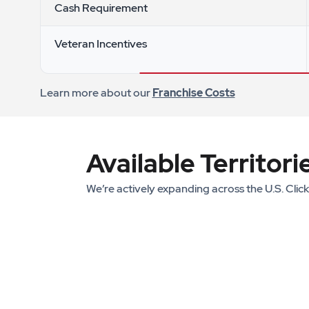
Cash Requirement
Veteran Incentives
Learn more about our
Franchise Costs
Available Territori
We’re actively expanding across the U.S. Clic