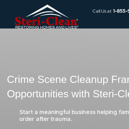
Call Us at
1-855-
Crime Scene Cleanup Fra
Opportunities with Steri-C
Start a meaningful business helping fami
order after trauma.