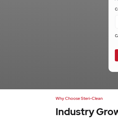
C
C
Why Choose Steri-Clean
Industry Gr