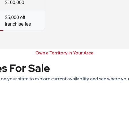
$100,000
$5,000 off
franchise fee
Own a Territory in Your Area
es For Sale
k on your state to explore current availability and see where yo