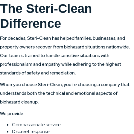
The Steri-Clean
Difference
For decades, Steri-Clean has helped families, businesses, and
property owners recover from biohazard situations nationwide.
Our team is trained to handle sensitive situations with
professionalism and empathy while adhering to the highest
standards of safety and remediation.
When you choose Steri-Clean, you're choosing a company that
understands both the technical and emotional aspects of
biohazard cleanup.
We provide:
Compassionate service
Discreet response