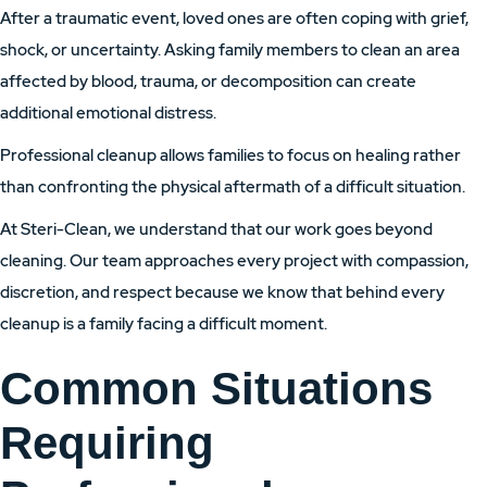
After a traumatic event, loved ones are often coping with grief,
shock, or uncertainty. Asking family members to clean an area
affected by blood, trauma, or decomposition can create
additional emotional distress.
Professional cleanup allows families to focus on healing rather
than confronting the physical aftermath of a difficult situation.
At Steri-Clean, we understand that our work goes beyond
cleaning. Our team approaches every project with compassion,
discretion, and respect because we know that behind every
cleanup is a family facing a difficult moment.
Common Situations
Requiring