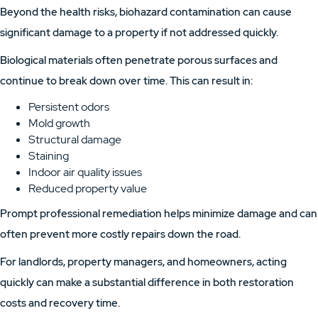
Beyond the health risks, biohazard contamination can cause
significant damage to a property if not addressed quickly.
Biological materials often penetrate porous surfaces and
continue to break down over time. This can result in:
Persistent odors
Mold growth
Structural damage
Staining
Indoor air quality issues
Reduced property value
Prompt professional remediation helps minimize damage and can
often prevent more costly repairs down the road.
For landlords, property managers, and homeowners, acting
quickly can make a substantial difference in both restoration
costs and recovery time.