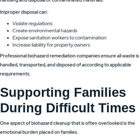
handling and disposal of contaminated materials.
Improper disposal can:
Violate regulations
Create environmental hazards
Expose sanitation workers to contamination
Increase liability for property owners
Professional biohazard remediation companies ensure all waste is
handled, transported, and disposed of according to applicable
requirements.
Supporting Families
During Difficult Times
One aspect of biohazard cleanup that is often overlooked is the
emotional burden placed on families.