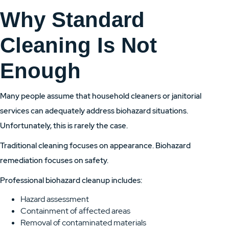
Why Standard
Cleaning Is Not
Enough
Many people assume that household cleaners or janitorial
services can adequately address biohazard situations.
Unfortunately, this is rarely the case.
Traditional cleaning focuses on appearance. Biohazard
remediation focuses on safety.
Professional biohazard cleanup includes:
Hazard assessment
Containment of affected areas
Removal of contaminated materials