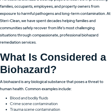
families, occupants, employees, and property owners from
exposure to harmful pathogens and long-term contamination. At
Steri-Clean, we have spent decades helping families and
communities safely recover from life's most challenging
situations through compassionate, professional biohazard
remediation services.
What Is Considered a
Biohazard?
A biohazard is any biological substance that poses a threat to
human health. Common examples include:
Blood and bodily fluids
Crime scene contamination
Trauma scene contamination