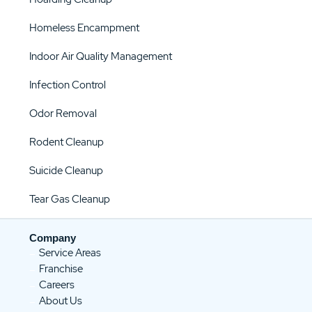
Homeless Encampment
Indoor Air Quality Management
Infection Control
Odor Removal
Rodent Cleanup
Suicide Cleanup
Tear Gas Cleanup
Company
Service Areas
Franchise
Careers
About Us