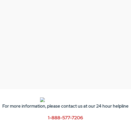
For more information, please contact us at our 24 hour helpline
1-888-577-7206