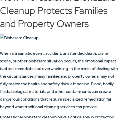
Cleanup Protects Families
and Property Owners
When a traumatic event, accident, unattended death, crime
scene, or other biohazard situation occurs, the emotional impact
is often immediate and overwhelming. In the midst of dealing with
the circumstances, many families and property owners may not
fully realize the health and safety risks left behind. Blood, bodily
fluids, biological materials, and other contaminants can create
dangerous conditions that require specialized remediation far
beyond what traditional cleaning services can provide.
Professional biohazard cleanup plays a critical role in protecting