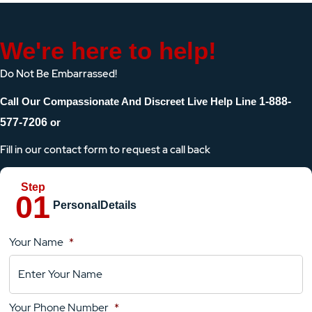
We're here to help!
Do Not Be Embarrassed!
Call Our Compassionate And Discreet Live Help Line
1-888-
577-7206
or
Fill in our contact form to request a call back
Personal
Details
Your Name
*
Location
Details
Your Phone Number
*