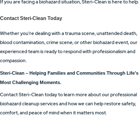
If you are facing a biohazard situation, Steri-Clean is here to help.
Contact Steri-Clean Today
Whether you're dealing with a trauma scene, unattended death,
blood contamination, crime scene, or other biohazard event, our
experienced team is ready to respond with professionalism and
compassion.
Steri-Clean – Helping Families and Communities Through Life's
Most Challenging Moments.
Contact Steri-Clean today to learn more about our professional
biohazard cleanup services and how we can help restore safety,
comfort, and peace of mind when it matters most.