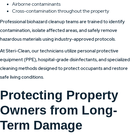
Airborne contaminants
Cross-contamination throughout the property
Professional biohazard cleanup teams are trained to identify
contamination, isolate affected areas, and safely remove
hazardous materials using industry-approved protocols.
At Steri-Clean, our technicians utilize personal protective
equipment (PPE), hospital-grade disinfectants, and specialized
cleaning methods designed to protect occupants and restore
safe living conditions.
Protecting Property
Owners from Long-
Term Damage