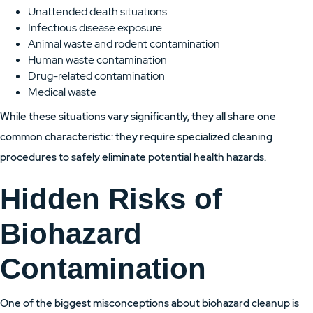
Unattended death situations
Infectious disease exposure
Animal waste and rodent contamination
Human waste contamination
Drug-related contamination
Medical waste
While these situations vary significantly, they all share one
common characteristic: they require specialized cleaning
procedures to safely eliminate potential health hazards.
Hidden Risks of
Biohazard
Contamination
One of the biggest misconceptions about biohazard cleanup is