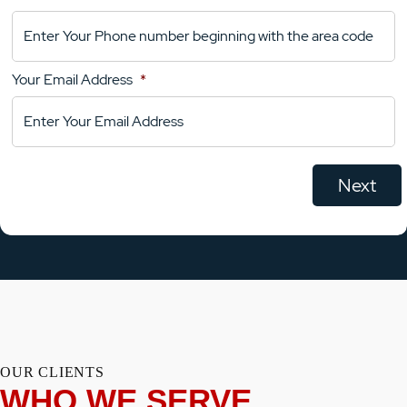
Your
Comments
Your Email Address
*
OUR CLIENTS
WHO WE SERVE