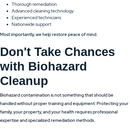
Thorough remediation
Advanced cleaning technology
Experienced technicians
Nationwide support
Most importantly, we help restore peace of mind.
Don't Take Chances
with Biohazard
Cleanup
Biohazard contamination is not something that should be
handled without proper training and equipment. Protecting your
family, your property, and your health requires professional
expertise and specialized remediation methods.