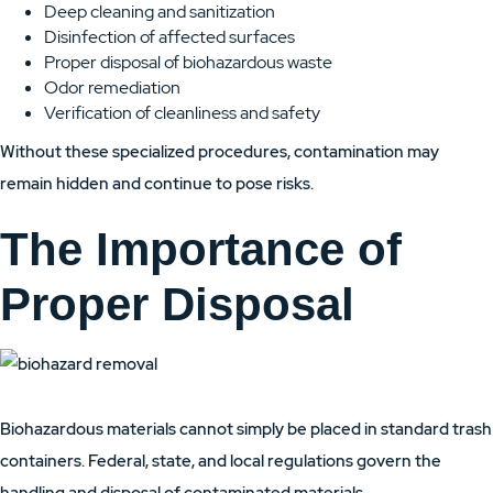
Deep cleaning and sanitization
Disinfection of affected surfaces
Proper disposal of biohazardous waste
Odor remediation
Verification of cleanliness and safety
Without these specialized procedures, contamination may
remain hidden and continue to pose risks.
The Importance of
Proper Disposal
Biohazardous materials cannot simply be placed in standard trash
containers. Federal, state, and local regulations govern the