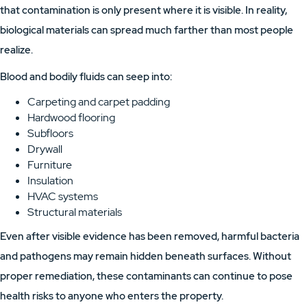
that contamination is only present where it is visible. In reality,
biological materials can spread much farther than most people
realize.
Blood and bodily fluids can seep into:
Carpeting and carpet padding
Hardwood flooring
Subfloors
Drywall
Furniture
Insulation
HVAC systems
Structural materials
Even after visible evidence has been removed, harmful bacteria
and pathogens may remain hidden beneath surfaces. Without
proper remediation, these contaminants can continue to pose
health risks to anyone who enters the property.