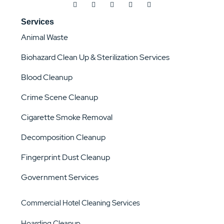
Services
Animal Waste
Biohazard Clean Up & Sterilization Services
Blood Cleanup
Crime Scene Cleanup
Cigarette Smoke Removal
Decomposition Cleanup
Fingerprint Dust Cleanup
Government Services
Commercial Hotel Cleaning Services
Hoarding Cleanup