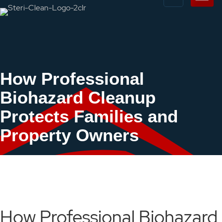
How Professional
Biohazard Cleanup
Protects Families and
Property Owners
How Professional Biohazard