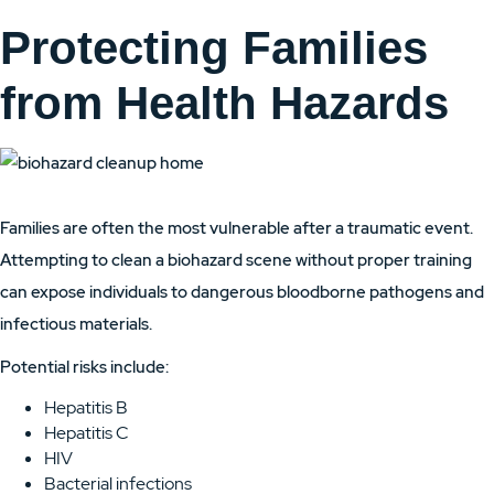
Protecting Families
from Health Hazards
Families are often the most vulnerable after a traumatic event.
Attempting to clean a biohazard scene without proper training
can expose individuals to dangerous bloodborne pathogens and
infectious materials.
Potential risks include:
Hepatitis B
Hepatitis C
HIV
Bacterial infections