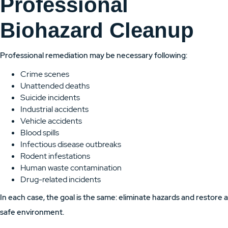
Professional
Biohazard Cleanup
Professional remediation may be necessary following:
Crime scenes
Unattended deaths
Suicide incidents
Industrial accidents
Vehicle accidents
Blood spills
Infectious disease outbreaks
Rodent infestations
Human waste contamination
Drug-related incidents
In each case, the goal is the same: eliminate hazards and restore a
safe environment.