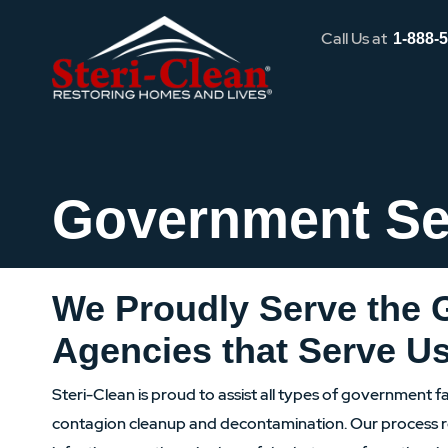
Call Us at
1-888-
Government Se
We Proudly Serve the
Agencies that Serve U
Steri-Clean is proud to assist all types of government fac
contagion cleanup and decontamination. Our process r