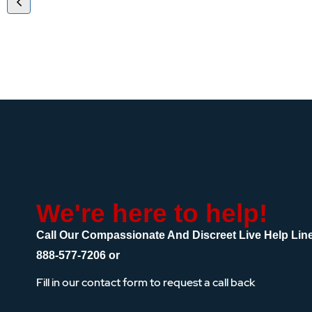
We're here to help!
Call Our Compassionate And Discreet Live Help Lin
888-577-7206
or
Fill in our contact form to request a call back