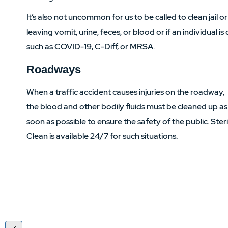
It’s also not uncommon for us to be called to clean jail or
leaving vomit, urine, feces, or blood or if an individual 
such as COVID-19, C-Diff, or MRSA.
Roadways
When a traffic accident causes injuries on the roadway,
the blood and other bodily fluids must be cleaned up as
soon as possible to ensure the safety of the public. Ster
Clean is available 24/7 for such situations.