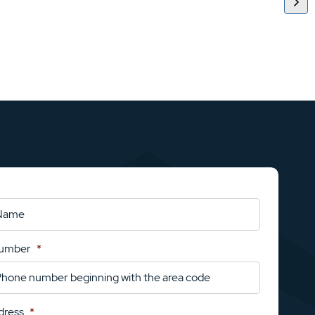
Number
*
dress
*