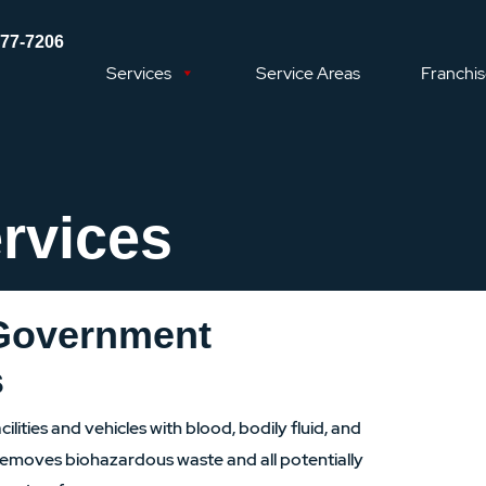
577-7206
Services
Service Areas
Franchi
rvices
 Government
s
ilities and vehicles with blood, bodily fluid, and
emoves biohazardous waste and all potentially