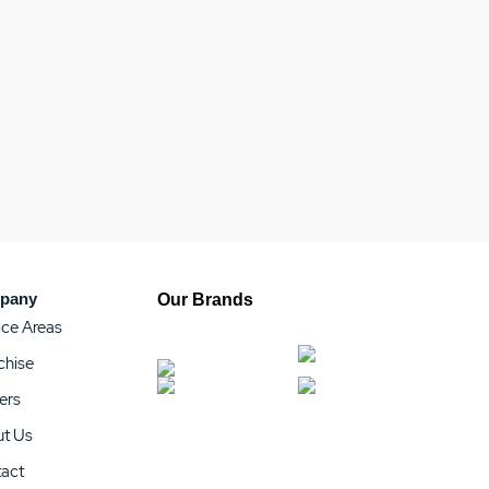
pany
Our Brands
ice Areas
chise
ers
t Us
act