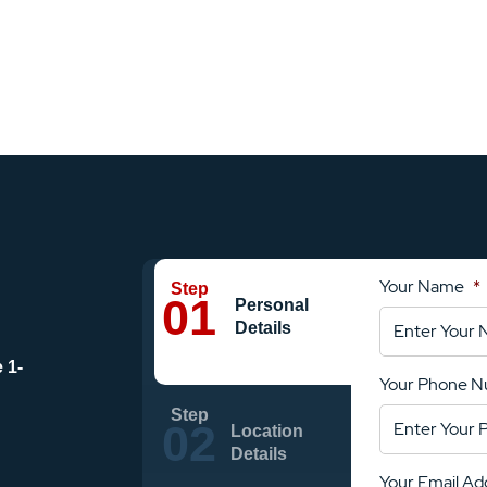
Your Name
*
Personal
Details
e
1-
Your Phone 
Location
Details
Your Email Ad