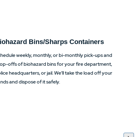
iohazard Bins/Sharps Containers
hedule weekly, monthly, or bi-monthly pick-ups and
op-offs of biohazard bins for your fire department,
lice headquarters, or jail. We’ll take the load off your
nds and dispose of it safely.