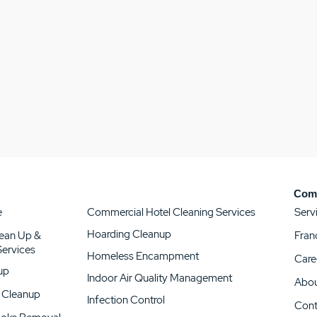
Com
e
Serv
Commercial Hotel Cleaning Services
Hoarding Cleanup
lean Up &
Fran
 Services
Homeless Encampment
Care
up
Indoor Air Quality Management
Abou
 Cleanup
Infection Control
Cont