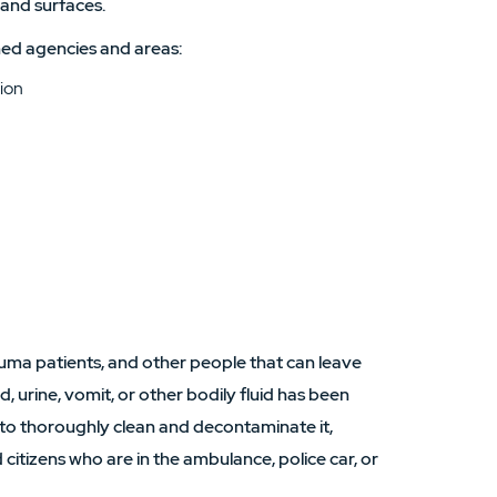
 and surfaces.
ed agencies and areas:
ion
uma patients, and other people that can leave
, urine, vomit, or other bodily fluid has been
 to thoroughly clean and decontaminate it,
 citizens who are in the ambulance, police car, or