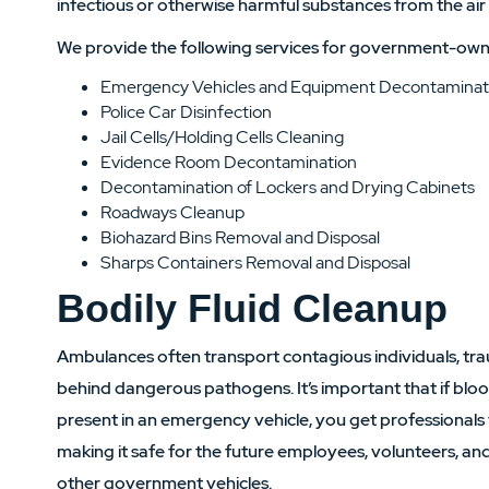
infectious or otherwise harmful substances from the air
We provide the following services for government-own
Emergency Vehicles and Equipment Decontaminat
Police Car Disinfection
Jail Cells/Holding Cells Cleaning
Evidence Room Decontamination
Decontamination of Lockers and Drying Cabinets
Roadways Cleanup
Biohazard Bins Removal and Disposal
Sharps Containers Removal and Disposal
Bodily Fluid Cleanup
Ambulances often transport contagious individuals, tra
behind dangerous pathogens. It’s important that if blood
present in an emergency vehicle, you get professionals
making it safe for the future employees, volunteers, and
other government vehicles.