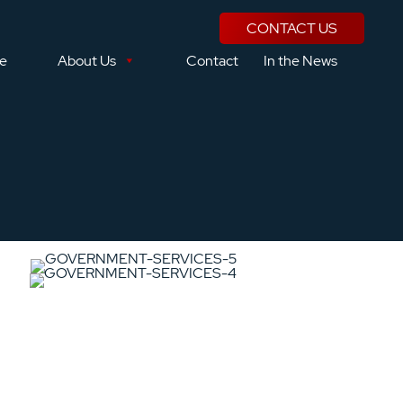
CONTACT US
se
About Us
Contact
In the News