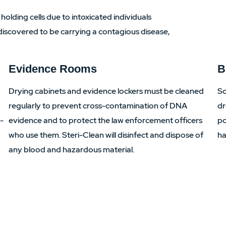
 holding cells due to intoxicated individuals
is discovered to be carrying a contagious disease,
Evidence Rooms
B
Drying cabinets and evidence lockers must be cleaned
Sc
regularly to prevent cross-contamination of DNA
dr
i-
evidence and to protect the law enforcement officers
po
who use them. Steri-Clean will disinfect and dispose of
ha
any blood and hazardous material.