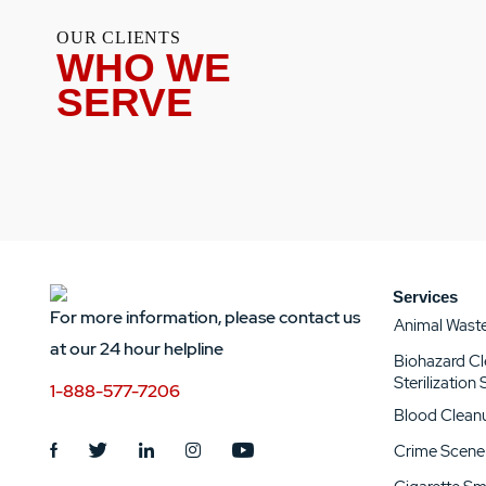
OUR CLIENTS
WHO WE
SERVE
Services
For more information, please contact us
Animal Wast
at our 24 hour helpline
Biohazard C
Sterilization
1-888-577-7206
Blood Clean
Crime Scene