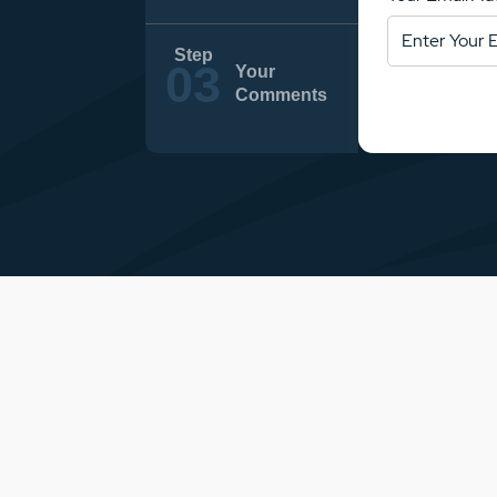
Your
Comments