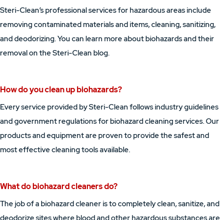
Steri-Clean’s professional services for hazardous areas include
removing contaminated materials and items, cleaning, sanitizing,
and deodorizing. You can learn more about biohazards and their
removal on the Steri-Clean blog.
How do you clean up biohazards?
Every service provided by Steri-Clean follows industry guidelines
and government regulations for biohazard cleaning services. Our
products and equipment are proven to provide the safest and
most effective cleaning tools available.
What do biohazard cleaners do?
The job of a biohazard cleaner is to completely clean, sanitize, and
deodorize sites where blood and other hazardous substances are