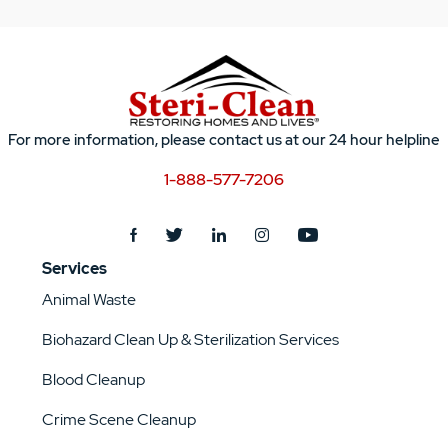
For more information, please contact us at our 24 hour helpline
1-888-577-7206
Services
Animal Waste
Biohazard Clean Up & Sterilization Services
Blood Cleanup
Crime Scene Cleanup