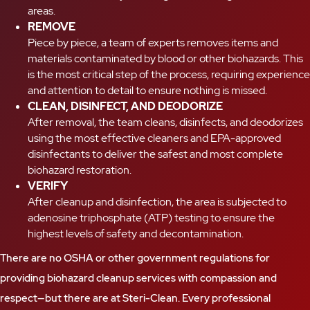
areas.
REMOVE
Piece by piece, a team of experts removes items and
materials contaminated by blood or other biohazards. This
is the most critical step of the process, requiring experience
and attention to detail to ensure nothing is missed.
CLEAN, DISINFECT, AND DEODORIZE
After removal, the team cleans, disinfects, and deodorizes
using the most effective cleaners and EPA-approved
disinfectants to deliver the safest and most complete
biohazard restoration.
VERIFY
After cleanup and disinfection, the area is subjected to
adenosine triphosphate (ATP) testing to ensure the
highest levels of safety and decontamination.
There are no OSHA or other government regulations for
providing biohazard cleanup services with compassion and
respect—but there are at Steri-Clean. Every professional