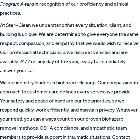
Program Award
in recognition of our proficiency and ethical
practices.
At Steri-Clean we understand that every situation, client, and
building is unique. We are determined to give everyone the same
respect, compassion, and empathy that we would wish to receive.
Our professional technicians drive discreet vehicles and are
available 24/7 on any day of the year, ready to immediately
answer your call.
We are industry leaders in biohazard cleanup. Our compassionate
approach to customer care defines every service we provide.
Your safety and peace of mind are our top priorities, so we
respond quickly, work efficiently, and maintain privacy. Whatever
your need, you can always count on our proven biohazard
removal methods, OSHA compliance, and empathetic team
members to provide support in traumatic situations. Contact