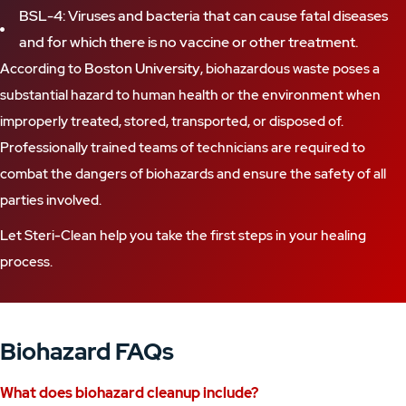
BSL-4: Viruses and bacteria that can cause fatal diseases
and for which there is no vaccine or other treatment.
Boston University
According to
, biohazardous waste poses a
substantial hazard to human health or the environment when
improperly treated, stored, transported, or disposed of.
Professionally trained teams of technicians are required to
combat the dangers of biohazards and ensure the safety of all
parties involved.
Let Steri-Clean help you take the first steps in your healing
process.
Biohazard FAQs
What does
biohazard cleanup
include?