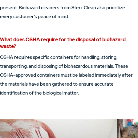
present. Biohazard cleaners from Steri-Clean also prioritize
every customer's peace of mind.
What does OSHA require for the disposal of biohazard
waste?
OSHA requires specific containers for handling, storing,
transporting, and disposing of biohazardous materials. These
OSHA-approved containers must be labeled immediately after
the materials have been gathered to ensure accurate
identification of the biological matter.