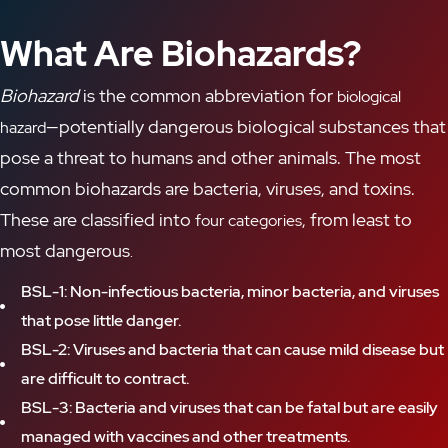
What Are Biohazards?
Biohazard
is the common abbreviation for
biological
—potentially dangerous biological substances
that
hazard
pose a threat to
humans and other animals. The most
common biohazards are bacteria, viruses, and toxins
.
These are classified
into
, from
least to
four categories
most dangerous
.
BSL-1: Non-infectious bacteria, minor bacteria, and viruses
that pose little danger.
BSL-2: Viruses and bacteria that can cause mild disease but
are difficult to contract.
BSL-3: Bacteria and viruses that can be fatal but are easily
managed with vaccines and other treatments.