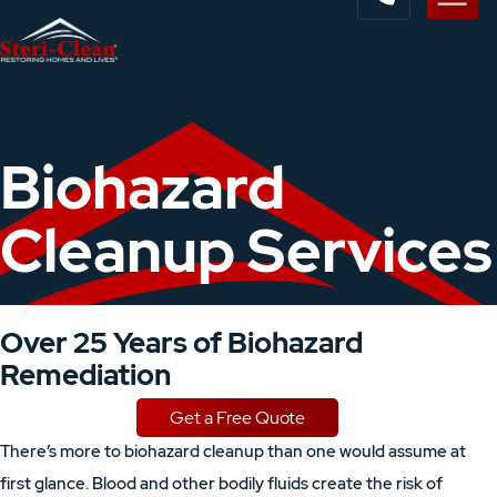
Biohazard
Cleanup Services
Over 25 Years of Biohazard
Remediation
Get a Free Quote
There’s more to biohazard cleanup than one would assume at
first glance. Blood and other bodily fluids create the risk of