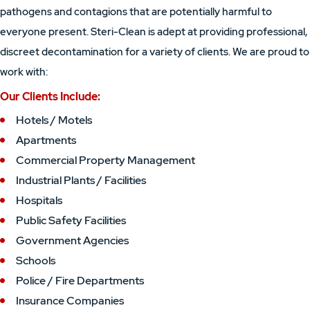
pathogens and contagions that are potentially harmful to
everyone present. Steri-Clean is adept at providing professional,
discreet decontamination for a variety of clients. We are proud to
work with:
Our Clients Include:
Hotels / Motels
Apartments
Commercial Property Management
Industrial Plants / Facilities
Hospitals
Public Safety Facilities
Government Agencies
Schools
Police / Fire Departments
Insurance Companies