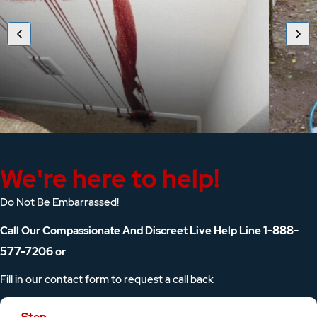
We're here to help!
Do Not Be Embarrassed!
1-888-
Call Our Compassionate And Discreet Live Help Line
577-7206
or
Fill in our contact form to request a call back