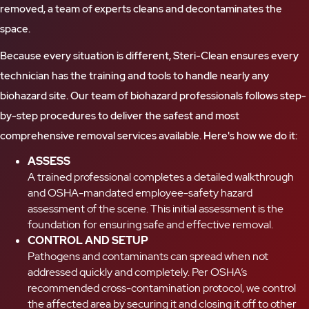
removed, a team of experts cleans and decontaminates the
space.
Because every situation is different, Steri-Clean ensures every
technician has the training and tools to handle nearly any
biohazard site. Our team of biohazard professionals follows step-
by-step procedures to deliver the safest and most
comprehensive removal services available. Here's how we do it:
ASSESS
A trained professional completes a detailed walkthrough
and OSHA-mandated employee-safety hazard
assessment of the scene. This initial assessment is the
foundation for ensuring safe and effective removal.
CONTROL AND SETUP
Pathogens and contaminants can spread when not
addressed quickly and completely. Per OSHA’s
recommended cross-contamination protocol, we control
the affected area by securing it and closing it off to other