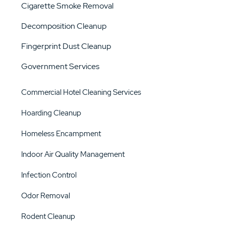
Cigarette Smoke Removal
Decomposition Cleanup
Fingerprint Dust Cleanup
Government Services
Commercial Hotel Cleaning Services
Hoarding Cleanup
Homeless Encampment
Indoor Air Quality Management
Infection Control
Odor Removal
Rodent Cleanup