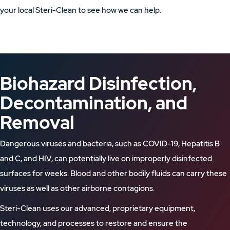
your local Steri-Clean to see how we can help.
Biohazard Disinfection,
Decontamination, and
Removal
Dangerous viruses and bacteria, such as COVID-19, Hepatitis B
and C, and HIV, can potentially live on improperly disinfected
surfaces for weeks. Blood and other bodily fluids can carry these
viruses as well as other airborne contagions.
Steri-Clean uses our advanced, proprietary equipment,
technology, and processes to restore and ensure the