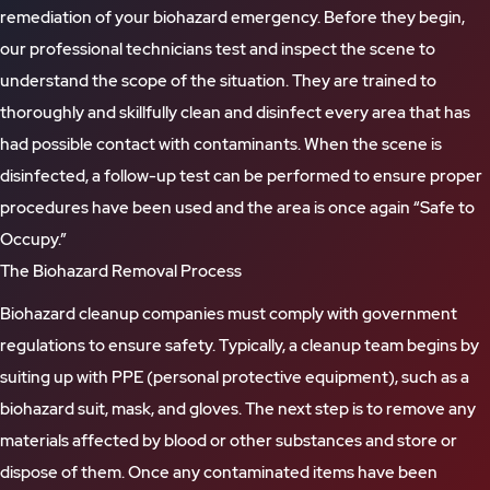
remediation of your biohazard emergency. Before they begin,
our professional technicians test and inspect the scene to
understand the scope of the situation. They are trained to
thoroughly and skillfully clean and disinfect every area that has
had possible contact with contaminants. When the scene is
disinfected, a follow-up test can be performed to ensure proper
procedures have been used and the area is once again “Safe to
Occupy.”
The Biohazard Removal Process
Biohazard cleanup companies must comply with government
regulations to ensure safety. Typically, a cleanup team begins by
suiting up with PPE (personal protective equipment), such as a
biohazard suit, mask, and gloves. The next step is to remove any
materials affected by blood or other substances and store or
dispose of them. Once any contaminated items have been