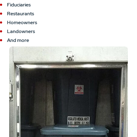
Fiduciaries
Restaurants
Homeowners
Landowners
And more