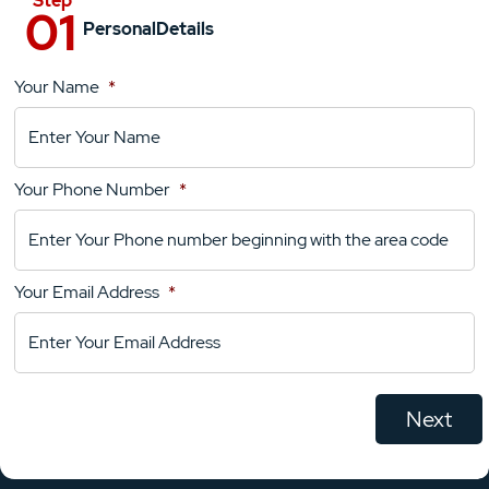
Personal
Details
Your Name
*
Location
Details
Your Phone Number
*
Your
Comments
Your Email Address
*