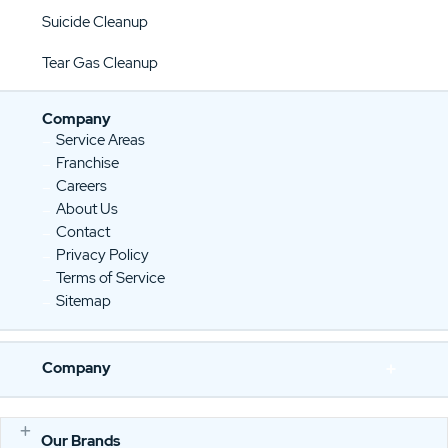
Suicide Cleanup
Tear Gas Cleanup
Company
Service Areas
Franchise
Careers
About Us
Contact
Privacy Policy
Terms of Service
Sitemap
Company
Our Brands
E