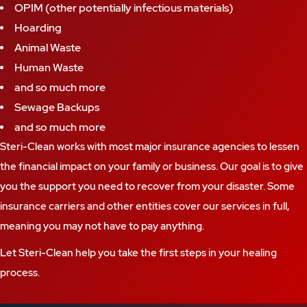
OPIM (other potentially infectious materials)
Hoarding
Animal Waste
Human Waste
and so much more
Sewage Backups
and so much more
Steri-Clean works with most major insurance agencies to lessen
the financial impact on your family or business. Our goal is to give
you the support you need to recover from your disaster. Some
insurance carriers and other entities cover our services in full,
meaning you may not have to pay anything.
Let Steri-Clean help you take the first steps in your healing
process.