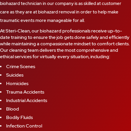
biohazard technician in our company is as skilled at customer
care as they are at biohazard removal in order to help make
traumatic events more manageable for all.
At Steri-Clean, our biohazard professionals receive up-to-
date training to ensure the job gets done safely and efficiently
while maintaining a compassionate mindset to comfort clients.
Our cleaning team delivers the most comprehensive and
ethical services for virtually every situation, including:
Crime Scenes
Suicides
Homicides
Trauma Accidents
Industrial Accidents
Blood
Bodily Fluids
Infection Control