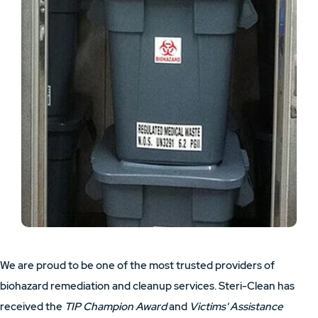
We are proud to be one of the most trusted providers of
biohazard remediation and cleanup services. Steri-Clean has
received the
TIP Champion Award
and
Victims' Assistance