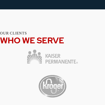
OUR CLIENTS
WHO WE SERVE