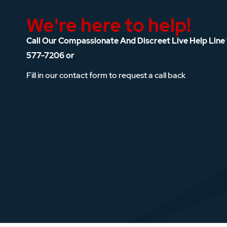
We're here to help!
Call Our Compassionate And Discreet Live Help Line
577-7206
or
Fill in our contact form to request a call back