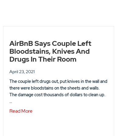
AirBnB Says Couple Left
Bloodstains, Knives And
Drugs In Their Room
April 23, 2021
The couple left drugs out, put knives in the wall and
there were bloodstains on the sheets and walls.
The damage cost thousands of dollars to clean up.
…
EASE
about AirBnB Says Couple Left Bloodstains, Kni
Read More