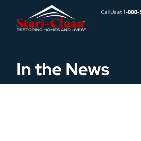
Call Us at
1-888-
In the News