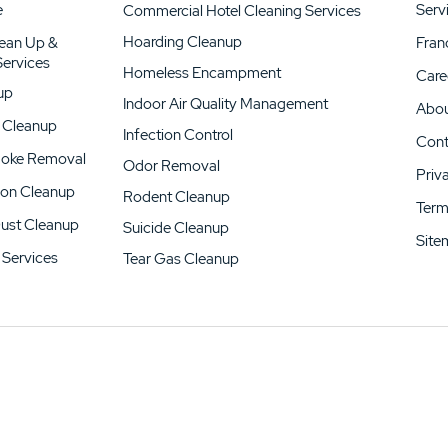
e
Serv
Commercial Hotel Cleaning Services
Hoarding Cleanup
lean Up &
Fran
 Services
Homeless Encampment
Care
up
Indoor Air Quality Management
Abou
 Cleanup
Infection Control
Cont
moke Removal
Odor Removal
Priv
on Cleanup
Rodent Cleanup
Term
Dust Cleanup
Suicide Cleanup
Site
Services
Tear Gas Cleanup