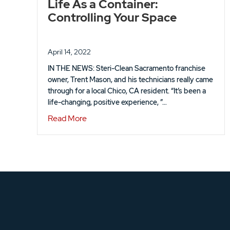
Life As a Container:
Controlling Your Space
April 14, 2022
IN THE NEWS: Steri-Clean Sacramento franchise
owner, Trent Mason, and his technicians really came
through for a local Chico, CA resident. “It’s been a
life-changing, positive experience, ”…
about Life As a Container: Controlling Y
Read More