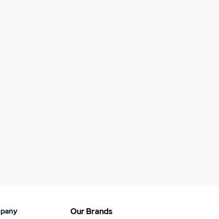
pany
Our Brands