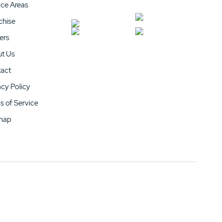
ice Areas
chise
ers
t Us
act
acy Policy
s of Service
map