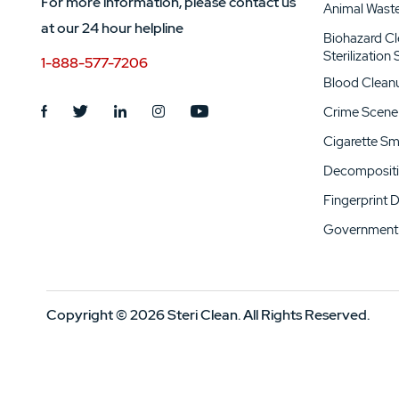
For more information, please contact us
Animal Wast
at our 24 hour helpline
Biohazard C
Sterilization
1-888-577-7206
Blood Clean
Crime Scene
Cigarette S
Decompositi
Fingerprint 
Government 
Copyright © 2026 Steri Clean. All Rights Reserved.