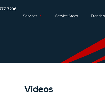
577-7206
Services
Service Areas
Franchi
Videos