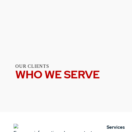
OUR CLIENTS
WHO WE SERVE
Services