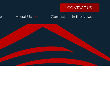
CONTACT US
se
About Us
Contact
In the News