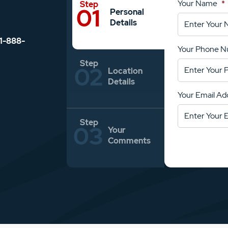
Your Name
*
Personal
Details
1-888-
Your Phone 
Location
Details
Your Email Ad
Your
Comments