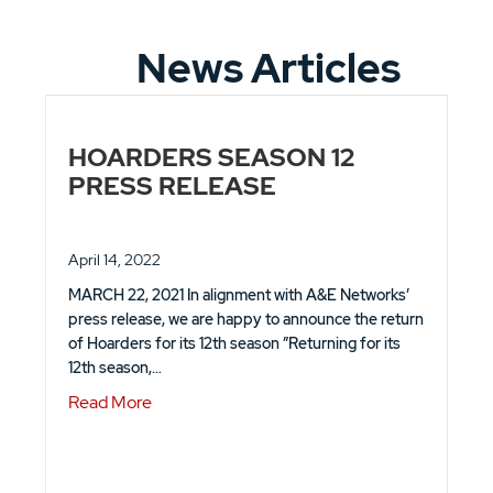
News Articles
HOARDERS SEASON 12
PRESS RELEASE
April 14, 2022
MARCH 22, 2021 In alignment with A&E Networks’
press release, we are happy to announce the return
of Hoarders for its 12th season ”Returning for its
12th season,…
about HOARDERS SEASON 12 PRESS REL
Read More