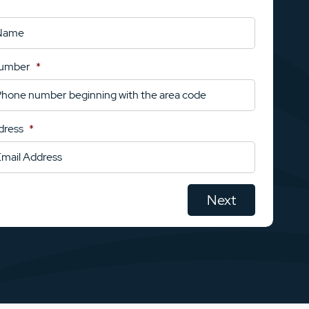
Number
*
dress
*