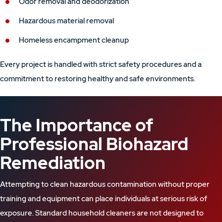
Odor removal and deodorization
Hazardous material removal
Homeless encampment cleanup
Every project is handled with strict safety procedures and a
commitment to restoring healthy and safe environments.
The Importance of
Professional Biohazard
Remediation
Attempting to clean hazardous contamination without proper
training and equipment can place individuals at serious risk of
exposure. Standard household cleaners are not designed to