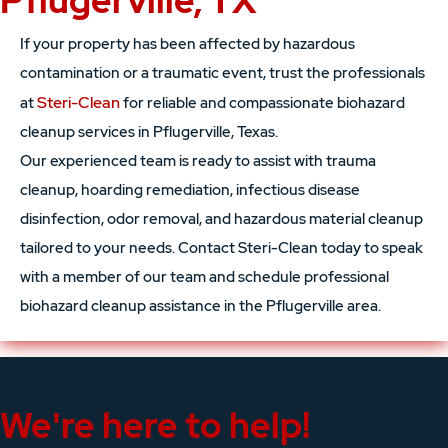
Pflugerville, TX
If your property has been affected by hazardous
contamination or a traumatic event, trust the professionals
Steri-Clean
at
for reliable and compassionate biohazard
cleanup services in Pflugerville, Texas.
Our experienced team is ready to assist with trauma
cleanup, hoarding remediation, infectious disease
disinfection, odor removal, and hazardous material cleanup
tailored to your needs. Contact Steri-Clean today to speak
with a member of our team and schedule professional
biohazard cleanup assistance in the Pflugerville area.
We're here to help!