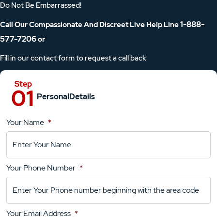
Do Not Be Embarrassed!
1-888-
Call Our Compassionate And Discreet Live Help Line
577-7206
or
Fill in our contact form to request a call back
Personal
Details
Your Name
*
Location
Details
Your Phone Number
*
Your
Comments
Your Email Address
*