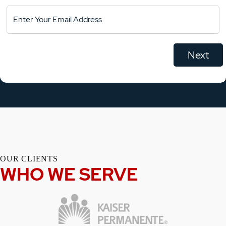
OUR CLIENTS
WHO WE SERVE