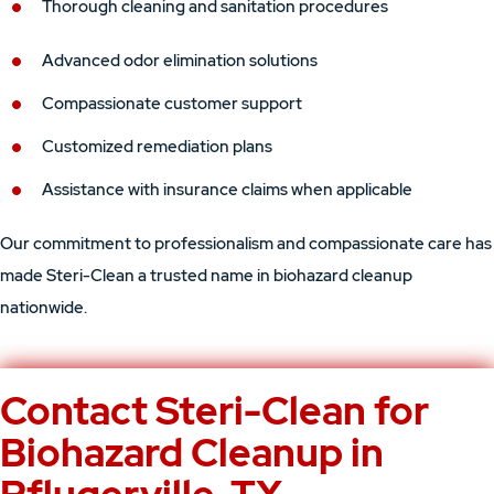
Thorough cleaning and sanitation procedures
Advanced odor elimination solutions
Compassionate customer support
Customized remediation plans
Assistance with insurance claims when applicable
Our commitment to professionalism and compassionate care has
made Steri-Clean a trusted name in biohazard cleanup
nationwide.
Contact Steri-Clean for
Biohazard Cleanup in