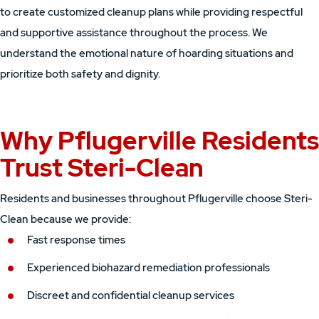
to create customized cleanup plans while providing respectful
and supportive assistance throughout the process. We
understand the emotional nature of hoarding situations and
prioritize both safety and dignity.
Why Pflugerville Residents
Trust Steri-Clean
Residents and businesses throughout Pflugerville choose Steri-
Clean because we provide:
Fast response times
Experienced biohazard remediation professionals
Discreet and confidential cleanup services