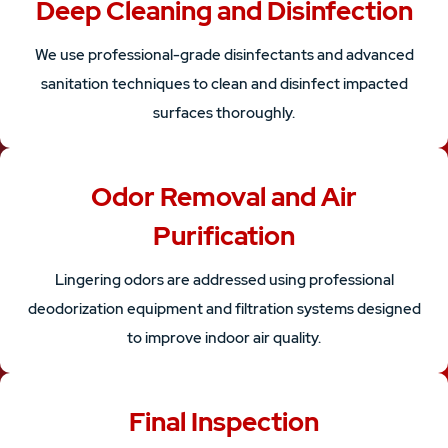
Deep Cleaning and Disinfection
We use professional-grade disinfectants and advanced
sanitation techniques to clean and disinfect impacted
surfaces thoroughly.
Odor Removal and Air
Purification
Lingering odors are addressed using professional
deodorization equipment and filtration systems designed
to improve indoor air quality.
Final Inspection