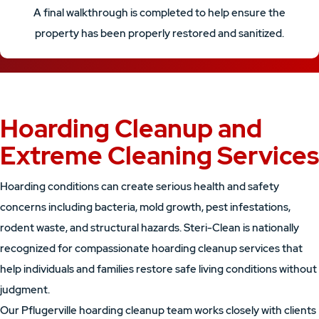
A final walkthrough is completed to help ensure the
property has been properly restored and sanitized.
Hoarding Cleanup and
Extreme Cleaning Services
Hoarding conditions can create serious health and safety
concerns including bacteria, mold growth, pest infestations,
rodent waste, and structural hazards. Steri-Clean is nationally
recognized for compassionate hoarding cleanup services that
help individuals and families restore safe living conditions without
judgment.
Our Pflugerville hoarding cleanup team works closely with clients