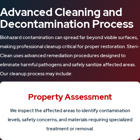
Advanced Cleaning and
Decontamination Process
Biohazard contamination can spread far beyond visible surfaces,
making professional cleanup critical for proper restoration. Steri-
Clean uses advanced remediation procedures designed to
eliminate harmful pathogens and safely sanitize affected areas.
Our cleanup process may include:
Property Assessment
We inspect the affected areas to identify contamination
levels, safety concerns, and materials requiring specialized
treatment or removal.