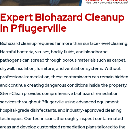
Expert Biohazard Cleanup
in Pflugerville
Biohazard cleanup requires far more than surface-level cleaning.
Harmful bacteria, viruses, bodily fluids, and bloodborne
pathogens can spread through porous materials such as carpet,
drywall, insulation, furniture, and ventilation systems. Without
professional remediation, these contaminants can remain hidden
and continue creating dangerous conditions inside the property.
Steri-Clean provides comprehensive biohazard remediation
services throughout Pflugerville using advanced equipment,
hospital-grade disinfectants, and industry-approved cleaning
techniques. Our technicians thoroughly inspect contaminated
areas and develop customized remediation plans tailored to the