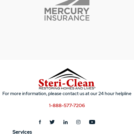
For more information, please contact us at our 24 hour helpline
1-888-577-7206
Services