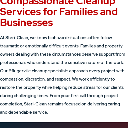
Compassionate Cleanup
Services for Families and
Businesses
At Steri-Clean, we know biohazard situations often follow
traumatic or emotionally difficult events. Families and property
owners dealing with these circumstances deserve support from
professionals who understand the sensitive nature of the work.
Our Pflugerville cleanup specialists approach every project with
compassion, discretion, and respect. We work efficiently to
restore the property while helping reduce stress for our clients
during challenging times. From your first call through project
completion, Steri-Clean remains focused on delivering caring
and dependable service.