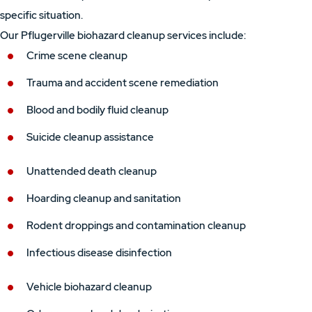
specific situation.
Our Pflugerville biohazard cleanup services include:
Crime scene cleanup
Trauma and accident scene remediation
Blood and bodily fluid cleanup
Suicide cleanup assistance
Unattended death cleanup
Hoarding cleanup and sanitation
Rodent droppings and contamination cleanup
Infectious disease disinfection
Vehicle biohazard cleanup