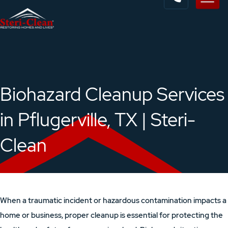
Biohazard Cleanup Services
in Pflugerville, TX | Steri-
Clean
When a traumatic incident or hazardous contamination impacts a
home or business, proper cleanup is essential for protecting the