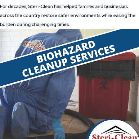
For decades, Steri-Clean has helped families and businesses
across the country restore safer environments while easing the
burden during challenging times.