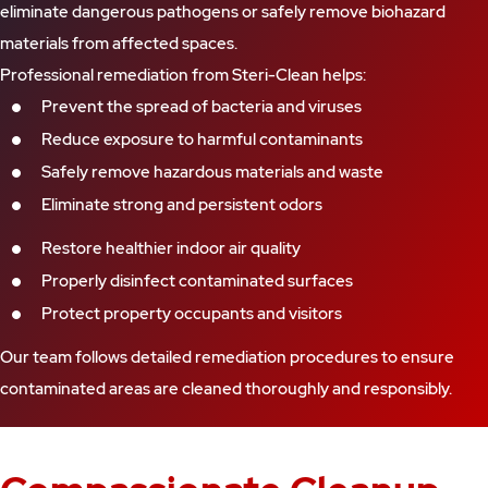
eliminate dangerous pathogens or safely remove biohazard
materials from affected spaces.
Professional remediation from Steri-Clean helps:
Prevent the spread of bacteria and viruses
Reduce exposure to harmful contaminants
Safely remove hazardous materials and waste
Eliminate strong and persistent odors
Restore healthier indoor air quality
Properly disinfect contaminated surfaces
Protect property occupants and visitors
Our team follows detailed remediation procedures to ensure
contaminated areas are cleaned thoroughly and responsibly.