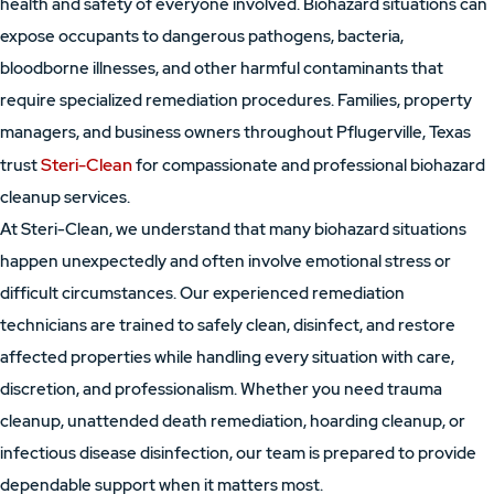
health and safety of everyone involved. Biohazard situations can
expose occupants to dangerous pathogens, bacteria,
bloodborne illnesses, and other harmful contaminants that
require specialized remediation procedures. Families, property
managers, and business owners throughout Pflugerville, Texas
Steri-Clean
trust
for compassionate and professional biohazard
cleanup services.
At Steri-Clean, we understand that many biohazard situations
happen unexpectedly and often involve emotional stress or
difficult circumstances. Our experienced remediation
technicians are trained to safely clean, disinfect, and restore
affected properties while handling every situation with care,
discretion, and professionalism. Whether you need trauma
cleanup, unattended death remediation, hoarding cleanup, or
infectious disease disinfection, our team is prepared to provide
dependable support when it matters most.