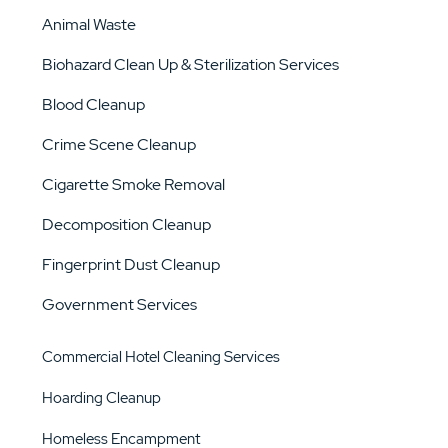
Animal Waste
Biohazard Clean Up & Sterilization Services
Blood Cleanup
Crime Scene Cleanup
Cigarette Smoke Removal
Decomposition Cleanup
Fingerprint Dust Cleanup
Government Services
Commercial Hotel Cleaning Services
Hoarding Cleanup
Homeless Encampment