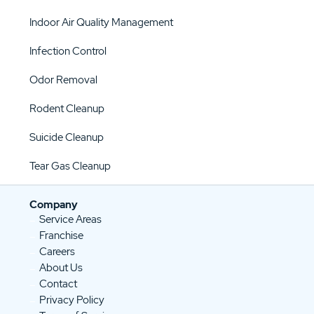
Indoor Air Quality Management
Infection Control
Odor Removal
Rodent Cleanup
Suicide Cleanup
Tear Gas Cleanup
Company
Service Areas
Franchise
Careers
About Us
Contact
Privacy Policy