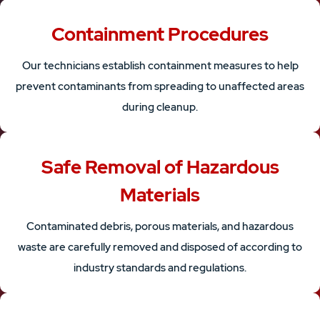
Containment Procedures
Our technicians establish containment measures to help
prevent contaminants from spreading to unaffected areas
during cleanup.
Safe Removal of Hazardous
Materials
Contaminated debris, porous materials, and hazardous
waste are carefully removed and disposed of according to
industry standards and regulations.