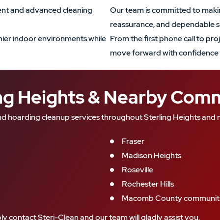
ment and advanced cleaning
Our team is committed to makin
reassurance, and dependable s
ier indoor environments while
From the first phone call to pro
move forward with confidence 
ing Heights & Nearby Com
d hoarding cleanup services throughout Sterling Heights and n
Fraser
Madison Heights
Roseville
Rochester Hills
Macomb County communit
ly contact Steri-Clean and our team will gladly assist you.