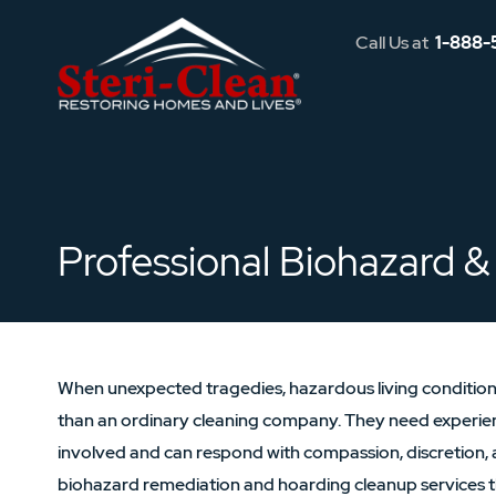
Call Us at
1-888-
Professional Biohazard & 
When unexpected tragedies, hazardous living conditions
than an ordinary cleaning company. They need experie
involved and can respond with compassion, discretion, 
biohazard remediation and hoarding cleanup services t