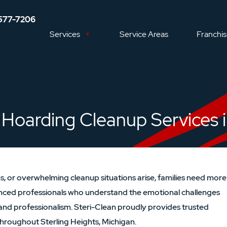
577-7206
Services
Service Areas
Franchi
Hoarding Cleanup Services in
, or overwhelming cleanup situations arise, families need more
nced professionals who understand the emotional challenges
and professionalism. Steri-Clean proudly provides trusted
hroughout Sterling Heights, Michigan.