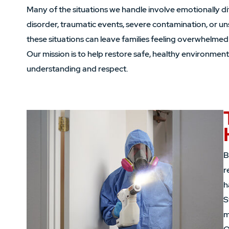
Many of the situations we handle involve emotionally d
disorder, traumatic events, severe contamination, or un
these situations can leave families feeling overwhelmed
Our mission is to help restore safe, healthy environment
understanding and respect.
B
r
h
S
m