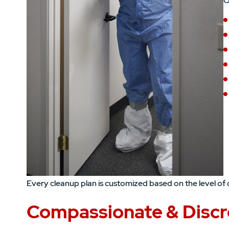
O
Every cleanup plan is customized based on the level of 
Compassionate & Discr