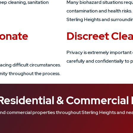
eep cleaning, sanitation
Many biohazard situations requ
contamination and health risks
Sterling Heights and surroundi
ionate
Discreet Cle
Privacy is extremely important 
carefully and confidentially to p
acing difficult circumstances.
gnity throughout the process.
Residential & Commercial
al and commercial properties throughout Sterling Heights and