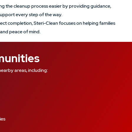
g the cleanup process easier by providing guidance,
upport every step of the way.
ject completion, Steri-Clean focuses on helping families
and peace of mind.
munities
earby areas, including:
ies