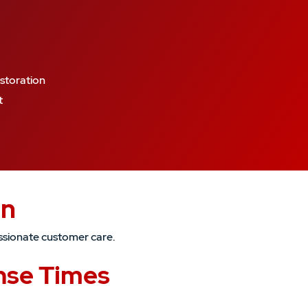
storation
t
an
ssionate customer care.
nse Times