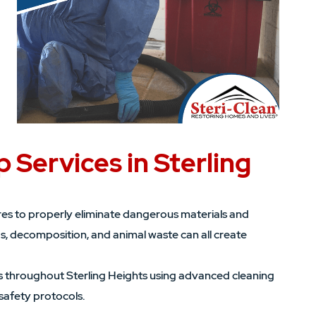
 Services in Sterling
es to properly eliminate dangerous materials and
ds, decomposition, and animal waste can all create
 throughout Sterling Heights using advanced cleaning
safety protocols.