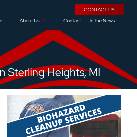
CONTACT US
se
About Us
Contact
In the News
 Sterling Heights, MI