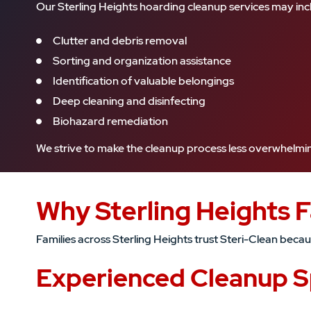
Our Sterling Heights hoarding cleanup services may inc
Clutter and debris removal
Sorting and organization assistance
Identification of valuable belongings
Deep cleaning and disinfecting
Biohazard remediation
We strive to make the cleanup process less overwhelming 
Why Sterling Heights 
Families across Sterling Heights trust Steri-Clean bec
Experienced Cleanup Sp