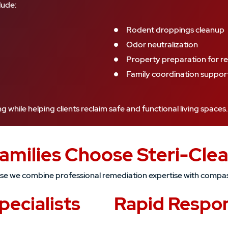
lude:
Rodent droppings cleanup
Odor neutralization
Property preparation for re
Family coordination suppor
while helping clients reclaim safe and functional living spaces.
Families Choose Steri-Cle
ause we combine professional remediation expertise with compa
ecialists
Rapid Respo