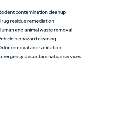
Rodent contamination cleanup
Drug residue remediation
Human and animal waste removal
ehicle biohazard cleaning
Odor removal and sanitation
Emergency decontamination services