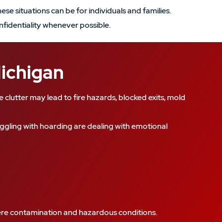
se situations can be for individuals and families.
nfidentiality whenever possible.
Michigan
clutter may lead to fire hazards, blocked exits, mold
ggling with hoarding are dealing with emotional
evere contamination and hazardous conditions.