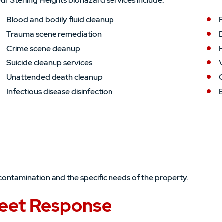
ur Sterling Heights biohazard services include:
Blood and bodily fluid cleanup
Trauma scene remediation
Crime scene cleanup
Suicide cleanup services
V
Unattended death cleanup
Infectious disease disinfection
contamination and the specific needs of the property.
eet Response