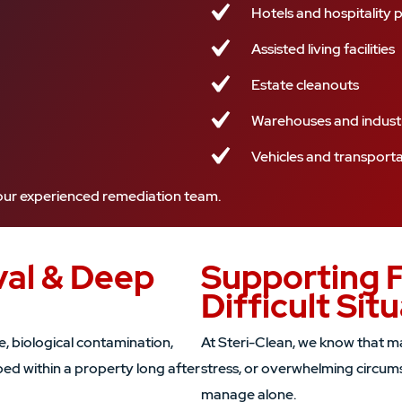
Hotels and hospitality 
Assisted living facilities
Estate cleanouts
Warehouses and industr
Vehicles and transport
r our experienced remediation team.
al & Deep
Supporting 
Difficult Sit
 biological contamination,
At Steri-Clean, we know that man
ped within a property long after
stress, or overwhelming circums
manage alone.