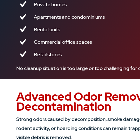
Private homes
Apartments and condominiums
Rental units
Commercial office spaces
Retail stores
No cleanup situation is too large or too challenging fo
Advanced Odor Remov
Decontamination
Strong odors caused by decomposition, smoke damage,
rodent activity, or hoarding conditions can remain trap
visible debris is removed.