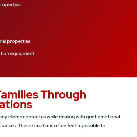
properties
ial properties
ation equipment
Families Through
uations
y clients contact us while dealing with grief, emotional
tances. These situations often feel impossible to