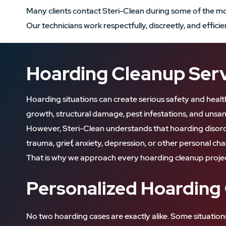
Many clients contact Steri-Clean during some of the most
Our technicians work respectfully, discreetly, and effic
Hoarding Cleanup Servi
Hoarding situations can create serious safety and healt
growth, structural damage, pest infestations, and unsani
However, Steri-Clean understands that hoarding disorde
trauma, grief, anxiety, depression, or other personal cha
That is why we approach every hoarding cleanup projec
Personalized Hoarding
No two hoarding cases are exactly alike. Some situation