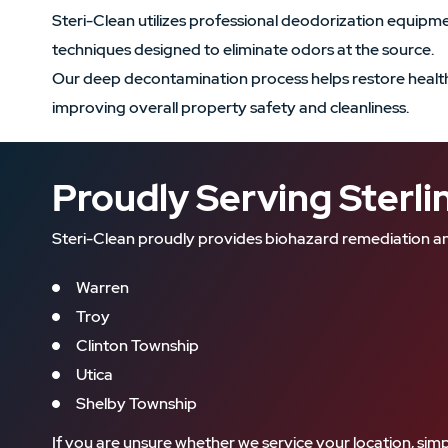
Steri-Clean utilizes professional deodorization equip
techniques designed to eliminate odors at the source.
Our deep decontamination process helps restore health
improving overall property safety and cleanliness.
Proudly Serving Sterl
Steri-Clean proudly provides biohazard remediation an
Warren
Troy
Clinton Township
Utica
Shelby Township
If you are unsure whether we service your location, simp