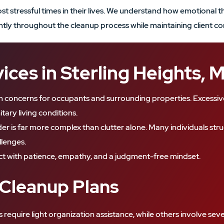
 stressful times in their lives. We understand how emotional the
iently throughout the cleanup process while maintaining client co
ces in Sterling Heights, 
h concerns for occupants and surrounding properties. Excessive 
tary living conditions.
r is far more complex than clutter alone. Many individuals stru
llenges.
t with patience, empathy, and a judgment-free mindset.
 Cleanup Plans
s require light organization assistance, while others involve s