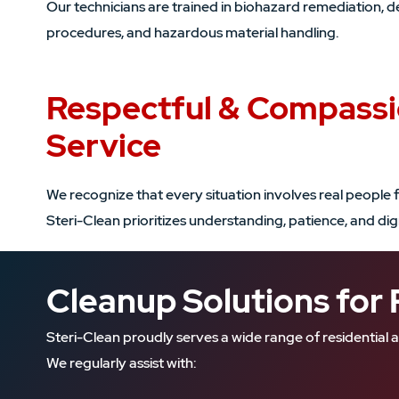
Our technicians are trained in biohazard remediation, d
procedures, and hazardous material handling.
Respectful & Compass
Service
We recognize that every situation involves real people f
Steri-Clean prioritizes understanding, patience, and di
Cleanup Solutions for 
Steri-Clean proudly serves a wide range of residenti
We regularly assist with: