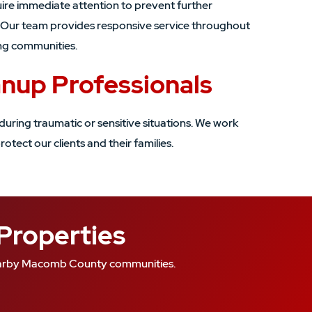
ire immediate attention to prevent further
. Our team provides responsive service throughout
ng communities.
anup Professionals
during traumatic or sensitive situations. We work
rotect our clients and their families.
 Properties
 nearby Macomb County communities.