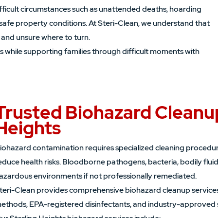
ifficult circumstances such as unattended deaths, hoarding
safe property conditions. At Steri-Clean, we understand that
 and unsure where to turn.
s while supporting families through difficult moments with
Trusted Biohazard Cleanup
Heights
iohazard contamination requires specialized cleaning procedur
educe health risks. Bloodborne pathogens, bacteria, bodily flui
azardous environments if not professionally remediated.
teri-Clean provides comprehensive biohazard cleanup services
ethods, EPA-registered disinfectants, and industry-approved 