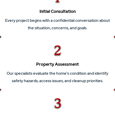
Initial Consultation
Every project begins with a confidential conversation about
the situation, concerns, and goals.
2
Property Assessment
Our specialists evaluate the home's condition and identify
safety hazards, access issues, and cleanup priorities.
3