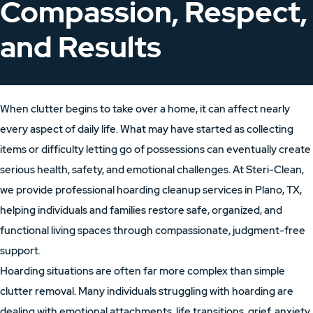
Compassion, Respect,
and Results
When clutter begins to take over a home, it can affect nearly
every aspect of daily life. What may have started as collecting
items or difficulty letting go of possessions can eventually create
serious health, safety, and emotional challenges. At Steri-Clean,
we provide professional hoarding cleanup services in Plano, TX,
helping individuals and families restore safe, organized, and
functional living spaces through compassionate, judgment-free
support.
Hoarding situations are often far more complex than simple
clutter removal. Many individuals struggling with hoarding are
dealing with emotional attachments, life transitions, grief, anxiety,