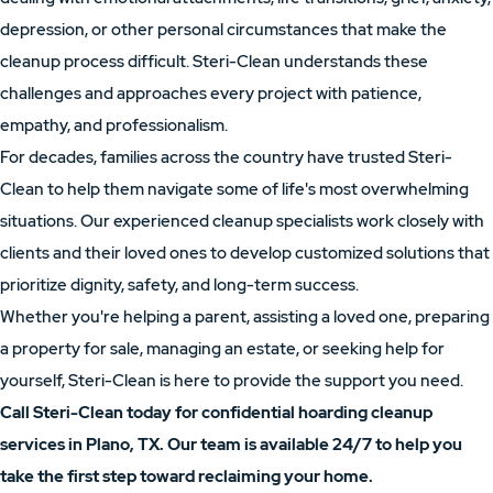
depression, or other personal circumstances that make the
cleanup process difficult. Steri-Clean understands these
challenges and approaches every project with patience,
empathy, and professionalism.
For decades, families across the country have trusted Steri-
Clean to help them navigate some of life's most overwhelming
situations. Our experienced cleanup specialists work closely with
clients and their loved ones to develop customized solutions that
prioritize dignity, safety, and long-term success.
Whether you're helping a parent, assisting a loved one, preparing
a property for sale, managing an estate, or seeking help for
yourself, Steri-Clean is here to provide the support you need.
Call Steri-Clean today for confidential hoarding cleanup
services in Plano, TX. Our team is available 24/7 to help you
take the first step toward reclaiming your home.