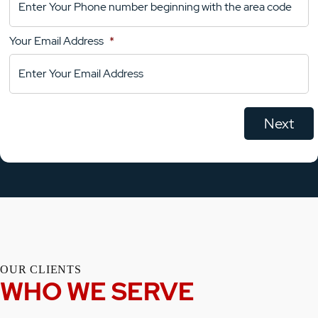
Your
Comments
Your Email Address
*
OUR CLIENTS
WHO WE SERVE