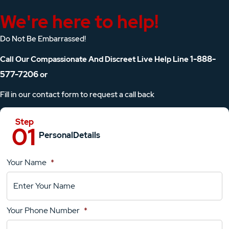
We're here to help!
Do Not Be Embarrassed!
1-888-
Call Our Compassionate And Discreet Live Help Line
577-7206
or
Fill in our contact form to request a call back
Personal
Details
Your Name
*
Location
Details
Your Phone Number
*