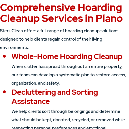
Comprehensive Hoarding
Cleanup Services in Plano
Steri-Clean offers a full range of hoarding cleanup solutions
designed to help clients regain control of their living
environments.
Whole-Home Hoarding Cleanup
When clutter has spread throughout an entire property,
our team can develop a systematic plan to restore access,
organization, and safety.
Decluttering and Sorting
Assistance
We help clients sort through belongings and determine
what should be kept, donated, recycled, or removed while
respecting personal preferences and emotional