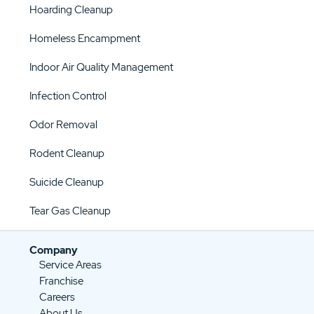
Hoarding Cleanup
Homeless Encampment
Indoor Air Quality Management
Infection Control
Odor Removal
Rodent Cleanup
Suicide Cleanup
Tear Gas Cleanup
Company
Service Areas
Franchise
Careers
About Us