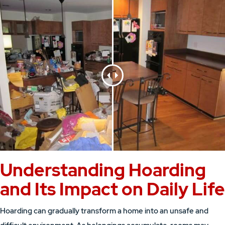
Understanding Hoarding
and Its Impact on Daily Life
Hoarding can gradually transform a home into an unsafe and