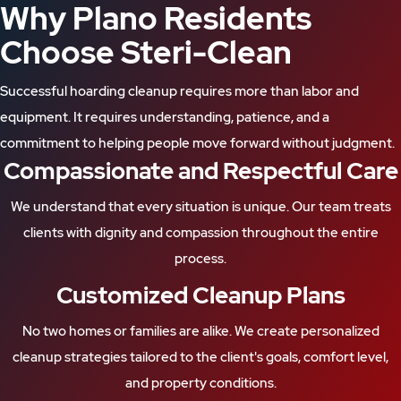
Why Plano Residents
Choose Steri-Clean
Successful hoarding cleanup requires more than labor and
equipment. It requires understanding, patience, and a
commitment to helping people move forward without judgment.
Compassionate and Respectful Care
We understand that every situation is unique. Our team treats
clients with dignity and compassion throughout the entire
process.
Customized Cleanup Plans
No two homes or families are alike. We create personalized
cleanup strategies tailored to the client's goals, comfort level,
and property conditions.