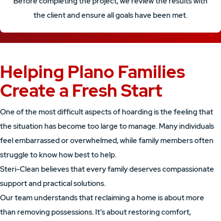
Before completing the project, we review the results with
the client and ensure all goals have been met.
Helping Plano Families
Create a Fresh Start
One of the most difficult aspects of hoarding is the feeling that
the situation has become too large to manage. Many individuals
feel embarrassed or overwhelmed, while family members often
struggle to know how best to help.
Steri-Clean believes that every family deserves compassionate
support and practical solutions.
Our team understands that reclaiming a home is about more
than removing possessions. It's about restoring comfort,