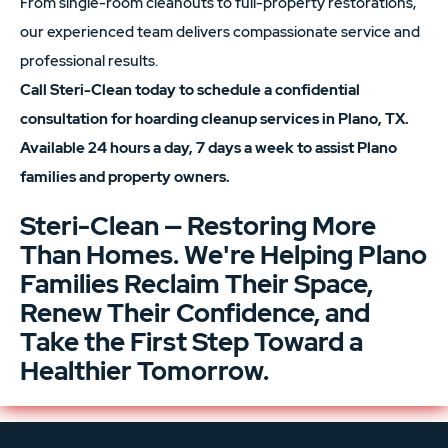
From single-room cleanouts to full-property restorations,
our experienced team delivers compassionate service and
professional results.
Call Steri-Clean today to schedule a confidential
consultation for hoarding cleanup services in Plano, TX.
Available 24 hours a day, 7 days a week to assist Plano
families and property owners.
Steri-Clean — Restoring More
Than Homes. We're Helping Plano
Families Reclaim Their Space,
Renew Their Confidence, and
Take the First Step Toward a
Healthier Tomorrow.