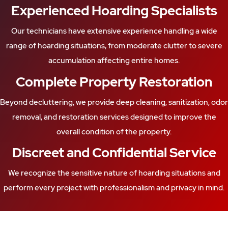
Experienced Hoarding Specialists
Our technicians have extensive experience handling a wide
range of hoarding situations, from moderate clutter to severe
accumulation affecting entire homes.
Complete Property Restoration
Beyond decluttering, we provide deep cleaning, sanitization, odor
removal, and restoration services designed to improve the
overall condition of the property.
Discreet and Confidential Service
We recognize the sensitive nature of hoarding situations and
perform every project with professionalism and privacy in mind.