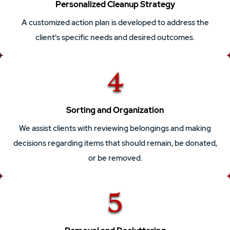
Personalized Cleanup Strategy
A customized action plan is developed to address the
client's specific needs and desired outcomes.
4
Sorting and Organization
We assist clients with reviewing belongings and making
decisions regarding items that should remain, be donated,
or be removed.
5