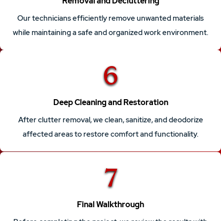
Removal and Decluttering
Our technicians efficiently remove unwanted materials
while maintaining a safe and organized work environment.
6
Deep Cleaning and Restoration
After clutter removal, we clean, sanitize, and deodorize
affected areas to restore comfort and functionality.
7
Final Walkthrough