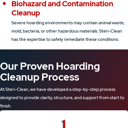
Biohazard and Contamination
Cleanup
Severe hoarding environments may contain animal waste,
mold, bacteria, or other hazardous materials. Steri-Clean
has the expertise to safely remediate these conditions.
Our Proven Hoarding
Cleanup Process
At Steri-Clean, we have developed a step-by-step process
designed to provide clarity, structure, and support from start to
finish.
1