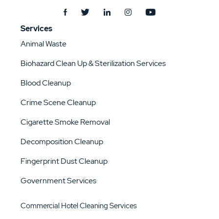
Services
Animal Waste
Biohazard Clean Up & Sterilization Services
Blood Cleanup
Crime Scene Cleanup
Cigarette Smoke Removal
Decomposition Cleanup
Fingerprint Dust Cleanup
Government Services
Commercial Hotel Cleaning Services