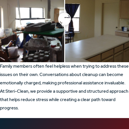
Family members often feel helpless when trying to address these
issues on their own. Conversations about cleanup can become
emotionally charged, making professional assistance invaluable.
At Steri-Clean, we provide a supportive and structured approach
that helps reduce stress while creating a clear path toward
progress.