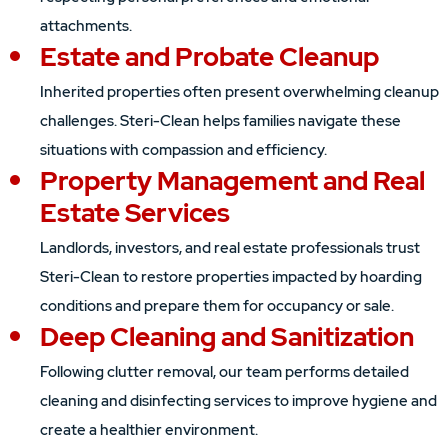
attachments.
Estate and Probate Cleanup
Inherited properties often present overwhelming cleanup
challenges. Steri-Clean helps families navigate these
situations with compassion and efficiency.
Property Management and Real
Estate Services
Landlords, investors, and real estate professionals trust
Steri-Clean to restore properties impacted by hoarding
conditions and prepare them for occupancy or sale.
Deep Cleaning and Sanitization
Following clutter removal, our team performs detailed
cleaning and disinfecting services to improve hygiene and
create a healthier environment.