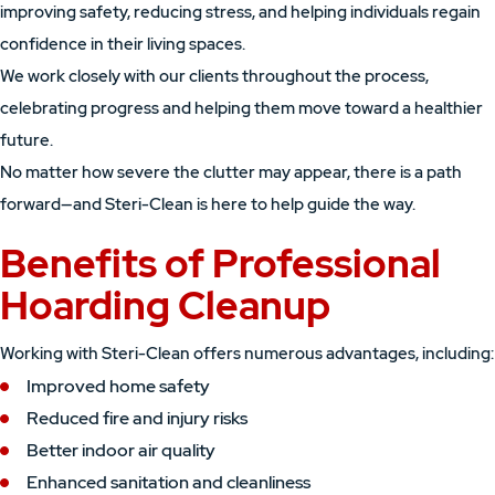
improving safety, reducing stress, and helping individuals regain
confidence in their living spaces.
We work closely with our clients throughout the process,
celebrating progress and helping them move toward a healthier
future.
No matter how severe the clutter may appear, there is a path
forward—and Steri-Clean is here to help guide the way.
Benefits of Professional
Hoarding Cleanup
Working with Steri-Clean offers numerous advantages, including:
Improved home safety
Reduced fire and injury risks
Better indoor air quality
Enhanced sanitation and cleanliness