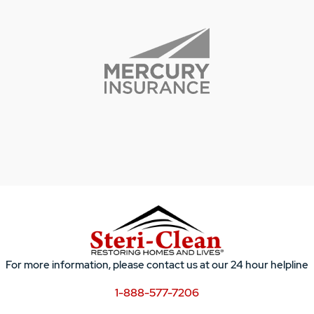
For more information, please contact us at our 24 hour helpline
1-888-577-7206