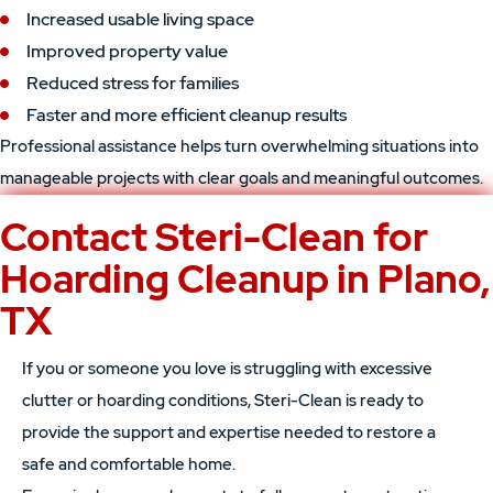
Increased usable living space
Improved property value
Reduced stress for families
Faster and more efficient cleanup results
Professional assistance helps turn overwhelming situations into
manageable projects with clear goals and meaningful outcomes.
Contact Steri-Clean for
Hoarding Cleanup in Plano,
TX
If you or someone you love is struggling with excessive
clutter or hoarding conditions, Steri-Clean is ready to
provide the support and expertise needed to restore a
safe and comfortable home.