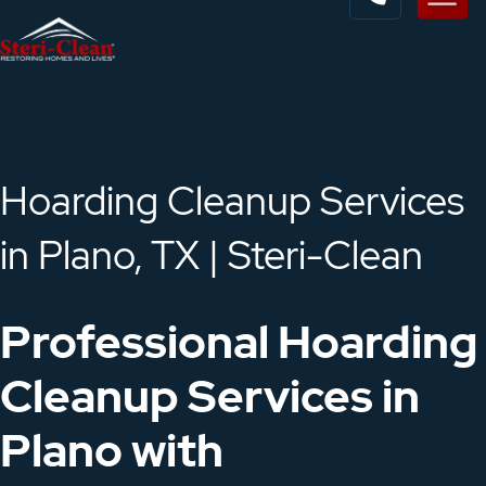
Hoarding Cleanup Services
in Plano, TX | Steri-Clean
Professional Hoarding
Cleanup Services in
Plano with