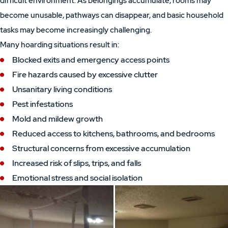
difficult environment. As belongings accumulate, rooms may
become unusable, pathways can disappear, and basic household
tasks may become increasingly challenging.
Many hoarding situations result in:
Blocked exits and emergency access points
Fire hazards caused by excessive clutter
Unsanitary living conditions
Pest infestations
Mold and mildew growth
Reduced access to kitchens, bathrooms, and bedrooms
Structural concerns from excessive accumulation
Increased risk of slips, trips, and falls
Emotional stress and social isolation