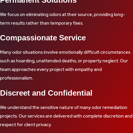
Permanent Solutions
We focus on eliminating odors at their source, providing long-
term results rather than temporary fixes.
Compassionate Service
Many odor situations involve emotionally difficult circumstances
such as hoarding, unattended deaths, or property neglect. Our
team approaches every project with empathy and
professionalism.
Discreet and Confidential
We understand the sensitive nature of many odor remediation
projects. Our services are delivered with complete discretion and
respect for client privacy.