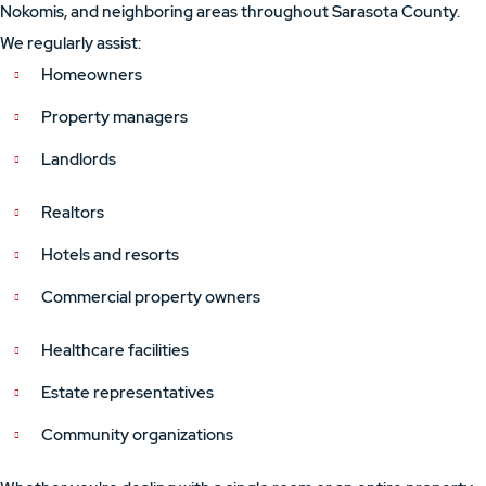
Nokomis, and neighboring areas throughout Sarasota County.
We regularly assist:
Homeowners
Property managers
Landlords
Realtors
Hotels and resorts
Commercial property owners
Healthcare facilities
Estate representatives
Community organizations