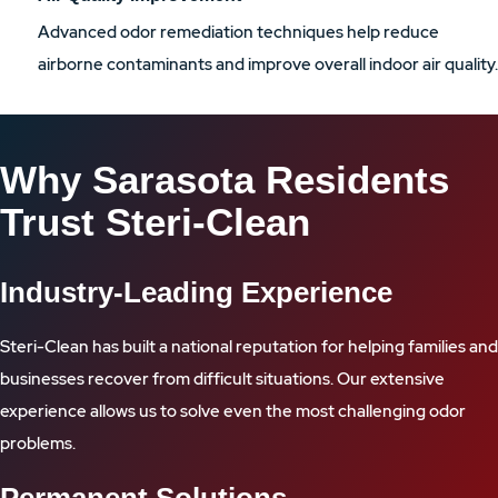
Advanced odor remediation techniques help reduce
airborne contaminants and improve overall indoor air quality.
Why Sarasota Residents
Trust Steri-Clean
Industry-Leading Experience
Steri-Clean has built a national reputation for helping families and
businesses recover from difficult situations. Our extensive
experience allows us to solve even the most challenging odor
problems.