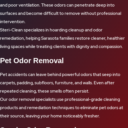
and poor ventilation. These odors can penetrate deep into
surfaces and become difficult to remove without professional
intervention.
Steri-Clean specializes in hoarding cleanup and odor
remediation, helping Sarasota families restore cleaner, healthier
living spaces while treating clients with dignity and compassion.
Pet Odor Removal
Pet accidents can leave behind powerful odors that seep into
carpets, padding, subfloors, furniture, and walls. Even after
repeated cleaning, these smells often persist.
Our odor removal specialists use professional-grade cleaning
products and remediation techniques to eliminate pet odors at
their source, leaving your home noticeably fresher.