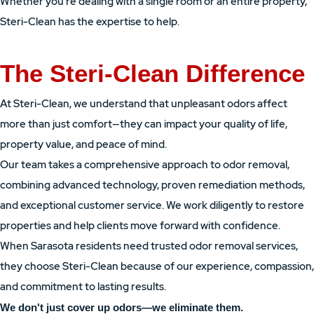
Whether you're dealing with a single room or an entire property,
Steri-Clean has the expertise to help.
The Steri-Clean Difference
At Steri-Clean, we understand that unpleasant odors affect
more than just comfort—they can impact your quality of life,
property value, and peace of mind.
Our team takes a comprehensive approach to odor removal,
combining advanced technology, proven remediation methods,
and exceptional customer service. We work diligently to restore
properties and help clients move forward with confidence.
When Sarasota residents need trusted odor removal services,
they choose Steri-Clean because of our experience, compassion,
and commitment to lasting results.
We don't just cover up odors—we eliminate them.