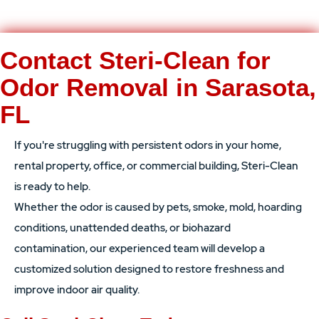
Contact Steri-Clean for
Odor Removal in Sarasota,
FL
If you're struggling with persistent odors in your home,
rental property, office, or commercial building, Steri-Clean
is ready to help.
Whether the odor is caused by pets, smoke, mold, hoarding
conditions, unattended deaths, or biohazard
contamination, our experienced team will develop a
customized solution designed to restore freshness and
improve indoor air quality.