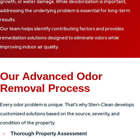
growth, or water damage. While deodorization is important,
addressing the underlying problem is essential for long-term
results.
Our team helps identify contributing factors and provides
remediation solutions designed to eliminate odors while
improving indoor air quality.
Our Advanced Odor
Removal Process
Every odor problem is unique. That's why Steri-Clean develops
customized solutions based on the source, severity, and
condition of the property.
Thorough Property Assessment