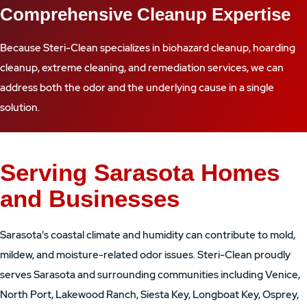
Comprehensive Cleanup Expertise
Because Steri-Clean specializes in biohazard cleanup, hoarding
cleanup, extreme cleaning, and remediation services, we can
address both the odor and the underlying cause in a single
solution.
Serving Sarasota Homes
and Businesses
Sarasota's coastal climate and humidity can contribute to mold,
mildew, and moisture-related odor issues. Steri-Clean proudly
serves Sarasota and surrounding communities including Venice,
North Port, Lakewood Ranch, Siesta Key, Longboat Key, Osprey,