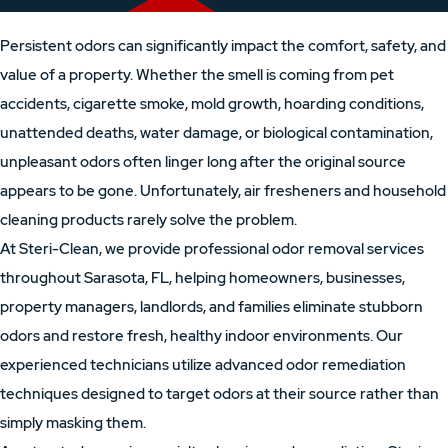
Persistent odors can significantly impact the comfort, safety, and
value of a property. Whether the smell is coming from pet
accidents, cigarette smoke, mold growth, hoarding conditions,
unattended deaths, water damage, or biological contamination,
unpleasant odors often linger long after the original source
appears to be gone. Unfortunately, air fresheners and household
cleaning products rarely solve the problem.
At Steri-Clean, we provide professional odor removal services
throughout Sarasota, FL, helping homeowners, businesses,
property managers, landlords, and families eliminate stubborn
odors and restore fresh, healthy indoor environments. Our
experienced technicians utilize advanced odor remediation
techniques designed to target odors at their source rather than
simply masking them.