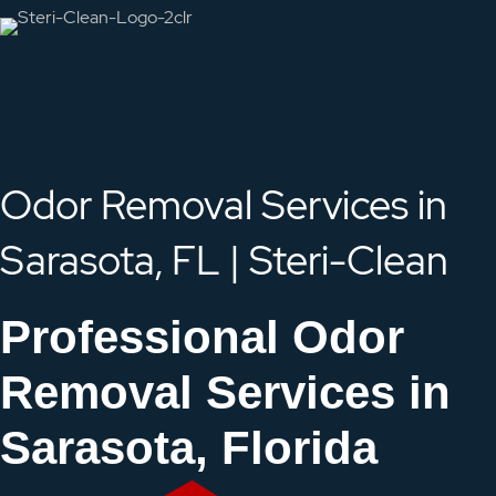
Odor Removal Services in
Sarasota, FL | Steri-Clean
Professional Odor
Removal Services in
Sarasota, Florida