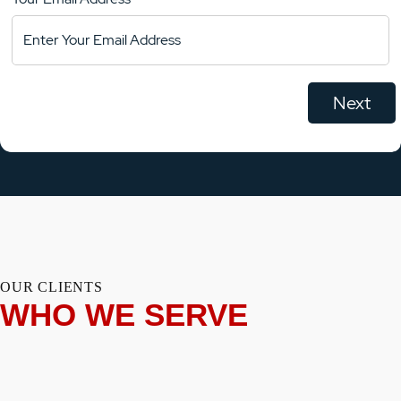
OUR CLIENTS
WHO WE SERVE