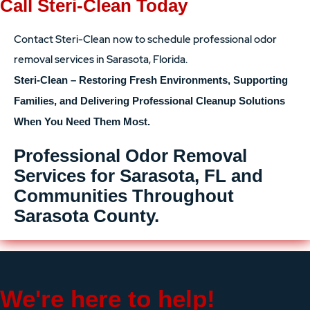
Call Steri-Clean Today
Contact Steri-Clean now to schedule professional odor
removal services in Sarasota, Florida.
Steri-Clean – Restoring Fresh Environments, Supporting
Families, and Delivering Professional Cleanup Solutions
When You Need Them Most.
Professional Odor Removal
Services for Sarasota, FL and
Communities Throughout
Sarasota County.
We're here to help!