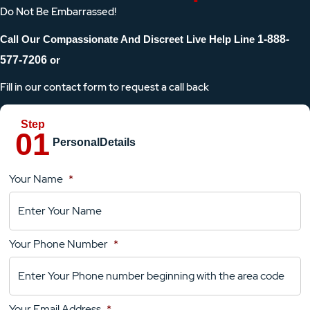
Do Not Be Embarrassed!
Call Our Compassionate And Discreet Live Help Line
1-888-
577-7206
or
Fill in our contact form to request a call back
Personal
Details
Your Name
*
Location
Details
Your Phone Number
*
Your
Comments
Your Email Address
*