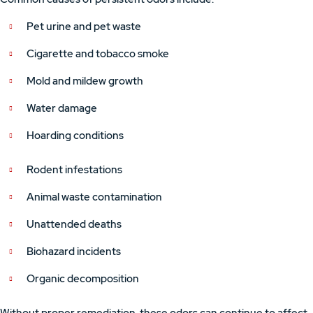
Pet urine and pet waste
Cigarette and tobacco smoke
Mold and mildew growth
Water damage
Hoarding conditions
Rodent infestations
Animal waste contamination
Unattended deaths
Biohazard incidents
Organic decomposition