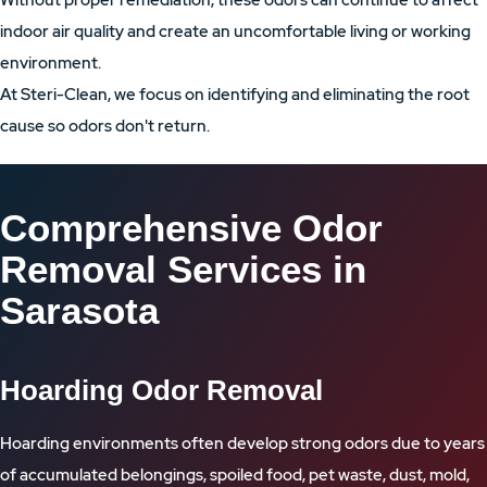
Without proper remediation, these odors can continue to affect
indoor air quality and create an uncomfortable living or working
environment.
At Steri-Clean, we focus on identifying and eliminating the root
cause so odors don't return.
Comprehensive Odor
Removal Services in
Sarasota
Hoarding Odor Removal
Hoarding environments often develop strong odors due to years
of accumulated belongings, spoiled food, pet waste, dust, mold,