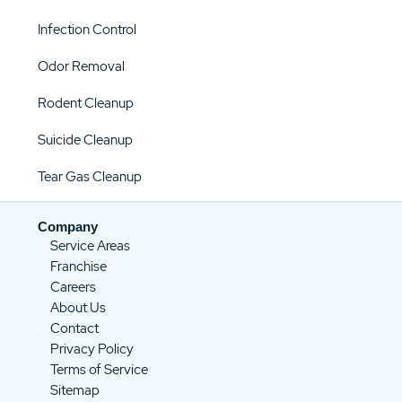
Infection Control
Odor Removal
Rodent Cleanup
Suicide Cleanup
Tear Gas Cleanup
Company
Service Areas
Franchise
Careers
About Us
Contact
Privacy Policy
Terms of Service
Sitemap