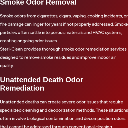
Smoke Odor Removal
Smoke odors from cigarettes, cigars, vaping, cooking incidents, or
fire damage can linger for years if not properly addressed. Smoke
particles often settle into porous materials and HVAC systems,
creating ongoing odor issues.
Steri-Clean provides thorough smoke odor remediation services
designed to remove smoke residues and improve indoor air
quality.
Unattended Death Odor
Remediation
Unattended deaths can create severe odor issues that require
specialized cleaning and deodorization methods. These situations
often involve biological contamination and decomposition odors
that cannot be addressed through conventional cleaning.