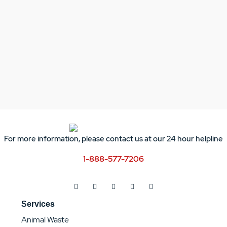
For more information, please contact us at our 24 hour helpline
1-888-577-7206
Services
Animal Waste