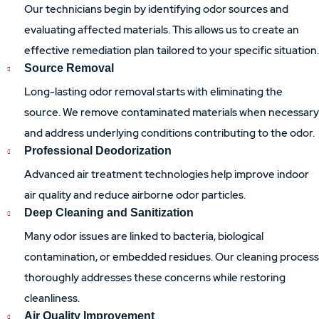
Our technicians begin by identifying odor sources and
evaluating affected materials. This allows us to create an
effective remediation plan tailored to your specific situation.
Source Removal
Long-lasting odor removal starts with eliminating the
source. We remove contaminated materials when necessary
and address underlying conditions contributing to the odor.
Professional Deodorization
Advanced air treatment technologies help improve indoor
air quality and reduce airborne odor particles.
Deep Cleaning and Sanitization
Many odor issues are linked to bacteria, biological
contamination, or embedded residues. Our cleaning process
thoroughly addresses these concerns while restoring
cleanliness.
Air Quality Improvement