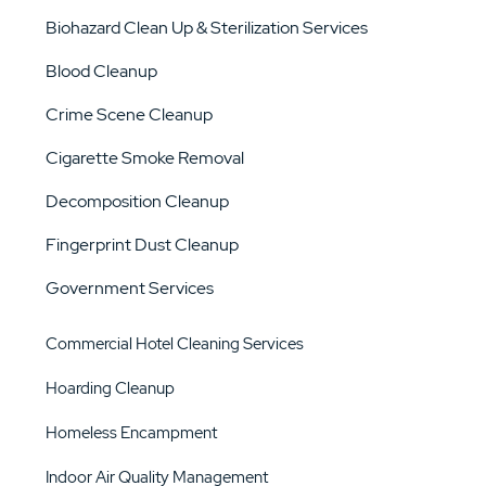
Biohazard Clean Up & Sterilization Services
Blood Cleanup
Crime Scene Cleanup
Cigarette Smoke Removal
Decomposition Cleanup
Fingerprint Dust Cleanup
Government Services
Commercial Hotel Cleaning Services
Hoarding Cleanup
Homeless Encampment
Indoor Air Quality Management