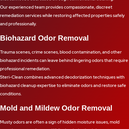
Our experienced team provides compassionate, discreet
remediation services while restoring affected properties safely
and professionally.
Biohazard Odor Removal
Trauma scenes, crime scenes, blood contamination, and other
biohazard incidents can leave behind lingering odors that require
professional remediation.
Steri-Clean combines advanced deodorization techniques with
biohazard cleanup expertise to eliminate odors and restore safe
conditions.
Mold and Mildew Odor Removal
Musty odors are often a sign of hidden moisture issues, mold