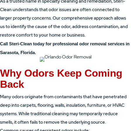
As a trusted name in specialty cleaning and remediation, Steri-
Clean understands that odor issues are often connected to
larger property concerns. Our comprehensive approach allows
us to identify the cause of the odor, address contamination, and
restore comfort to your home or business.
Call Steri-Clean today for professional odor removal services in
Sarasota, Florida.
Why Odors Keep Coming
Back
Many odors originate from contaminants that have penetrated
deep into carpets, flooring, walls, insulation, furniture, or HVAC
systems. While traditional cleaning may temporarily reduce
smells, it often fails to remove the underlying source.
Common causes of persistent odors include: