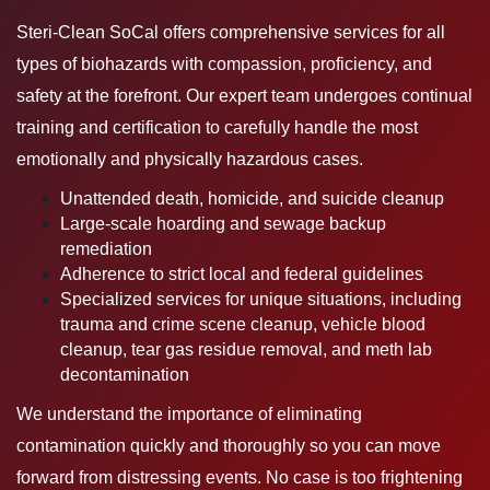
Steri-Clean SoCal offers comprehensive services for all
types of biohazards with compassion, proficiency, and
safety at the forefront. Our expert team undergoes continual
training and certification to carefully handle the most
emotionally and physically hazardous cases.
Unattended death, homicide, and suicide cleanup
Large-scale hoarding and sewage backup
remediation
Adherence to strict local and federal guidelines
Specialized services for unique situations, including
trauma and crime scene cleanup, vehicle blood
cleanup, tear gas residue removal, and meth lab
decontamination
We understand the importance of eliminating
contamination quickly and thoroughly so you can move
forward from distressing events. No case is too frightening