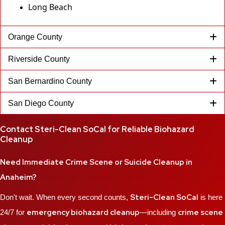
Long Beach
Orange County
Riverside County
San Bernardino County
San Diego County
Contact Steri-Clean SoCal for Reliable Biohazard
Cleanup
Need Immediate Crime Scene or Suicide Cleanup in
Anaheim?
Steri-Clean SoCal
Don't wait. When every second counts,
is here
emergency biohazard cleanup
crime scene
24/7 for
—including