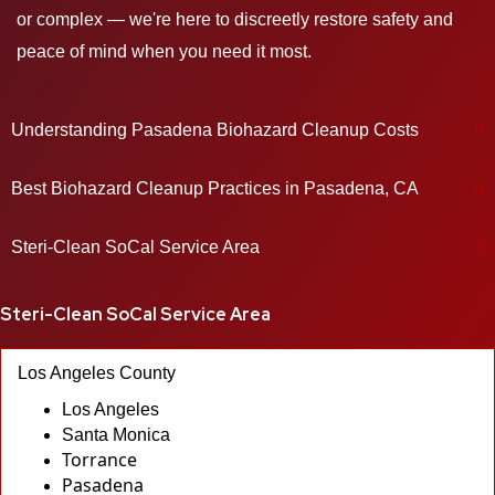
or complex — we're here to discreetly restore safety and
peace of mind when you need it most.
Understanding Pasadena Biohazard Cleanup Costs
Best Biohazard Cleanup Practices in Pasadena, CA
Steri-Clean SoCal Service Area
Steri-Clean SoCal Service Area
Los Angeles County
Los Angeles
Santa Monica
Torrance
Pasadena