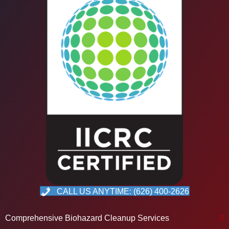
CALL US ANYTIME: (626) 400-2626
Comprehensive Biohazard Cleanup Services