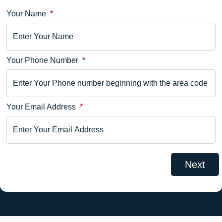
Your Name
*
Location
Details
Your Phone Number
*
Your
Comments
Your Email Address
*