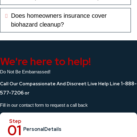
Does homeowners insurance cover
Expand
biohazard cleanup?
We're here to help!
Do Not Be Embarrassed!
1-888-
Call Our Compassionate And Discreet Live Help Line
577-7206
or
Fill in our contact form to request a call back
Personal
Details