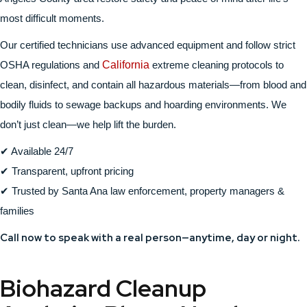
most difficult moments.
Our certified technicians use advanced equipment and follow strict
OSHA regulations and
California
extreme cleaning protocols to
clean, disinfect, and contain all hazardous materials—from blood and
bodily fluids to sewage backups and hoarding environments. We
don’t just clean—we help lift the burden.
✔ Available 24/7
✔ Transparent, upfront pricing
✔ Trusted by Santa Ana law enforcement, property managers &
families
Call now to speak with a real person—anytime, day or night.
Biohazard Cleanup