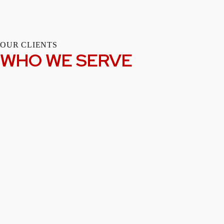
OUR CLIENTS
WHO WE SERVE