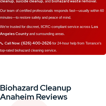
cleanup
suicide cleanup
biohazard waste removal
,
, and
.
Our team of certified professionals responds fast—usually within 60
minutes—to restore safety and peace of mind.
Los
We’re trusted for discreet, IICRC-compliant service across
Angeles County
and surrounding areas.
(626) 400-2626
Call Now:
📞
for 24-hour help from Torrance’s
top-rated biohazard cleaning service.
Biohazard Cleanup
Anaheim Reviews