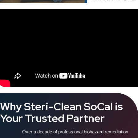
Why Steri-Clean SoCal is
Your Trusted Partner
Over a decade of professional biohazard remediation