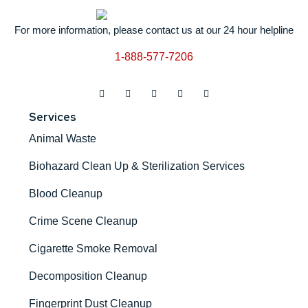
For more information, please contact us at our 24 hour helpline
1-888-577-7206
Services
Animal Waste
Biohazard Clean Up & Sterilization Services
Blood Cleanup
Crime Scene Cleanup
Cigarette Smoke Removal
Decomposition Cleanup
Fingerprint Dust Cleanup