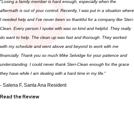
"
Losing a family member is hard enough, especially when the
aftermath is out of your control. Recently, I was put in a situation where
I needed help and I’ve never been so thankful for a company like Steri-
Clean. Every person I spoke with was so kind and helpful. They really
do want to help. The clean up was fast and thorough. They worked
with my schedule and went above and beyond to work with me
financially. Thank you so much Mike Selvidge for your patience and
understanding. I could never thank Steri-Clean enough for the grace
they have while I am dealing with a hard time in my life.
"
- Salena F, Santa Ana Resident
Read the Review