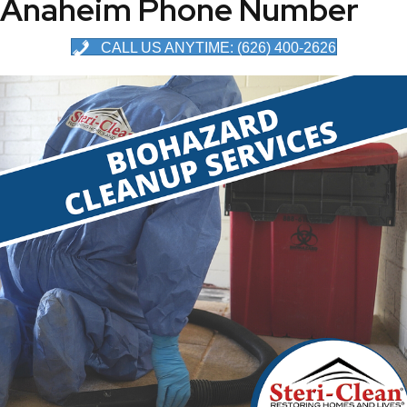
Anaheim Phone Number
CALL US ANYTIME: (626) 400-2626