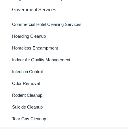
Government Services
Commercial Hotel Cleaning Services
Hoarding Cleanup
Homeless Encampment
Indoor Air Quality Management
Infection Control
Odor Removal
Rodent Cleanup
Suicide Cleanup
Tear Gas Cleanup