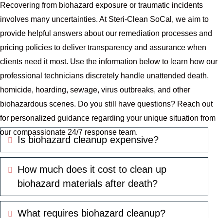
Recovering from biohazard exposure or traumatic incidents
involves many uncertainties. At Steri-Clean SoCal, we aim to
provide helpful answers about our remediation processes and
pricing policies to deliver transparency and assurance when
clients need it most. Use the information below to learn how our
professional technicians discretely handle unattended death,
homicide, hoarding, sewage, virus outbreaks, and other
biohazardous scenes. Do you still have questions? Reach out
for personalized guidance regarding your unique situation from
our compassionate 24/7 response team.
Is biohazard cleanup expensive?
Expand
How much does it cost to clean up
Expand
biohazard materials after death?
What requires biohazard cleanup?
Expand