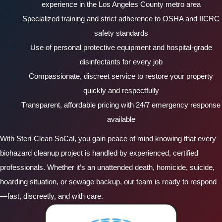
experience in the Los Angeles County metro area
Specialized training and strict adherence to OSHA and IICRC
safety standards
Use of personal protective equipment and hospital-grade
disinfectants for every job
Compassionate, discreet service to restore your property
quickly and respectfully
Transparent, affordable pricing with 24/7 emergency response
available
With Steri-Clean SoCal, you gain peace of mind knowing that every
biohazard cleanup project is handled by experienced, certified
professionals. Whether it’s an unattended death, homicide, suicide,
hoarding situation, or sewage backup, our team is ready to respond
—fast, discreetly, and with care.