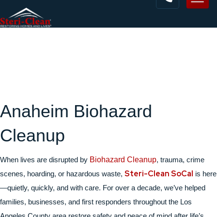
Anaheim Biohazard
Cleanup
When lives are disrupted by
Biohazard Cleanup
, trauma, crime
Steri-Clean SoCal
scenes, hoarding, or hazardous waste,
is here
—quietly, quickly, and with care. For over a decade, we’ve helped
families, businesses, and first responders throughout the Los
Angeles County area restore safety and peace of mind after life’s