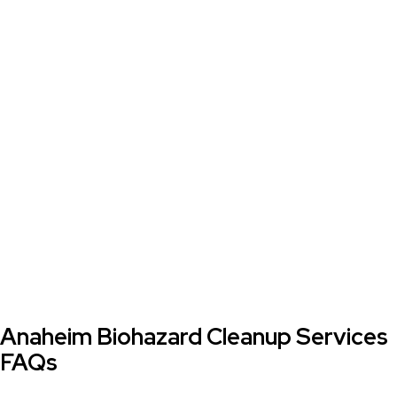
Anaheim Biohazard Cleanup Services
FAQs