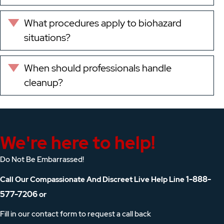
What procedures apply to biohazard
Expand
situations?
When should professionals handle
Expand
cleanup?
We're here to help!
Do Not Be Embarrassed!
1-888-
Call Our Compassionate And Discreet Live Help Line
577-7206
or
Fill in our contact form to request a call back