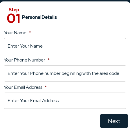
Personal
Details
Your Name
*
Location
Details
Your Phone Number
*
Your
Comments
Your Email Address
*