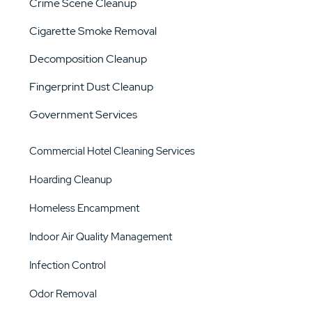
Crime Scene Cleanup
Cigarette Smoke Removal
Decomposition Cleanup
Fingerprint Dust Cleanup
Government Services
Commercial Hotel Cleaning Services
Hoarding Cleanup
Homeless Encampment
Indoor Air Quality Management
Infection Control
Odor Removal