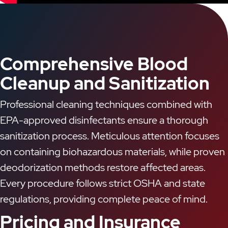
Comprehensive Blood
Cleanup and Sanitization
Professional cleaning techniques combined with
EPA-approved disinfectants ensure a thorough
sanitization process. Meticulous attention focuses
on containing biohazardous materials, while proven
deodorization methods restore affected areas.
Every procedure follows strict OSHA and state
regulations, providing complete peace of mind.
Pricing and Insurance