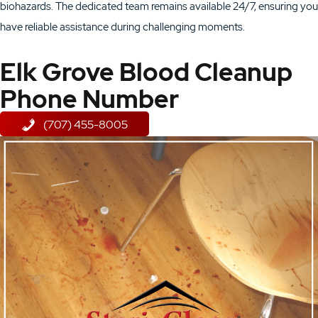
biohazards. The dedicated team remains available 24/7, ensuring you
have reliable assistance during challenging moments.
Elk Grove Blood Cleanup
Phone Number
(707) 455-8005