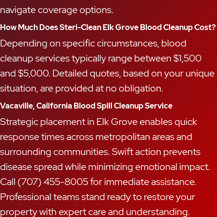
navigate coverage options.
How Much Does Steri-Clean Elk Grove Blood Cleanup Cost?
Depending on specific circumstances, blood
cleanup services typically range between $1,500
and $5,000. Detailed quotes, based on your unique
situation, are provided at no obligation.
Vacaville, California Blood Spill Cleanup Service
Strategic placement in Elk Grove enables quick
response times across metropolitan areas and
surrounding communities. Swift action prevents
disease spread while minimizing emotional impact.
Call (707) 455-8005 for immediate assistance.
Professional teams stand ready to restore your
property with expert care and understanding.