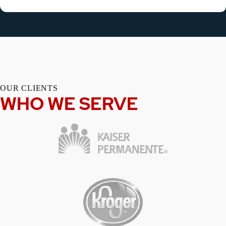
OUR CLIENTS
WHO WE SERVE