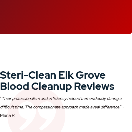
Steri-Clean Elk Grove
Blood Cleanup Reviews
"
Their professionalism and efficiency helped tremendously during a
" -
difficult time. The compassionate approach made a real difference.
Maria R.