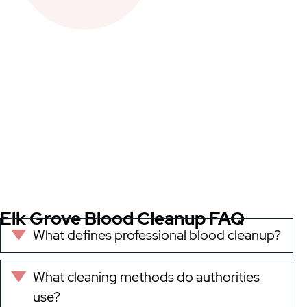
Elk Grove Blood Cleanup FAQ
What defines professional blood cleanup?
Expand
What cleaning methods do authorities
Expand
use?