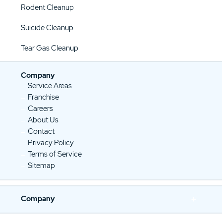
Rodent Cleanup
Suicide Cleanup
Tear Gas Cleanup
Company
Service Areas
Franchise
Careers
About Us
Contact
Privacy Policy
Terms of Service
Sitemap
Company