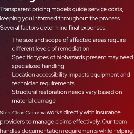
Transparent pricing models guide service costs,
keeping you informed throughout the process.
Several factors determine final expenses:
The size and scope of affected areas require
different levels of remediation
Specific types of biohazards present may need
specialized handling
Location accessibility impacts equipment and
technician requirements
Structural restoration needs vary based on
material damage
works directly with insurance
Steri-Clean California
providers to manage claims effectively. Our team
handles documentation requirements while helping