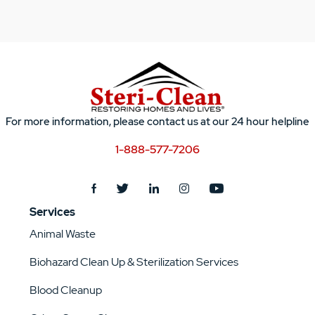
For more information, please contact us at our 24 hour helpline
1-888-577-7206
Services
Animal Waste
Biohazard Clean Up & Sterilization Services
Blood Cleanup