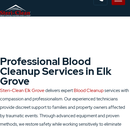
Professional Blood
Cleanup Services in Elk
Grove
Steri-Clean Elk Grove
Blood Cleanup
delivers expert
services with
compassion and professionalism. Our experienced technicians
provide discreet support to families and property owners affected
by traumatic events. Through advanced equipment and proven
methods, we restore safety while working sensitively to eliminate