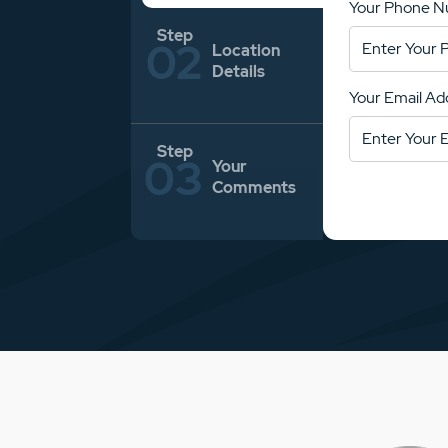
Your Phone 
Location
Details
Your Email Ad
Your
Comments