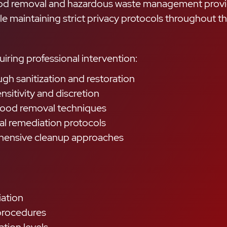
lood removal and hazardous waste management provi
 maintaining strict privacy protocols throughout t
ring professional intervention:
gh sanitization and restoration
sitivity and discretion
blood removal techniques
al remediation protocols
hensive cleanup approaches
iation
 procedures