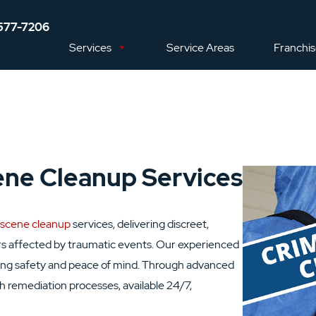
577-7206
Services
Service Areas
Franchi
ene Cleanup Services
 scene cleanup
services, delivering discreet,
s affected by traumatic events. Our experienced
oring safety and peace of mind. Through advanced
remediation processes, available 24/7,