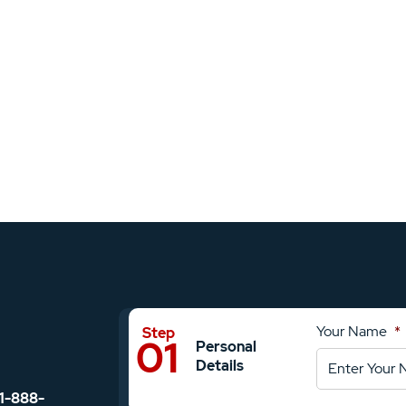
Your Name
*
Personal
Details
1-888-