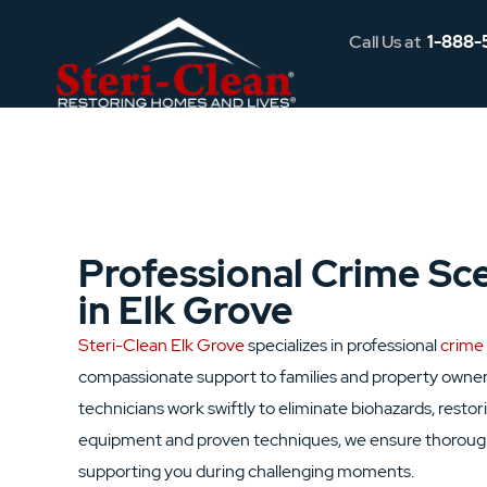
Call Us at
1-888-
Professional Crime Sc
in Elk Grove
Steri-Clean Elk Grove
specializes in professional
crime
compassionate support to families and property owner
technicians work swiftly to eliminate biohazards, rest
equipment and proven techniques, we ensure thorough 
supporting you during challenging moments.