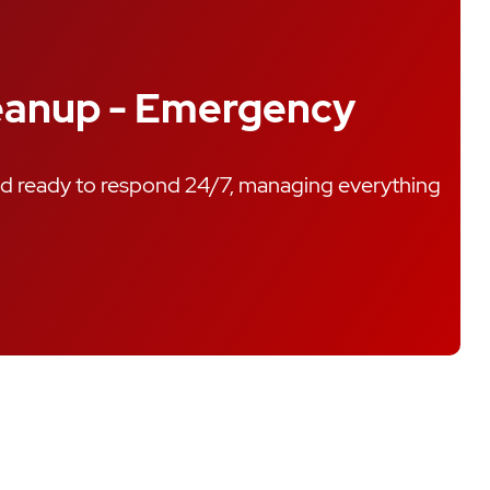
leanup - Emergency
nd ready to respond 24/7, managing everything