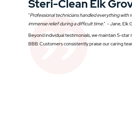
Steri-Clean Elk Gro
"
Professional technicians handled everything with r
immense relief during a difficult time.
" - Jane, Elk
Beyond individual testimonials, we maintain 5-star 
BBB. Customers consistently praise our caring tea