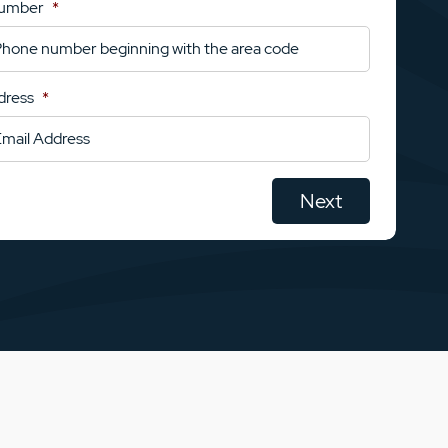
Number
*
dress
*