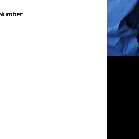
 Number