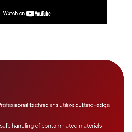
ofessional technicians utilize cutting-edge
 safe handling of contaminated materials