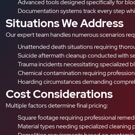
Advanced tools designed specifically for b
Documentation systems track every step while
Situations We Address
Our expert team handles numerous scenarios requi
Unattended death situations requiring thorou
Suicide aftermath cleanup conducted with sen
Trauma incidents necessitating specialized 
Chemical contamination requiring profession
Hoarding circumstances demanding compre
Cost Considerations
Multiple factors determine final pricing:
Square footage requiring professional remed
Material types needing specialized cleaning