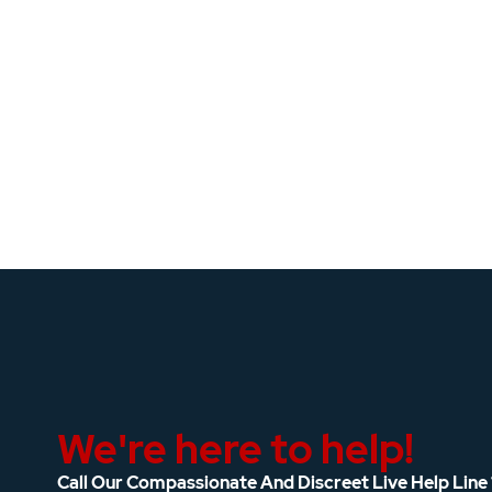
We're here to help!
Call Our Compassionate And Discreet Live Help Line