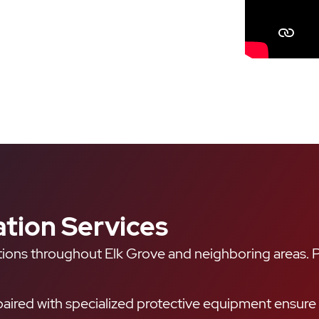
tion Services
ions throughout Elk Grove and neighboring areas. Pr
aired with specialized protective equipment ensure