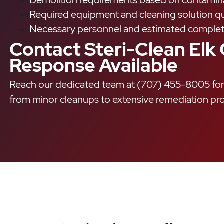
Demolition requirements based on contamina
Required equipment and cleaning solution qu
Necessary personnel and estimated complet
Contact Steri-Clean Elk
Response Available
Reach our dedicated team at (707) 455-8005 for 
from minor cleanups to extensive remediation pro