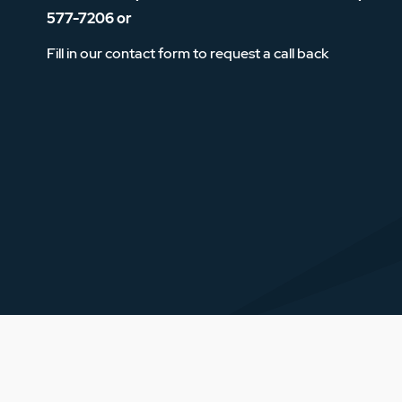
577-7206
or
Fill in our contact form to request a call back