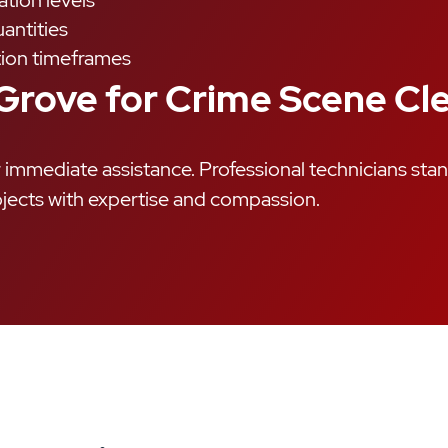
tion levels
antities
ion timeframes
 Grove for Crime Scene C
immediate assistance. Professional technicians sta
jects with expertise and compassion.