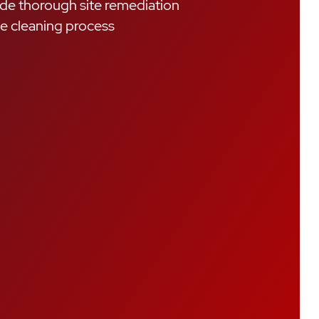
de thorough site remediation
he cleaning process