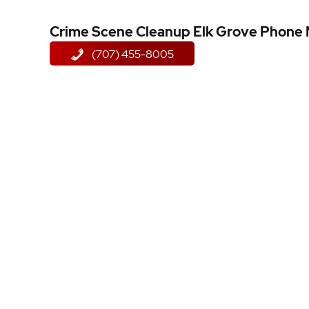
Crime Scene Cleanup Elk Grove Phone
(707) 455-8005