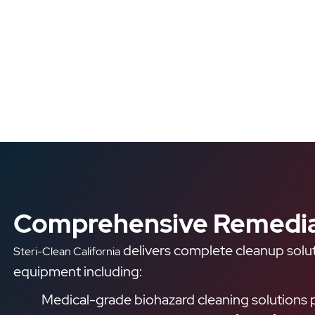
Comprehensive Remedia
delivers complete cleanup solut
Steri-Clean California
equipment including:
Medical-grade biohazard cleaning solutions p