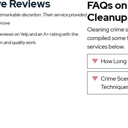
ve Reviews
FAQs on
Cleanup 
emarkable discretion. Their service provided
 Grove
Cleaning crime 
reviews on Yelp and an A+ rating with the
compiled some f
m and quality work.
services below.
How Long 
Expand
Crime Scen
Expand
Technique