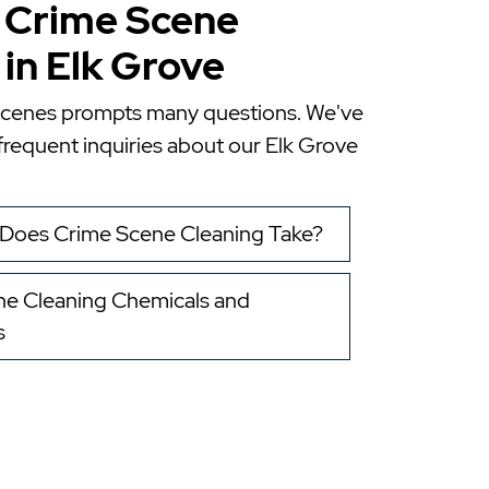
 Crime Scene
in Elk Grove
scenes prompts many questions. We've
requent inquiries about our
Elk Grove
Does Crime Scene Cleaning Take?
e Cleaning Chemicals and
s