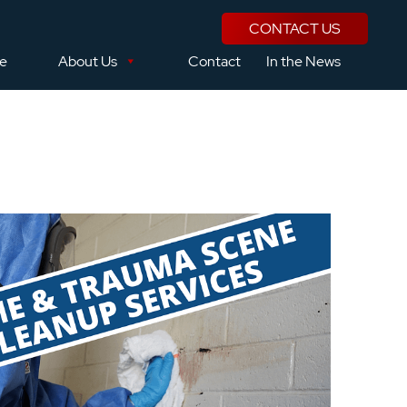
CONTACT US
se
About Us
Contact
In the News