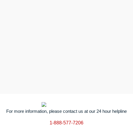
For more information, please contact us at our 24 hour helpline
1-888-577-7206