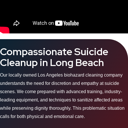
Compassionate Suicide
Cleanup in Long Beach
Our locally owned Los Angeles biohazard cleaning company
understands the need for discretion and empathy at suicide
scenes. We come prepared with advanced training, industry-
leading equipment, and techniques to sanitize affected areas
while preserving dignity thoroughly. This problematic situation
calls for both physical and emotional care.