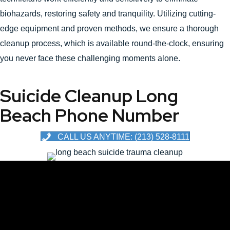
biohazards, restoring safety and tranquility. Utilizing cutting-
edge equipment and proven methods, we ensure a thorough
cleanup process, which is available round-the-clock, ensuring
you never face these challenging moments alone.
Suicide Cleanup Long
Beach Phone Number
CALL US ANYTIME: (213) 528-8111