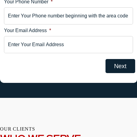
Your Phone Number
*
Your
Comments
Your Email Address
*
OUR CLIENTS