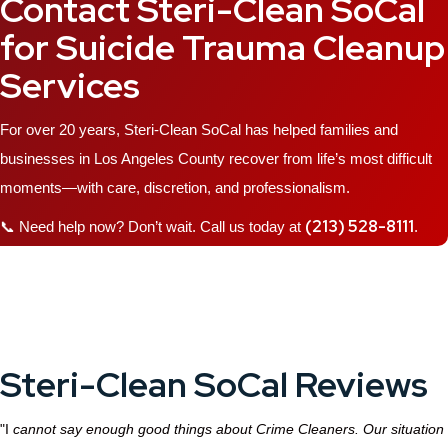
Contact Steri-Clean SoCal
for Suicide Trauma Cleanup
Services
For over 20 years, Steri-Clean SoCal has helped families and
businesses in Los Angeles County recover from life’s most difficult
moments—with care, discretion, and professionalism.
(213) 528-8111
📞 Need help now? Don’t wait. Call us today at
.
Steri-Clean SoCal Reviews
"I
cannot say enough good things about Crime Cleaners. Our situation