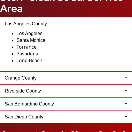
Area
Los Angeles County
Los Angeles
Santa Monica
Torrance
Pasadena
Long Beach
Orange County
Riverside County
San Bernardino County
San Diego County