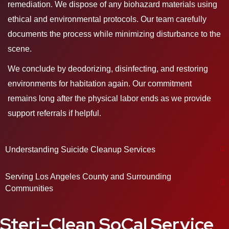
remediation. We dispose of any biohazard materials using
ethical and environmental protocols. Our team carefully
documents the process while minimizing disturbance to the
scene.
We conclude by deodorizing, disinfecting, and restoring
environments for habitation again. Our commitment
remains long after the physical labor ends as we provide
support referrals if helpful.
Understanding Suicide Cleanup Services
Serving Los Angeles County and Surrounding
Communities
Steri-Clean SoCal Service