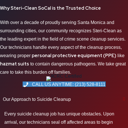
Why Steri-Clean
SoCal
is the Trusted Choice
With over a decade of proudly serving Santa Monica and
surrounding cities, our community recognizes Steri-Clean as
the leading expert in the field of crime scene cleanup services.
Our technicians handle every aspect of the cleanup process,
personal protective equipment (PPE)
wearing proper
like
hazmat suits
to contain dangerous pathogens. We take great
care to take this burden off families.
CALL US ANYTIME: (213) 528-8111
Our Approach to Suicide Cleanup
Every suicide cleanup job has unique obstacles. Upon
arrival, our technicians seal off affected areas to begin