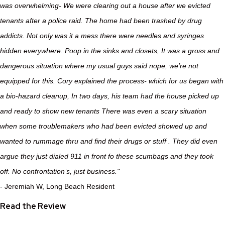
was overwhelming- We were clearing out a house after we evicted
tenants after a police raid. The home had been trashed by drug
addicts. Not only was it a mess there were needles and syringes
hidden everywhere. Poop in the sinks and closets, It was a gross and
dangerous situation where my usual guys said nope, we’re not
equipped for this. Cory explained the process- which for us began with
a bio-hazard cleanup, In two days, his team had the house picked up
and ready to show new tenants There was even a scary situation
when some troublemakers who had been evicted showed up and
wanted to rummage thru and find their drugs or stuff . They did even
argue they just dialed 911 in front fo these scumbags and they took
off. No confrontation’s, just business."
- Jeremiah W, Long Beach Resident
Read the Review