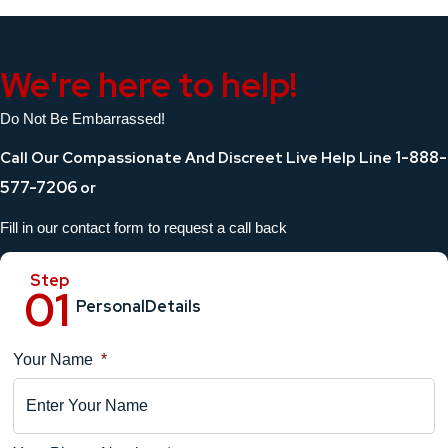
We're here to help!
Do Not Be Embarrassed!
1-888-
Call Our Compassionate And Discreet Live Help Line
577-7206
or
Fill in our contact form to request a call back
Personal
Details
Your Name
*
Location
Details