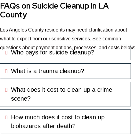
FAQs on Suicide Cleanup in LA
County
Los Angeles County residents may need clarification about
what to expect from our sensitive services. See common
questions about payment options, processes, and costs below:
Who pays for suicide cleanup?
Expand
What is a trauma cleanup?
Expand
What does it cost to clean up a crime
Expand
scene?
How much does it cost to clean up
Expand
biohazards after death?