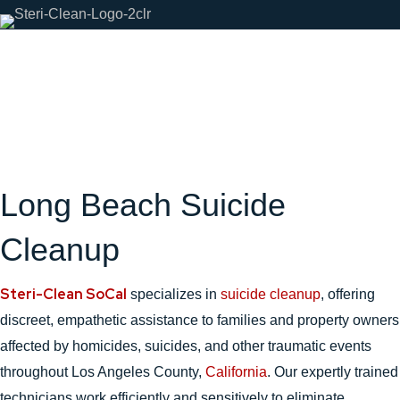
Long Beach Suicide
Cleanup
Steri-Clean SoCal
specializes in
suicide cleanup
, offering
discreet, empathetic assistance to families and property owners
affected by homicides, suicides, and other traumatic events
throughout Los Angeles County,
California
. Our expertly trained
technicians work efficiently and sensitively to eliminate