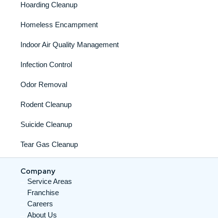
Hoarding Cleanup
Homeless Encampment
Indoor Air Quality Management
Infection Control
Odor Removal
Rodent Cleanup
Suicide Cleanup
Tear Gas Cleanup
Company
Service Areas
Franchise
Careers
About Us