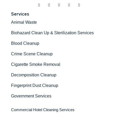
Services
Animal Waste
Biohazard Clean Up & Sterilization Services
Blood Cleanup
Crime Scene Cleanup
Cigarette Smoke Removal
Decomposition Cleanup
Fingerprint Dust Cleanup
Government Services
Commercial Hotel Cleaning Services