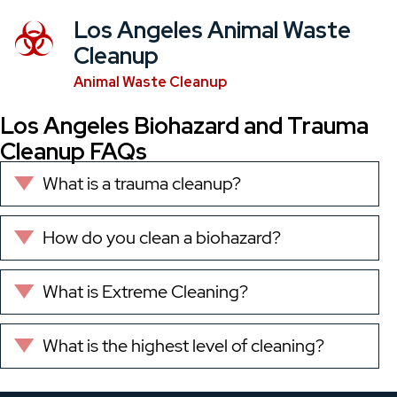
Los Angeles Animal Waste
Cleanup
Animal Waste Cleanup
Los Angeles Biohazard and Trauma
Cleanup FAQs
What is a trauma cleanup?
Expand
How do you clean a biohazard?
Expand
What is Extreme Cleaning?
Expand
What is the highest level of cleaning?
Expand