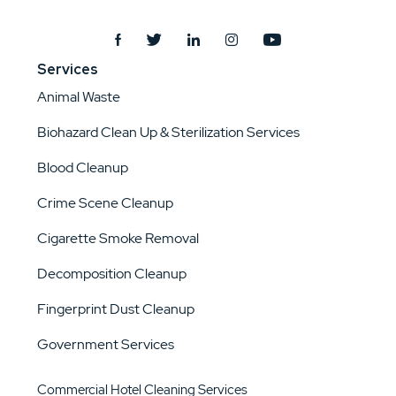
Services
Animal Waste
Biohazard Clean Up & Sterilization Services
Blood Cleanup
Crime Scene Cleanup
Cigarette Smoke Removal
Decomposition Cleanup
Fingerprint Dust Cleanup
Government Services
Commercial Hotel Cleaning Services