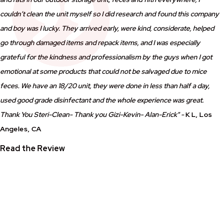
couldn’t clean the unit myself so I did research and found this company
and boy was I lucky. They arrived early, were kind, considerate, helped
go through damaged items and repack items, and I was especially
grateful for the kindness and professionalism by the guys when I got
emotional at some products that could not be salvaged due to mice
feces. We have an 18/20 unit, they were done in less than half a day,
used good grade disinfectant and the whole experience was great.
Thank You Steri-Clean- Thank you Gizi-Kevin- Alan-Erick" -
K L, Los
Angeles, CA
Read the Review