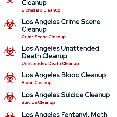
Cleanup
Biohazard Cleanup
Los Angeles Crime Scene
Cleanup
Crime Scene Cleanup
Los Angeles Unattended
Death Cleanup
Unattended Death Cleanup
Los Angeles Blood Cleanup
Blood Cleanup
Los Angeles Suicide Cleanup
Suicide Cleanup
Los Angeles Fentanyl, Meth