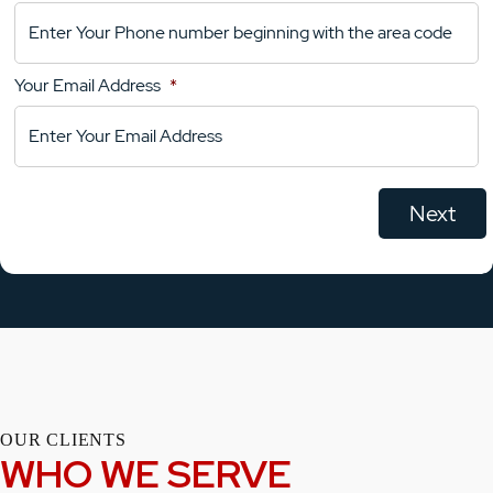
Your
Comments
Your Email Address
*
OUR CLIENTS
WHO WE SERVE