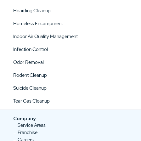
Hoarding Cleanup
Homeless Encampment
Indoor Air Quality Management
Infection Control
Odor Removal
Rodent Cleanup
Suicide Cleanup
Tear Gas Cleanup
Company
Service Areas
Franchise
Careers