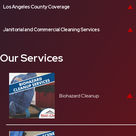
Los Angeles County Coverage
Janitorial and Commercial Cleaning Services
Our Services
Biohazard Cleanup