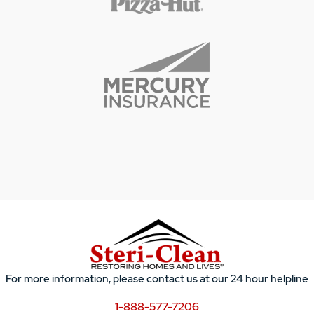
For more information, please contact us at our 24 hour helpline
1-888-577-7206