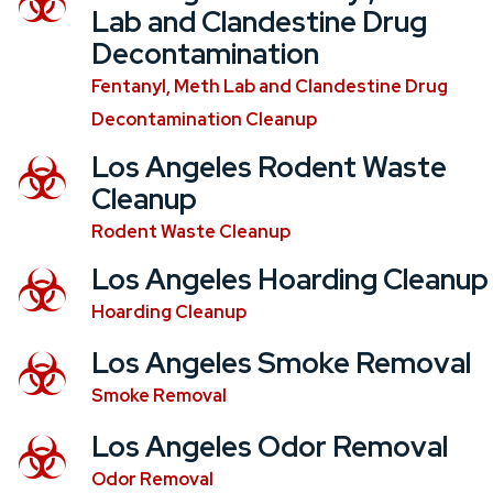
Lab and Clandestine Drug
Decontamination
Fentanyl, Meth Lab and Clandestine Drug
Decontamination Cleanup
Los Angeles Rodent Waste
Cleanup
Rodent Waste Cleanup
Los Angeles Hoarding Cleanup
Hoarding Cleanup
Los Angeles Smoke Removal
Smoke Removal
Los Angeles Odor Removal
Odor Removal