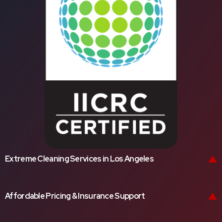
Extreme Cleaning Services in Los Angeles
Affordable Pricing & Insurance Support