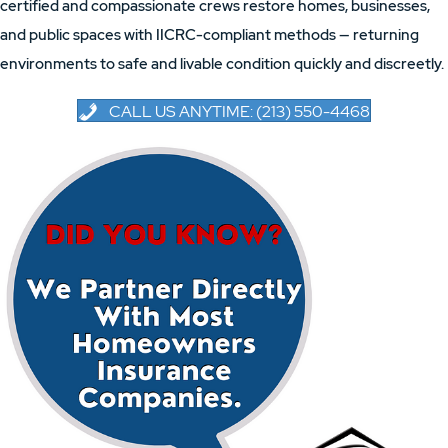
certified and compassionate crews restore homes, businesses,
and public spaces with IICRC-compliant methods — returning
environments to safe and livable condition quickly and discreetly.
CALL US ANYTIME: (213) 550-4468