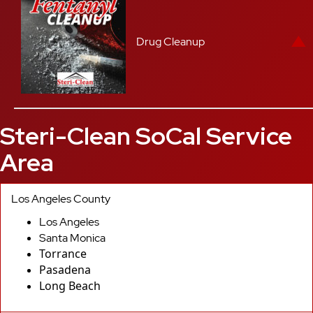
Drug Cleanup
Steri-Clean SoCal Service
Area
Los Angeles County
Los Angeles
Santa Monica
Torrance
Pasadena
Long Beach