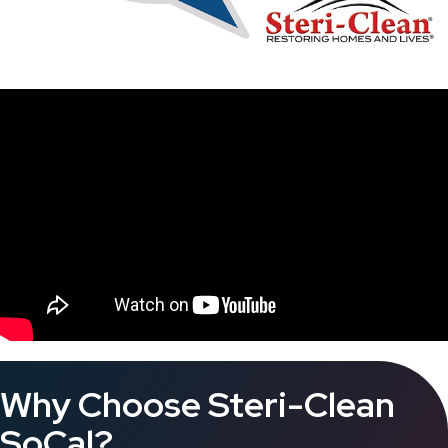
Why Choose Steri-Clean
SoCal?