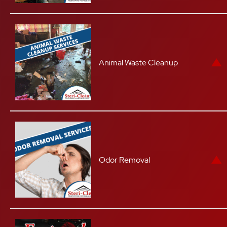
Animal Waste Cleanup
Odor Removal