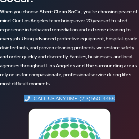
When you choose
Steri-Clean SoCal
, you’re choosing peace of
mind. Our Los Angeles team brings over 20 years of trusted
experience in biohazard remediation and extreme cleaning to
every job. Using advanced protective equipment, hospital-grade
disinfectants, and proven cleaning protocols, we restore safety
and order quickly and discreetly. Families, businesses, and local
agencies throughout
Los Angeles and the surrounding areas
rely on us for compassionate, professional service during life’s
most difficult moments.
CALL US ANYTIME: (213) 550-4468