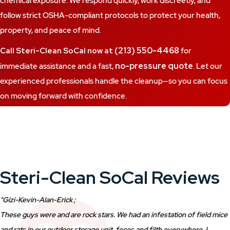
chemical exposure. We respond quickly, work discreetly, and
follow strict OSHA-compliant protocols to protect your health,
property, and peace of mind.
(213) 550-4468
Call Steri-Clean SoCal now at
for
no-pressure quote
immediate assistance and a fast,
. Let our
experienced professionals handle the cleanup—so you can focus
on moving forward with confidence.
Steri-Clean SoCal Reviews
"Gizi-Kevin-Alan-Erick ;
These guys were and are rock stars. We had an infestation of field mice
and rats in our outdoor storage unit, feces and filth everywhere, I