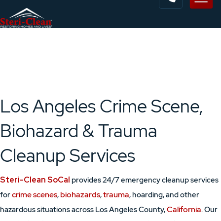
Los Angeles Crime Scene,
Biohazard & Trauma
Cleanup Services
Steri-Clean SoCal
provides 24/7 emergency cleanup services
crime scenes
biohazards
trauma
for
,
,
, hoarding, and other
California
hazardous situations across Los Angeles County,
. Our