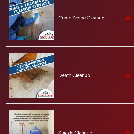
Crime Scene Cleanup
Death Cleanup
Suicide Cleanup