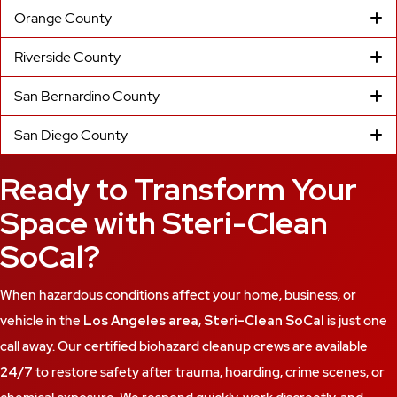
Orange County
Riverside County
San Bernardino County
San Diego County
Ready to Transform Your
Space with Steri-Clean
SoCal?
When hazardous conditions affect your home, business, or
vehicle in the
Los Angeles area
,
Steri-Clean SoCal
is just one
call away. Our certified biohazard cleanup crews are available
24/7
to restore safety after trauma, hoarding, crime scenes, or