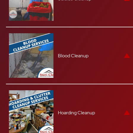
Blood Cleanup
Hoarding Cleanup