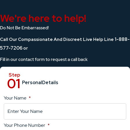
We're here to help!
Do Not Be Embarrassed!
1-888-
Call Our Compassionate And Discreet Live Help Line
577-7206
or
Fill in our contact form to request a call back
Personal
Details
Your Name
*
Location
Details
Your Phone Number
*