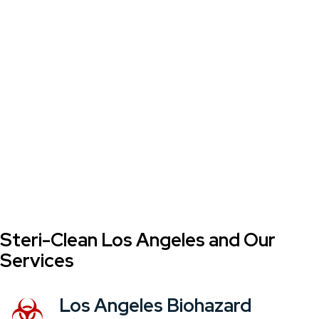
Steri-Clean Los Angeles and Our
Services
Los Angeles Biohazard