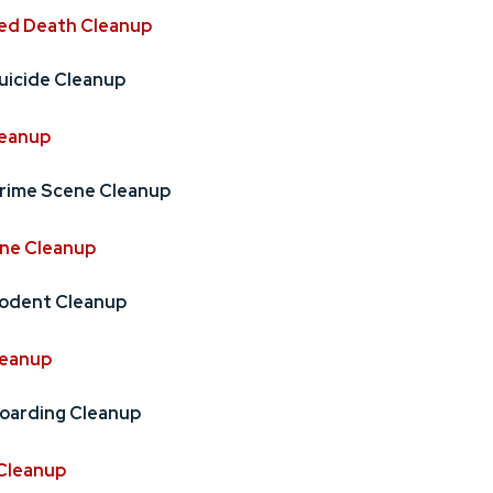
ed Death Cleanup
uicide Cleanup
leanup
rime Scene Cleanup
ne Cleanup
odent Cleanup
leanup
oarding Cleanup
Cleanup