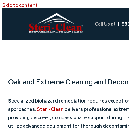
Skip to content
Call Us at
1-88
Oakland Extreme Cleaning and Decon
Specialized biohazard remediation requires exceptio
approaches.
Steri-Clean
delivers professional extre
providing discreet, compassionate support during tra
utilize advanced equipment for thorough decontamina