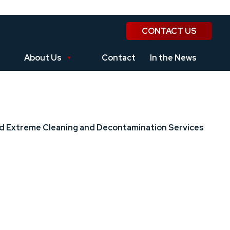
CONTACT US
About Us
Contact
In the News