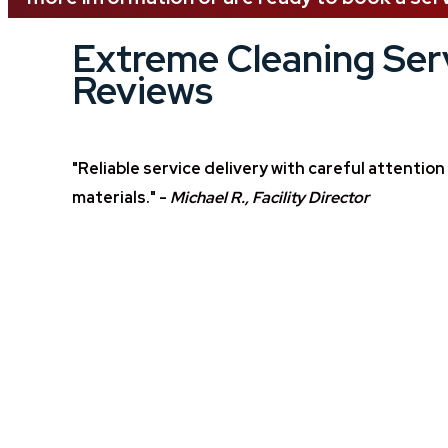
Extreme Cleaning Ser
Reviews
"Reliable service delivery with careful attentio
materials." -
Michael R., Facility Director