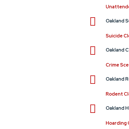
Unattend
Oakland S
Suicide C
Oakland C
Crime Sce
Oakland R
Rodent C
Oakland H
Hoarding 