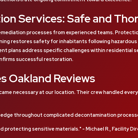
ion Services: Safe and Tho
emediation processes from experienced teams. Protecti
ing restores safety for inhabitants following hazardou
nt plans address specific challenges within residential 
nfirms successful restoration.
es Oakland Reviews
me necessary at our location. Their crew handled everyth
edge throughout complicated decontamination processes
d protecting sensitive materials." - Michael R., Facility Di