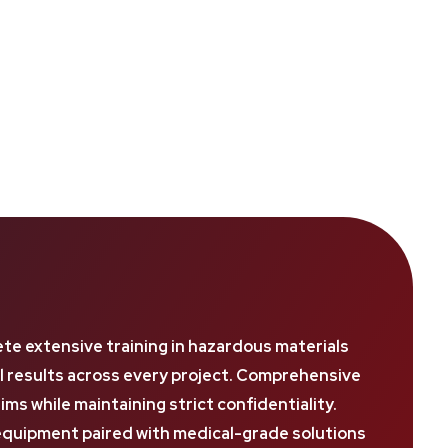
e extensive training in hazardous materials
al results across every project. Comprehensive
 while maintaining strict confidentiality.
quipment paired with medical-grade solutions