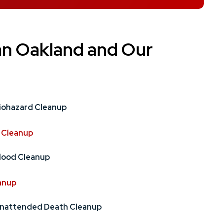
an Oakland and Our
iohazard Cleanup
 Cleanup
lood Cleanup
anup
nattended Death Cleanup