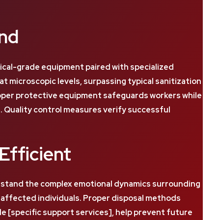
and
cal-grade equipment paired with specialized
microscopic levels, surpassing typical sanitization
roper protective equipment safeguards workers while
Quality control measures verify successful
Efficient
erstand the complex emotional dynamics surrounding
d affected individuals. Proper disposal methods
e [specific support services], help prevent future