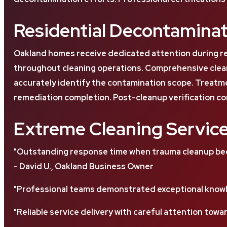
Residential Decontaminat
Oakland homes receive dedicated attention during r
throughout cleaning operations. Comprehensive clean
accurately identify the contamination scope. Treatme
remediation completion. Post-cleanup verification co
Extreme Cleaning Servic
"Outstanding response time when trauma cleanup beca
- David U., Oakland Business Owner
"Professional teams demonstrated exceptional knowl
"Reliable service delivery with careful attention towar