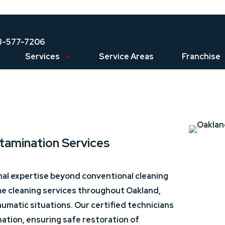
8-577-7206
Services
Service Areas
Franchise
tamination Services
nal expertise beyond conventional cleaning
me cleaning services throughout Oakland,
umatic situations. Our certified technicians
tion, ensuring safe restoration of