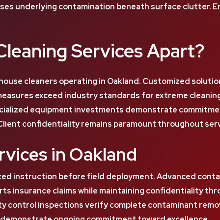
es underlying contamination beneath surface clutter. Env
leaning Services Apart?
house cleaners operating in Oakland. Customized solutio
 measures exceed industry standards for extreme cleanin
cialized equipment investments demonstrate commitment t
Client confidentiality remains paramount throughout serv
vices in Oakland
zed instruction before field deployment. Advanced conta
s insurance claims while maintaining confidentiality t
ity control inspections verify complete contaminant remo
ns demonstrate ongoing commitment toward excellence.