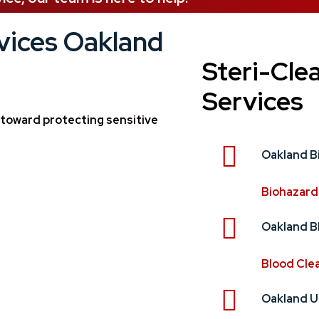
vices Oakland
Steri-Cle
Services
n toward protecting sensitive
Oakland B
Biohazard
Oakland B
Blood Cle
Oakland U