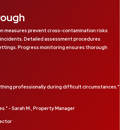
rough
on measures prevent cross-contamination risks
s incidents. Detailed assessment procedures
settings. Progress monitoring ensures thorough
ing professionally during difficult circumstances."
." - Sarah M., Property Manager
rector