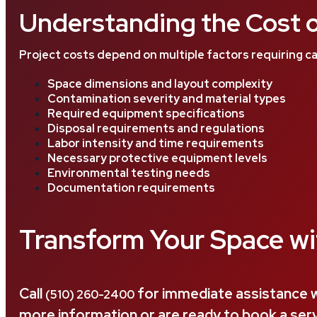
Understanding the Cost o
Project costs depend on multiple factors requiring ca
Space dimensions and layout complexity
Contamination severity and material types
Required equipment specifications
Disposal requirements and regulations
Labor intensity and time requirements
Necessary protective equipment levels
Environmental testing needs
Documentation requirements
Transform Your Space wi
Call
for immediate assistance w
(510) 260-2400
more information or are ready to book a servi