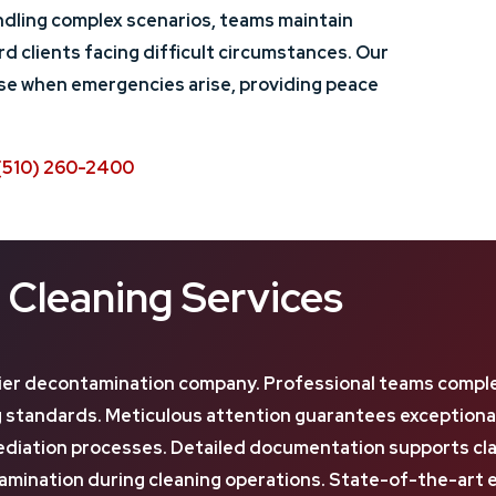
dling complex scenarios, teams maintain
d clients facing difficult circumstances. Our
nse when emergencies arise, providing peace
(510) 260-2400
Cleaning Services
er decontamination company. Professional teams complet
ing standards. Meticulous attention guarantees exception
iation processes. Detailed documentation supports claims
nation during cleaning operations. State-of-the-art e