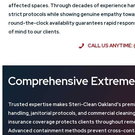
affected spaces. Through decades of experience han
strict protocols while showing genuine empathy towar
round-the-clock availability guarantees rapid respo
of mind to our clients.
CALL US ANYTIME: 
Comprehensive Extreme 
Trusted expertise makes Steri-Clean Oakland's premi
handling, janitorial protocols, and commercial clean
insurance coverage protects clients throughout remed
Advanced containment methods prevent cross-contami