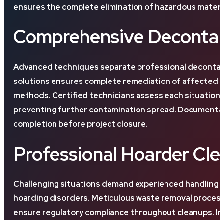
ensures the complete elimination of hazardous materi
Comprehensive Decontam
Advanced techniques separate professional decontam
solutions ensures complete remediation of affected a
methods. Certified technicians assess each situatio
preventing further contamination spread. Documenta
completion before project closure.
Professional Hoarder Cl
Challenging situations demand experienced handling
hoarding disorders. Meticulous waste removal processe
ensure regulatory compliance throughout cleanups. In 