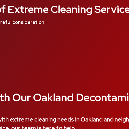
f Extreme Cleaning Service
reful consideration:
th Our Oakland Decontami
ith extreme cleaning needs in Oakland and nei
ce, our team is here to help.