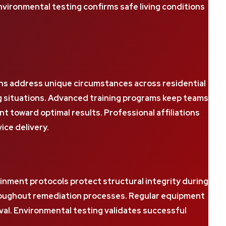
ironmental testing confirms safe living conditions
ns address unique circumstances across residential
g situations. Advanced training programs keep teams
oward optimal results. Professional affiliations
ice delivery.
inment protocols protect structural integrity during
hroughout remediation processes. Regular equipment
val. Environmental testing validates successful