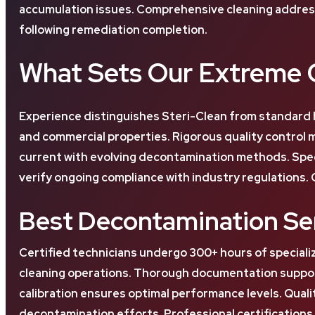
accumulation issues. Comprehensive cleaning address
following remediation completion.
What Sets Our Extreme C
Experience distinguishes Steri-Clean from standard 
and commercial properties. Rigorous quality control
current with evolving decontamination methods. Spe
verify ongoing compliance with industry regulations. 
Best Decontamination Ser
Certified technicians undergo 300+ hours of speciali
cleaning operations. Thorough documentation support
calibration ensures optimal performance levels. Qual
decontamination efforts. Professional certificatio