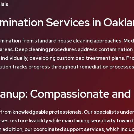
als.
ination Services in Oakl
ination from standard house cleaning approaches. Medi
reas. Deep cleaning procedures address contamination at 
n individually, developing customized treatment plans. P
tion tracks progress throughout remediation processes. 
eanup: Compassionate and 
 from knowledgeable professionals. Our specialists und
s restore livability while maintaining sensitivity towar
addition, our coordinated support services, which includ