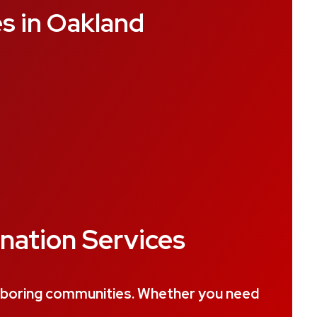
s in Oakland
nation Services
ghboring communities. Whether you need