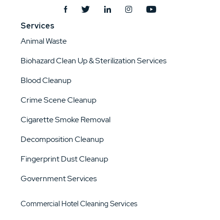
Services
Animal Waste
Biohazard Clean Up & Sterilization Services
Blood Cleanup
Crime Scene Cleanup
Cigarette Smoke Removal
Decomposition Cleanup
Fingerprint Dust Cleanup
Government Services
Commercial Hotel Cleaning Services