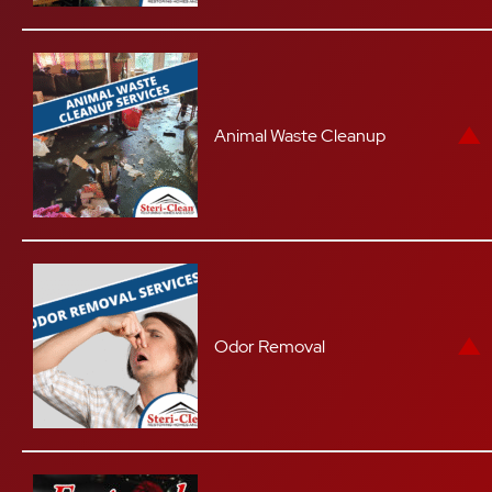
Animal Waste Cleanup
Odor Removal