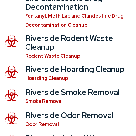
Decontamination
Fentanyl, Meth Lab and Clandestine Drug
Decontamination Cleanup
Riverside Rodent Waste
Cleanup
Rodent Waste Cleanup
Riverside Hoarding Cleanup
Hoarding Cleanup
Riverside Smoke Removal
Smoke Removal
Riverside Odor Removal
Odor Removal