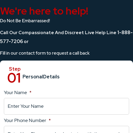
We're here to help!
Do Not Be Embarrassed!
1-888-
Call Our Compassionate And Discreet Live Help Line
577-7206
or
Fill in our contact form to request a call back
Personal
Details
Your Name
*
Location
Details
Your Phone Number
*