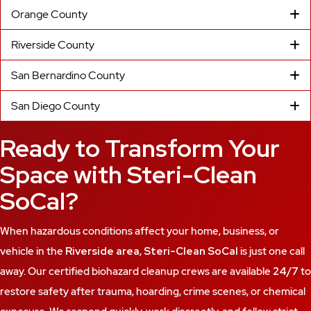
Orange County
Riverside County
San Bernardino County
San Diego County
Ready to Transform Your
Space with Steri-Clean
SoCal?
When hazardous conditions affect your home, business, or
vehicle in the
Riverside area
,
Steri-Clean SoCal
is just one call
away. Our certified biohazard cleanup crews are available
24/7
to
restore safety after trauma, hoarding, crime scenes, or chemical