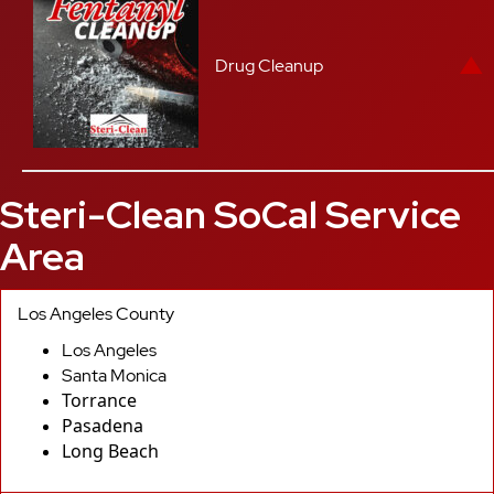
Drug Cleanup
Steri-Clean SoCal Service
Area
Los Angeles County
Los Angeles
Santa Monica
Torrance
Pasadena
Long Beach