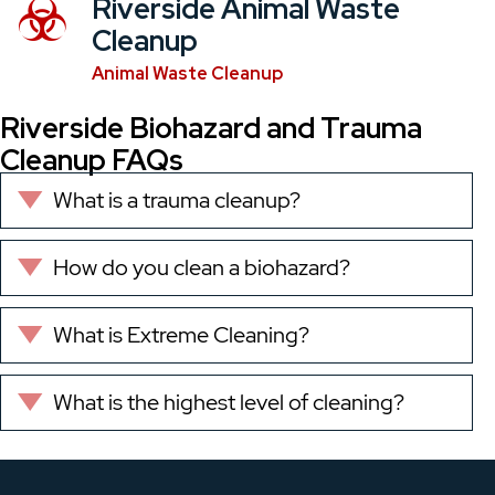
Riverside Animal Waste
Cleanup
Animal Waste Cleanup
Riverside Biohazard and Trauma
Cleanup FAQs
What is a trauma cleanup?
Expand
How do you clean a biohazard?
Expand
What is Extreme Cleaning?
Expand
What is the highest level of cleaning?
Expand