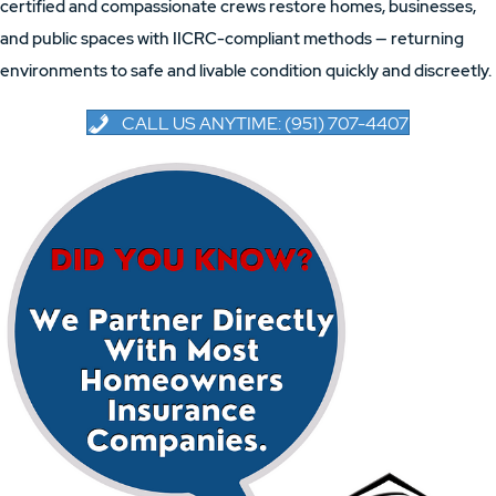
certified and compassionate crews restore homes, businesses,
and public spaces with IICRC-compliant methods — returning
environments to safe and livable condition quickly and discreetly.
CALL US ANYTIME: (951) 707-4407