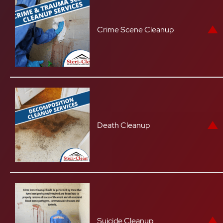
Crime Scene Cleanup
Death Cleanup
Suicide Cleanup