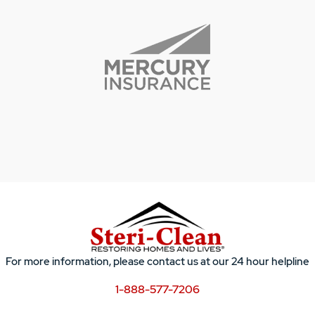
For more information, please contact us at our 24 hour helpline
1-888-577-7206