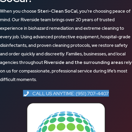
When you choose
Steri-Clean SoCal
, you’re choosing peace of
mind. Our Riverside team brings over 20 years of trusted
experience in biohazard remediation and extreme cleaning to
every job. Using advanced protective equipment, hospital-grade
disinfectants, and proven cleaning protocols, we restore safety
and order quickly and discreetly. Families, businesses, and local
agencies throughout
Riverside and the surrounding areas
rely
on us for compassionate, professional service during life’s most
difficult moments.
CALL US ANYTIME: (951) 707-4407