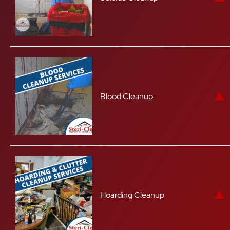
Blood Cleanup
Hoarding Cleanup