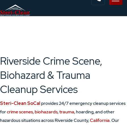
Riverside Crime Scene,
Biohazard & Trauma
Cleanup Services
Steri-Clean SoCal
provides 24/7 emergency cleanup services
crime scenes
biohazards
trauma
for
,
,
, hoarding, and other
California
hazardous situations across Riverside County,
. Our