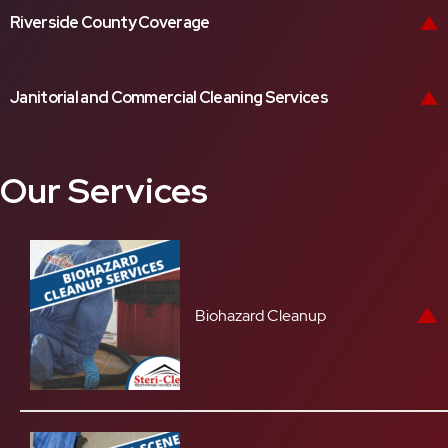
Riverside County Coverage
Janitorial and Commercial Cleaning Services
Our Services
Biohazard Cleanup