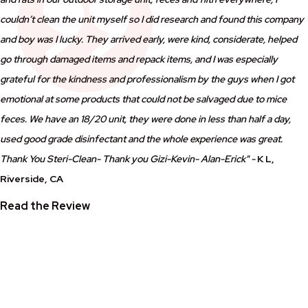
couldn’t clean the unit myself so I did research and found this company
and boy was I lucky. They arrived early, were kind, considerate, helped
go through damaged items and repack items, and I was especially
grateful for the kindness and professionalism by the guys when I got
emotional at some products that could not be salvaged due to mice
feces. We have an 18/20 unit, they were done in less than half a day,
used good grade disinfectant and the whole experience was great.
Thank You Steri-Clean- Thank you Gizi-Kevin- Alan-Erick" -
K L,
Riverside, CA
Read the Review