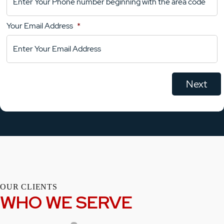
Your
Comments
Your Email Address
*
OUR CLIENTS
WHO WE SERVE