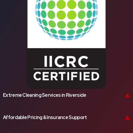
Extreme Cleaning Services in Riverside
Affordable Pricing & Insurance Support