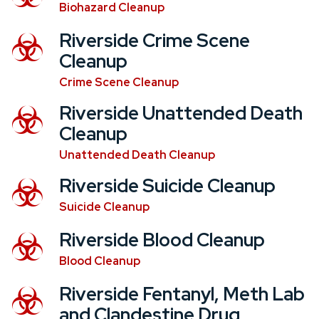
Biohazard Cleanup
Riverside Crime Scene
Cleanup
Crime Scene Cleanup
Riverside Unattended Death
Cleanup
Unattended Death Cleanup
Riverside Suicide Cleanup
Suicide Cleanup
Riverside Blood Cleanup
Blood Cleanup
Riverside Fentanyl, Meth Lab
and Clandestine Drug