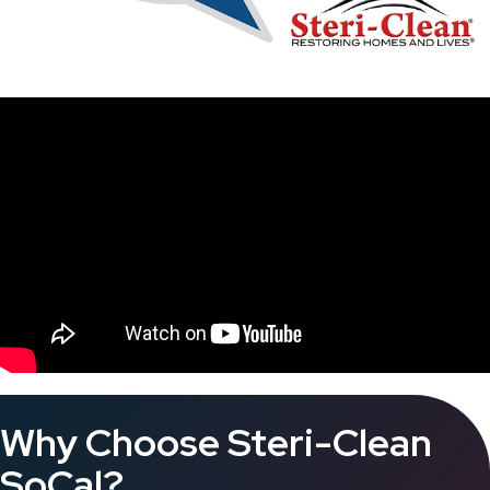
Why Choose Steri-Clean
SoCal?