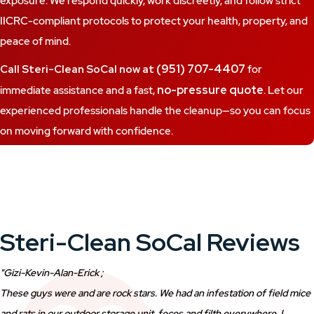
exposure. We respond quickly, work discreetly, and follow strict
IICRC-compliant protocols to protect your health, property, and
peace of mind.
(951) 707-4407
Call Steri-Clean SoCal now at
for
no-pressure quote
immediate assistance and a fast,
. Let our
experienced professionals handle the cleanup—so you can focus
on moving forward with confidence.
Steri-Clean SoCal Reviews
"Gizi-Kevin-Alan-Erick ;
These guys were and are rock stars. We had an infestation of field mice
and rats in our outdoor storage unit, feces and filth everywhere, I