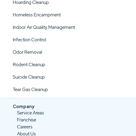
Hoarding Cleanup
Homeless Encampment
Indoor Air Quality Management
Infection Control
Odor Removal
Rodent Cleanup
Suicide Cleanup
Tear Gas Cleanup
Company
Service Areas
Franchise
Careers
About Us