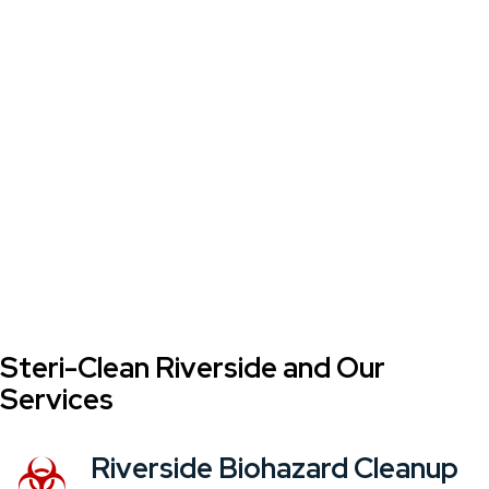
Steri-Clean Riverside and Our
Services
Riverside Biohazard Cleanup