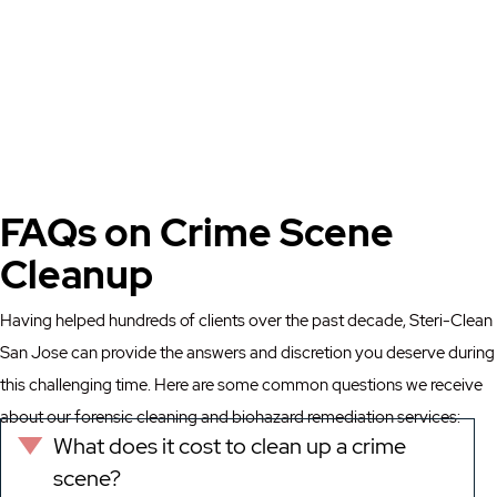
FAQs on Crime Scene
Cleanup
Having helped hundreds of clients over the past decade, Steri-Clean
San Jose can provide the answers and discretion you deserve during
this challenging time. Here are some common questions we receive
about our forensic cleaning and biohazard remediation services:
What does it cost to clean up a crime
Expand
scene?