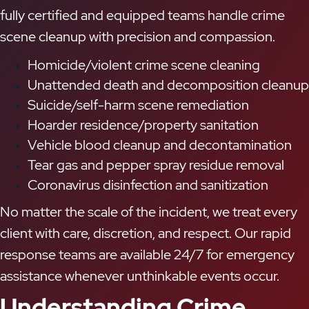
fully certified and equipped teams handle crime
scene cleanup with precision and compassion.
Homicide/violent crime scene cleaning
Unattended death and decomposition cleanup
Suicide/self-harm scene remediation
Hoarder residence/property sanitation
Vehicle blood cleanup and decontamination
Tear gas and pepper spray residue removal
Coronavirus disinfection and sanitization
No matter the scale of the incident, we treat every
client with care, discretion, and respect. Our rapid
response teams are available 24/7 for emergency
assistance whenever unthinkable events occur.
Understanding Crime