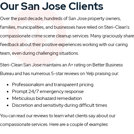
Our San Jose Clients
Over the past decade, hundreds of San Jose property owners,
families, municipalities, and businesses have relied on Steri-Clean's
compassionate crime scene cleanup services. Many graciously share
feedback about their positive experiences working with our caring
team, even during challenging situations.
Steri-Clean San Jose maintains an A+ rating on Better Business
Bureau and has numerous 5-star reviews on Yelp praising our:
Professionalism and transparent pricing
Prompt 24/7 emergency response
Meticulous biohazard remediation
Discretion and sensitivity during difficult times
You can read our reviews to learn what clients say about our
compassionate services. Here are a couple of examples: