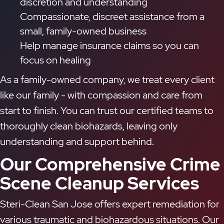
discretion and understanding
Compassionate, discreet assistance from a
small, family-owned business
Help manage insurance claims so you can
focus on healing
As a family-owned company, we treat every client
like our family - with compassion and care from
start to finish. You can trust our certified teams to
thoroughly clean biohazards, leaving only
understanding and support behind.
Our Comprehensive Crime
Scene Cleanup Services
Steri-Clean San Jose offers expert remediation for
various traumatic and biohazardous situations. Our