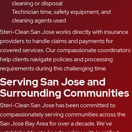
cleaning or disposal
Technician time, safety equipment, and
cleaning agents used
Steri-Clean San Jose works directly with insurance
providers to handle claims and payments for
covered services. Our compassionate coordinators
help clients navigate policies and processing
requirements during this challenging time.
Serving San Jose and
Surrounding Communities
Steri-Clean San Jose has been committed to
compassionately serving communities across the
San Jose Bay Area for over a decade. We've