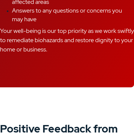
affected areas
Answers to any questions or concerns you
may have
Your well-being is our top priority as we work swiftly
to remediate biohazards and restore dignity to your
home or business.
Positive Feedback from