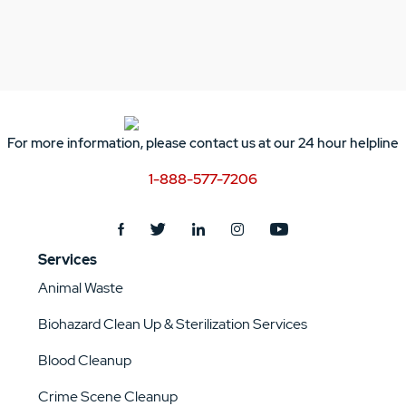
For more information, please contact us at our 24 hour helpline
1-888-577-7206
Services
Animal Waste
Biohazard Clean Up & Sterilization Services
Blood Cleanup
Crime Scene Cleanup