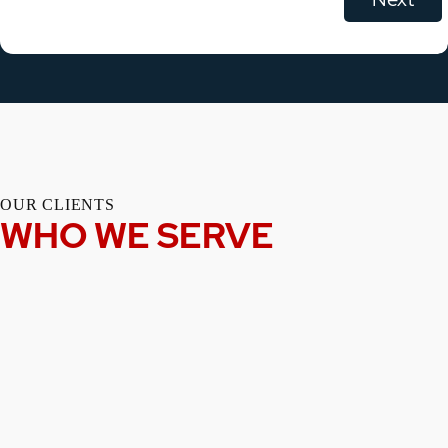
OUR CLIENTS
WHO WE SERVE