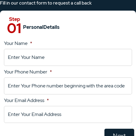
Fill in our contact form to request a call back
Personal
Details
Your Name
*
Location
Details
Your Phone Number
*
Your
Comments
Your Email Address
*