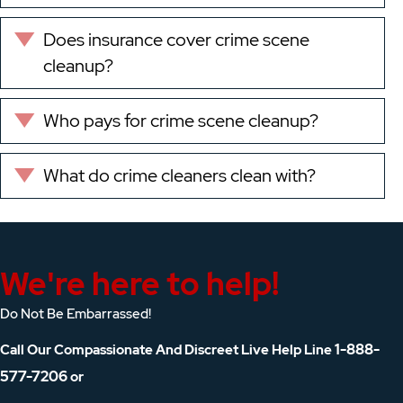
Does insurance cover crime scene
Expand
cleanup?
Who pays for crime scene cleanup?
Expand
What do crime cleaners clean with?
Expand
We're here to help!
Do Not Be Embarrassed!
1-888-
Call Our Compassionate And Discreet Live Help Line
577-7206
or