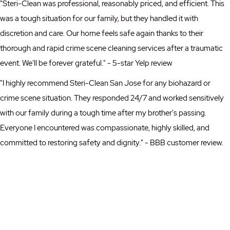
"Steri-Clean was professional, reasonably priced, and efficient. This
was a tough situation for our family, but they handled it with
discretion and care. Our home feels safe again thanks to their
thorough and rapid crime scene cleaning services after a traumatic
event. We'll be forever grateful." - 5-star Yelp review
"I highly recommend Steri-Clean San Jose for any biohazard or
crime scene situation. They responded 24/7 and worked sensitively
with our family during a tough time after my brother's passing.
Everyone I encountered was compassionate, highly skilled, and
committed to restoring safety and dignity." - BBB customer review.