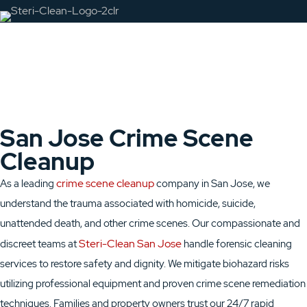
San Jose Crime Scene
Cleanup
crime scene cleanup
As a leading
company in San Jose, we
understand the trauma associated with homicide, suicide,
unattended death, and other crime scenes. Our compassionate and
Steri-Clean San Jose
discreet teams at
handle forensic cleaning
services to restore safety and dignity. We mitigate biohazard risks
utilizing professional equipment and proven crime scene remediation
techniques. Families and property owners trust our 24/7 rapid