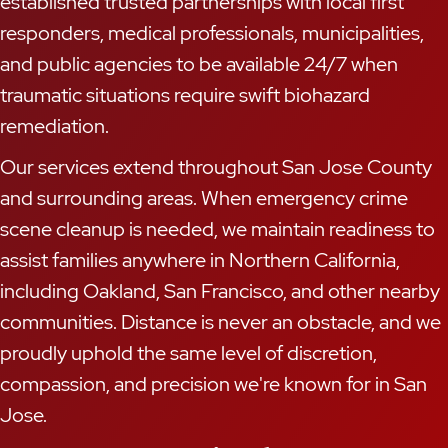
established trusted partnerships with local first
responders, medical professionals, municipalities,
and public agencies to be available 24/7 when
traumatic situations require swift biohazard
remediation.
Our services extend throughout San Jose County
and surrounding areas. When emergency crime
scene cleanup is needed, we maintain readiness to
assist families anywhere in Northern California,
including Oakland, San Francisco, and other nearby
communities. Distance is never an obstacle, and we
proudly uphold the same level of discretion,
compassion, and precision we're known for in San
Jose.