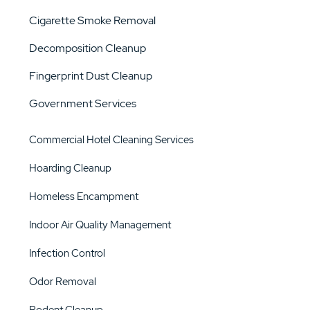
Cigarette Smoke Removal
Decomposition Cleanup
Fingerprint Dust Cleanup
Government Services
Commercial Hotel Cleaning Services
Hoarding Cleanup
Homeless Encampment
Indoor Air Quality Management
Infection Control
Odor Removal
Rodent Cleanup