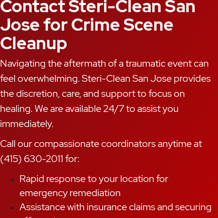
Contact Steri-Clean San
Jose for Crime Scene
Cleanup
Navigating the aftermath of a traumatic event can
feel overwhelming. Steri-Clean San Jose provides
the discretion, care, and support to focus on
healing. We are available 24/7 to assist you
immediately.
Call our compassionate coordinators anytime at
(415) 630-2011 for:
Rapid response to your location for
emergency remediation
Assistance with insurance claims and securing