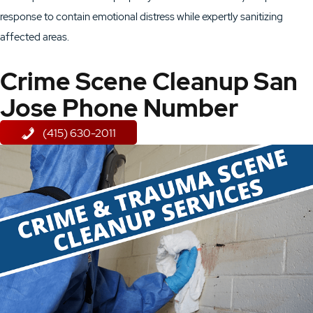
response to contain emotional distress while expertly sanitizing
affected areas.
Crime Scene Cleanup San
Jose Phone Number
(415) 630-2011