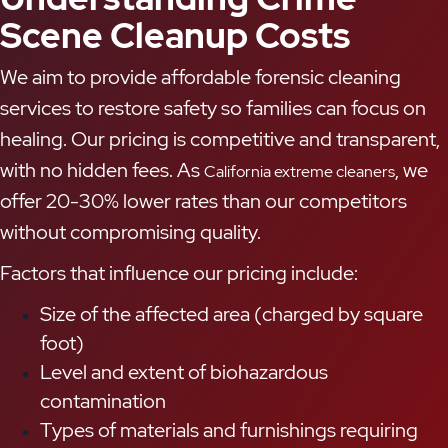
Scene Cleanup Costs
We aim to provide affordable forensic cleaning
services to restore safety so families can focus on
healing. Our pricing is competitive and transparent,
with no hidden fees. As
, we
California extreme cleaners
offer 20-30% lower rates than our competitors
without compromising quality.
Factors that influence our pricing include:
Size of the affected area (charged by square
foot)
Level and extent of biohazardous
contamination
Types of materials and furnishings requiring