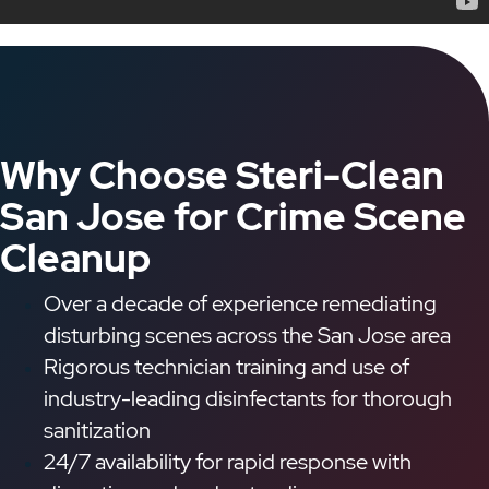
Why Choose Steri-Clean
San Jose for Crime Scene
Cleanup
Over a decade of experience remediating
disturbing scenes across the San Jose area
Rigorous technician training and use of
industry-leading disinfectants for thorough
sanitization
24/7 availability for rapid response with