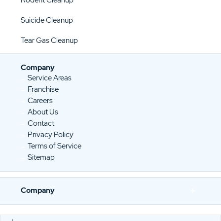
Suicide Cleanup
Tear Gas Cleanup
Company
Service Areas
Franchise
Careers
About Us
Contact
Privacy Policy
Terms of Service
Sitemap
Company