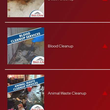
Blood Cleanup
Animal Waste Cleanup