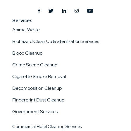
Services
Animal Waste
Biohazard Clean Up & Sterilization Services
Blood Cleanup
Crime Scene Cleanup
Cigarette Smoke Removal
Decomposition Cleanup
Fingerprint Dust Cleanup
Government Services
Commercial Hotel Cleaning Services