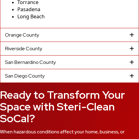
Torrance
Pasadena
Long Beach
Orange County
Riverside County
San Bernardino County
San Diego County
Ready to Transform Your
Space with Steri-Clean
SoCal?
When hazardous conditions affect your home, business, or