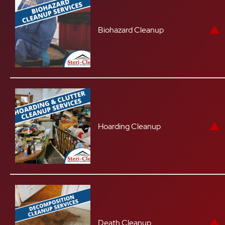
Biohazard Cleanup
Hoarding Cleanup
Death Cleanup