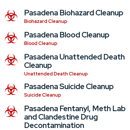
Pasadena Biohazard Cleanup
Biohazard Cleanup
Pasadena Blood Cleanup
Blood Cleanup
Pasadena Unattended Death
Cleanup
Unattended Death Cleanup
Pasadena Suicide Cleanup
Suicide Cleanup
Pasadena Fentanyl, Meth Lab
and Clandestine Drug
Decontamination