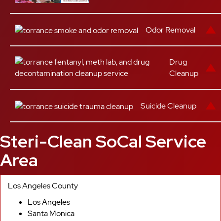
Odor Removal
Drug
Cleanup
Suicide Cleanup
Steri-Clean SoCal Service
Area
Los Angeles County
Los Angeles
Santa Monica