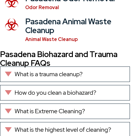
Odor Removal
Pasadena Animal Waste
Cleanup
Animal Waste Cleanup
Pasadena Biohazard and Trauma
Cleanup FAQs
What is a trauma cleanup?
Expand
How do you clean a biohazard?
Expand
What is Extreme Cleaning?
Expand
What is the highest level of cleaning?
Expand