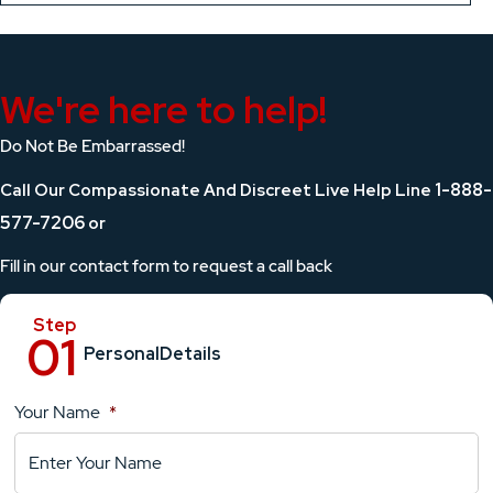
We're here to help!
Do Not Be Embarrassed!
1-888-
Call Our Compassionate And Discreet Live Help Line
577-7206
or
Fill in our contact form to request a call back
Personal
Details
Your Name
*
Location
Details