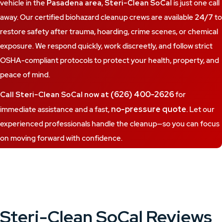
vehicle in the
Pasadena area
,
Steri-Clean SoCal
is just one call
away. Our certified biohazard cleanup crews are available
24/7
to
restore safety after trauma, hoarding, crime scenes, or chemical
exposure. We respond quickly, work discreetly, and follow strict
OSHA-compliant protocols to protect your health, property, and
peace of mind.
(626) 400-2626
Call Steri-Clean SoCal now at
for
no-pressure quote
immediate assistance and a fast,
. Let our
experienced professionals handle the cleanup—so you can focus
on moving forward with confidence.
Steri-Clean SoCal Reviews