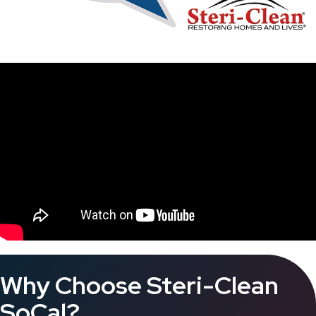
Why Choose Steri-Clean
SoCal?