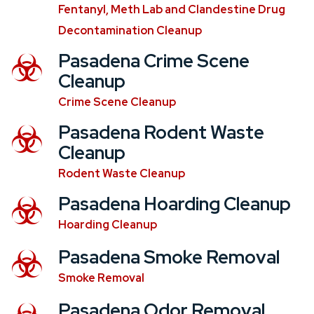
Fentanyl, Meth Lab and Clandestine Drug
Decontamination Cleanup
Pasadena Crime Scene
Cleanup
Crime Scene Cleanup
Pasadena Rodent Waste
Cleanup
Rodent Waste Cleanup
Pasadena Hoarding Cleanup
Hoarding Cleanup
Pasadena Smoke Removal
Smoke Removal
Pasadena Odor Removal