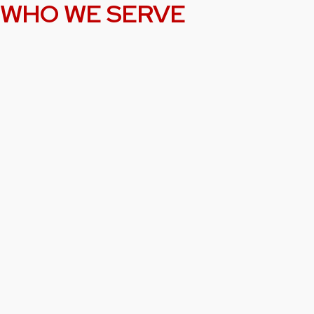
WHO WE SERVE