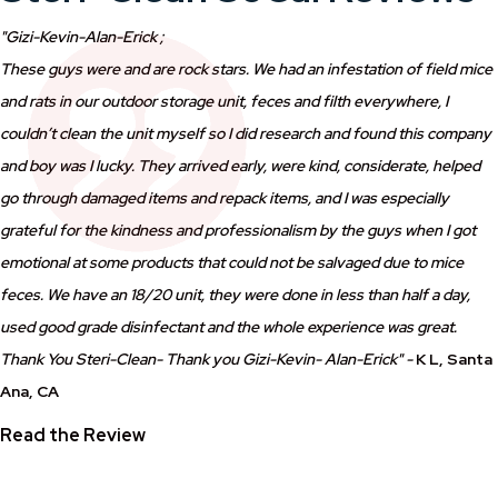
"Gizi-Kevin-Alan-Erick ;
These guys were and are rock stars. We had an infestation of field mice
and rats in our outdoor storage unit, feces and filth everywhere, I
couldn’t clean the unit myself so I did research and found this company
and boy was I lucky. They arrived early, were kind, considerate, helped
go through damaged items and repack items, and I was especially
grateful for the kindness and professionalism by the guys when I got
emotional at some products that could not be salvaged due to mice
feces. We have an 18/20 unit, they were done in less than half a day,
used good grade disinfectant and the whole experience was great.
Thank You Steri-Clean- Thank you Gizi-Kevin- Alan-Erick" -
K L,
Santa
Ana
, CA
Read the Review