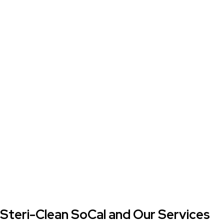
Steri-Clean SoCal and Our Services