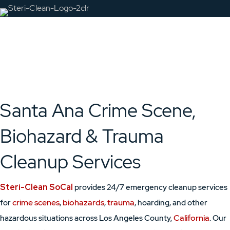
Santa Ana Crime Scene,
Biohazard & Trauma
Cleanup Services
Steri-Clean SoCal
provides 24/7 emergency cleanup services
crime scenes
biohazards
trauma
for
,
,
, hoarding, and other
California
hazardous situations across Los Angeles County,
. Our