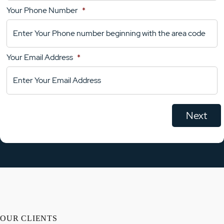
Your Phone Number
*
Your
Comments
Your Email Address
*
OUR CLIENTS