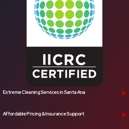
Extreme Cleaning Services in Santa Ana
Affordable Pricing & Insurance Support