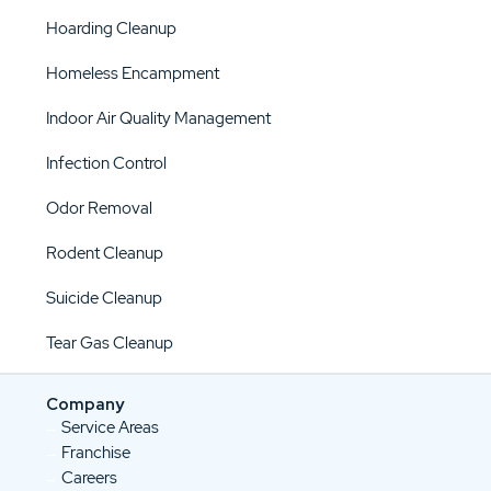
Hoarding Cleanup
Homeless Encampment
Indoor Air Quality Management
Infection Control
Odor Removal
Rodent Cleanup
Suicide Cleanup
Tear Gas Cleanup
Company
Service Areas
Franchise
Careers