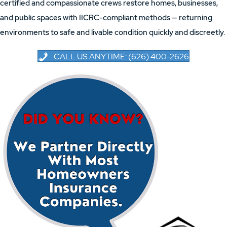
certified and compassionate crews restore homes, businesses,
and public spaces with IICRC-compliant methods — returning
environments to safe and livable condition quickly and discreetly.
CALL US ANYTIME: (626) 400-2626