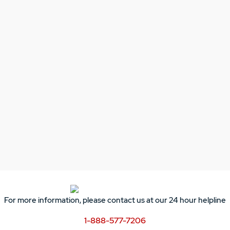
For more information, please contact us at our 24 hour helpline
1-888-577-7206