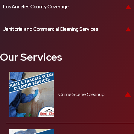
Los Angeles County Coverage
Janitorial and Commercial Cleaning Services
Our Services
Crime Scene Cleanup