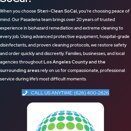
When you choose
Steri-Clean SoCal
, you’re choosing peace of
mind. Our Pasadena team brings over 20 years of trusted
experience in biohazard remediation and extreme cleaning to
every job. Using advanced protective equipment, hospital-grade
disinfectants, and proven cleaning protocols, we restore safety
and order quickly and discreetly. Families, businesses, and local
agencies throughout
Los Angeles County and the
surrounding areas
rely on us for compassionate, professional
service during life’s most difficult moments.
CALL US ANYTIME: (626) 400-2626