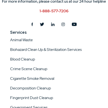
For more information, please contact us at our 24 hour helpline
1-888-577-7206
Services
Animal Waste
Biohazard Clean Up & Sterilization Services
Blood Cleanup
Crime Scene Cleanup
Cigarette Smoke Removal
Decomposition Cleanup
Fingerprint Dust Cleanup
Government Services