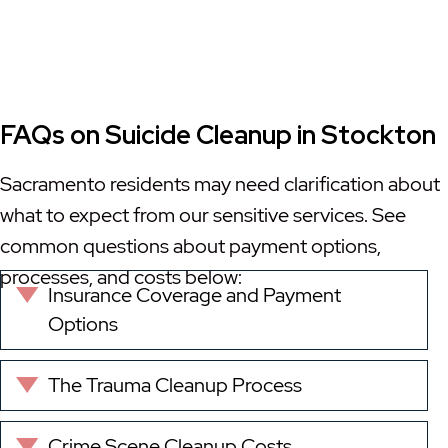
FAQs on Suicide Cleanup in Stockton
Sacramento residents may need clarification about
what to expect from our sensitive services. See
common questions about payment options,
processes, and costs below:
Insurance Coverage and Payment
Expand
Options
The Trauma Cleanup Process
Expand
Crime Scene Cleanup Costs
Expand