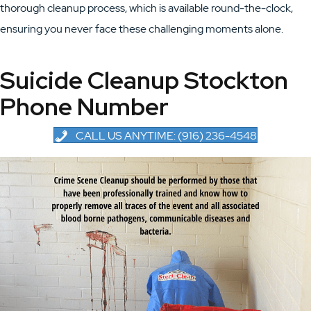
thorough cleanup process, which is available round-the-clock,
ensuring you never face these challenging moments alone.
Suicide Cleanup Stockton
Phone Number
CALL US ANYTIME: (916) 236-4548