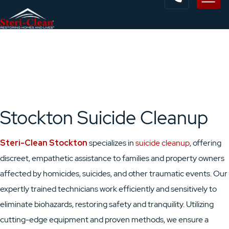
Stockton Suicide Cleanup
Steri-Clean Stockton
specializes in
suicide cleanup
, offering
discreet, empathetic assistance to families and property owners
affected by homicides, suicides, and other traumatic events. Our
expertly trained technicians work efficiently and sensitively to
eliminate biohazards, restoring safety and tranquility. Utilizing
cutting-edge equipment and proven methods, we ensure a