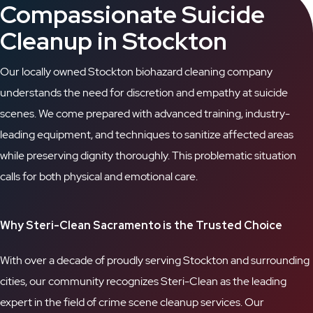
Compassionate Suicide
Cleanup in Stockton
Our locally owned Stockton biohazard cleaning company
understands the need for discretion and empathy at suicide
scenes. We come prepared with advanced training, industry-
leading equipment, and techniques to sanitize affected areas
while preserving dignity thoroughly. This problematic situation
calls for both physical and emotional care.
Why Steri-Clean Sacramento is the Trusted Choice
With over a decade of proudly serving Stockton and surrounding
cities, our community recognizes Steri-Clean as the leading
expert in the field of crime scene cleanup services. Our