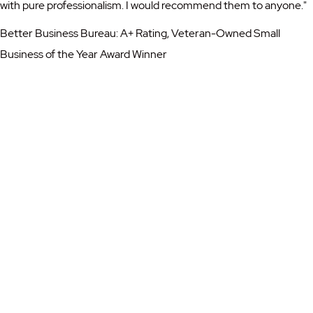
with pure professionalism. I would recommend them to anyone."
Better Business Bureau: A+ Rating, Veteran-Owned Small
Business of the Year Award Winner