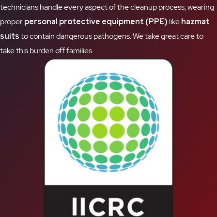
technicians handle every aspect of the cleanup process, wearing
proper
personal protective equipment (PPE)
like
hazmat
suits
to contain dangerous pathogens. We take great care to
take this burden off families.