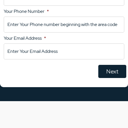
Your Phone Number
*
Your
Comments
Your Email Address
*