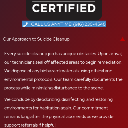
CALL US ANYTIME: (916) 236-4548
Our Approach to Suicide Cleanup
Every suicide cleanup job has unique obstacles. Upon arrival,
our technicians seal off affected areas to begin remediation.
We dispose of any biohazard materials using ethical and
environmental protocols. Our team carefully documents the
process while minimizing disturbance to the scene.
We conclude by deodorizing, disinfecting, and restoring
environments for habitation again. Our commitment
remains long after the physical labor ends as we provide
support referrals if helpful.