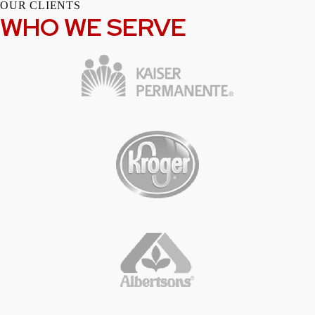
OUR CLIENTS
WHO WE SERVE