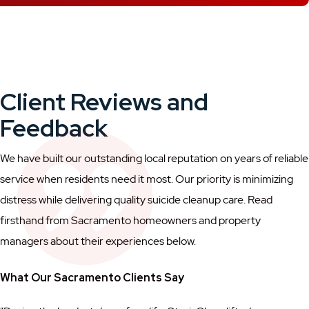
Client Reviews and
Feedback
We have built our outstanding local reputation on years of reliable
service when residents need it most. Our priority is minimizing
distress while delivering quality suicide cleanup care. Read
firsthand from Sacramento homeowners and property
managers about their experiences below.
What Our Sacramento Clients Say