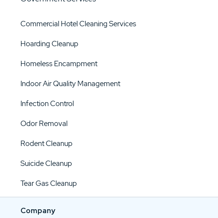
Commercial Hotel Cleaning Services
Hoarding Cleanup
Homeless Encampment
Indoor Air Quality Management
Infection Control
Odor Removal
Rodent Cleanup
Suicide Cleanup
Tear Gas Cleanup
Company