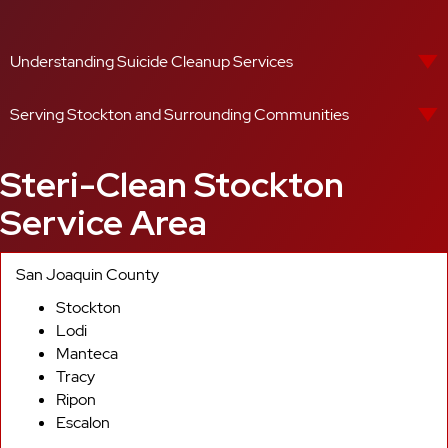
Understanding Suicide Cleanup Services
Serving Stockton and Surrounding Communities
Steri-Clean Stockton
Service Area
San Joaquin County
Stockton
Lodi
Manteca
Tracy
Ripon
Escalon