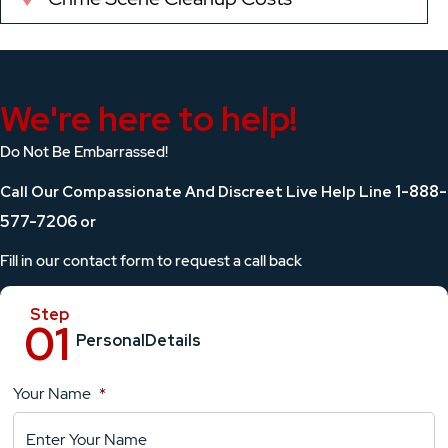
We're here to help!
Do Not Be Embarrassed!
1-888-
Call Our Compassionate And Discreet Live Help Line
577-7206
or
Fill in our contact form to request a call back
Personal
Details
Your Name
*
Location
Details