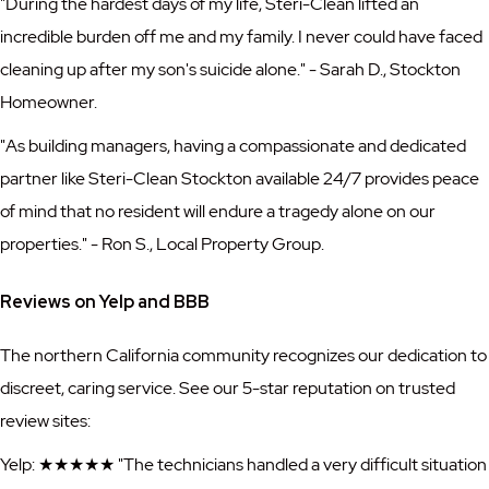
"During the hardest days of my life, Steri-Clean lifted an
incredible burden off me and my family. I never could have faced
cleaning up after my son's suicide alone." - Sarah D., Stockton
Homeowner.
"As building managers, having a compassionate and dedicated
partner like Steri-Clean Stockton available 24/7 provides peace
of mind that no resident will endure a tragedy alone on our
properties." - Ron S., Local Property Group.
Reviews on Yelp and BBB
The northern California community recognizes our dedication to
discreet, caring service. See our 5-star reputation on trusted
review sites:
Yelp: ★★★★★ "The technicians handled a very difficult situation