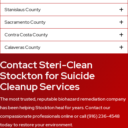
Stanislaus County
Sacramento County
Contra Costa County
Calaveras County
Contact Steri-Clean
Stockton for Suicide
Cleanup Services
The most trusted, reputable biohazard remediation company
has been helping Stockton heal for years. Contact our
compassionate professionals online or call
(916) 236-4548
today to restore your environment.