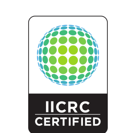
With Steri-Clean Colorado, you gain peace of mind knowing that every 
situation, or sewage backup, our team is ready to respond—fast, discre