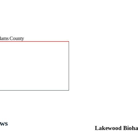
Steri-Clean Colorado Service Area
Contact Steri-Clean Color
ams County
Need Immediate Crime Scene or Su
Don’t wait. When every second co
cleanup — including
crime scene 
biohazard waste removal
.
Our certified professionals respond
and peace of mind.
We’re trusted for discreet, IICRC-c
Collins
, and surrounding Front Ra
📞
Call Now:
(303) 500-6999
for 2
ews
Lakewood Bioha