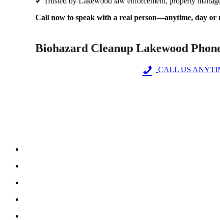
✔ Trusted by Lakewood law enforcement, property manage
Call now to speak with a real person—anytime, day or 
Biohazard Cleanup Lakewood Phon
CALL US ANYTIME
Why Steri-Clean Colorado is Your Trusted
Over a de
Us
C