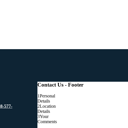
Contact Us - Footer
1
Personal
Details
2
Location
88-577-
Details
3
Your
Comments