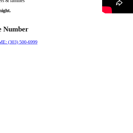
rs & families
night.
e Number
: (303) 500-6999
 Partner
cade of professional biohazard remediation experience in the Denver C
Specialized training and strict adherence to OSHA and IICRC safety st
e of personal protective equipment and hospital-grade disinfectants for
ompassionate, discreet service to restore your property quickly and resp
Transparent, affordable pricing with 24/7 emergency response avail