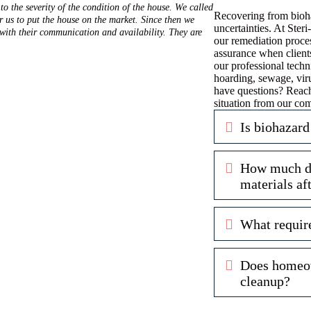
to the severity of the condition of the house. We called
Recovering from bioha
r us to put the house on the market. Since then we
uncertainties. At Ste
 with their communication and availability. They are
our remediation proces
assurance when client
our professional techn
hoarding, sewage, vir
have questions? Reach
situation from our co
Expand
Is biohazard
Expand
How much doe
materials af
Expand
What requir
Expand
Does homeow
cleanup?