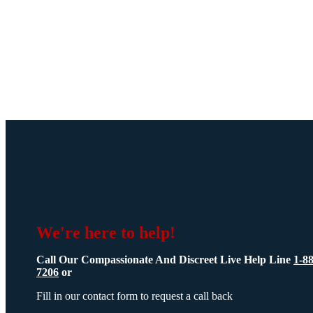
We're here to help!
Call Our Compassionate And Discreet Live Help Line
1-8
7206
or
Fill in our contact form to request a call back