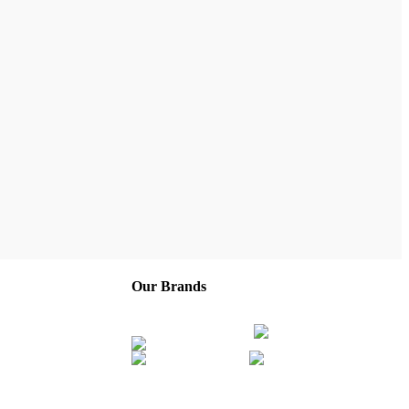
Our Brands
Company
Service Areas
Franchise
Careers
About Us
Contact