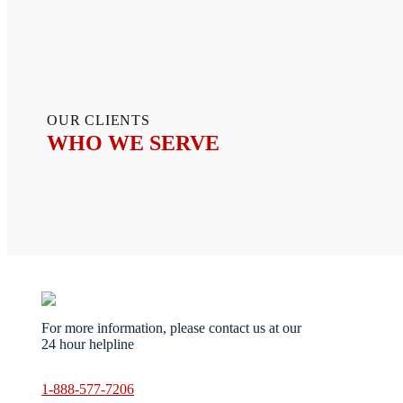
OUR CLIENTS
WHO WE SERVE
Servic
For more information, please contact us at our
Ani
24 hour helpline
Bio
Ste
Blo
1-888-577-7206
Cri