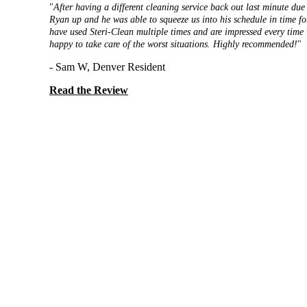
"
After having a different cleaning service back out last minute due 
Ryan up and he was able to squeeze us into his schedule in time fo
have used Steri-Clean multiple times and are impressed every time
happy to take care of the worst situations. Highly recommended!
"
- Sam W, Denver Resident
Read the Review