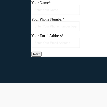
Your Name
*
Your Phone Number
*
Your Email Address
*