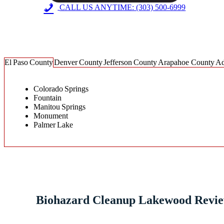
CALL US ANYTIME: (303) 500-6999
Steri-Clean Colorado Service Area
El Paso County
Denver County
Jefferson County
Arapahoe County
Ad
Colorado Springs
Fountain
Manitou Springs
Monument
Palmer Lake
Biohazard Cleanup Lakewood Revi