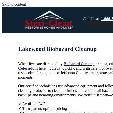
Skip to content
Call Us at
1-888-
Lakewood Biohazard Cleanup
When lives are disrupted by
Biohazard Cleanup
, trauma, c
Colorado
is here—quietly, quickly, and with care. For over
responders throughout the Jefferson County area restore safe
moments.
Our certified technicians use advanced equipment and foll
cleaning protocols to clean, disinfect, and contain all haz
backups and hoarding environments. We don’t just clean—we
✔ Available 24/7
✔ Transparent, upfront pricing