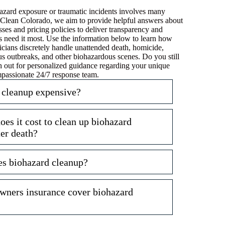
zard exposure or traumatic incidents involves many
ri-Clean Colorado, we aim to provide helpful answers about
ses and pricing policies to deliver transparency and
s need it most. Use the information below to learn how
icians discretely handle unattended death, homicide,
us outbreaks, and other biohazardous scenes. Do you still
 out for personalized guidance regarding your unique
mpassionate 24/7 response team.
 cleanup expensive?
s it cost to clean up biohazard
ter death?
es biohazard cleanup?
ners insurance cover biohazard