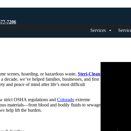
577-7206
Services
Servic
rime scenes, hoarding, or hazardous waste,
Steri-Clean
 a decade, we’ve helped families, businesses, and first
ty and peace of mind after life’s most difficult
ow strict OSHA regulations and
Colorado
extreme
ardous materials—from blood and bodily fluids to sewage
 help lift the burden.