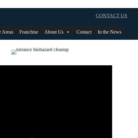
CONTACT US
e Areas
Franchise
About Us
Contact
In the News