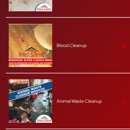
Blood Cleanup
Animal Waste Cleanup