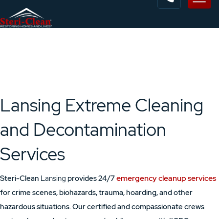
Lansing Extreme Cleaning
and Decontamination
Services
emergency cleanup services
Steri-Clean
Lansing
provides 24/7
for crime scenes, biohazards, trauma, hoarding, and other
hazardous situations. Our certified and compassionate crews