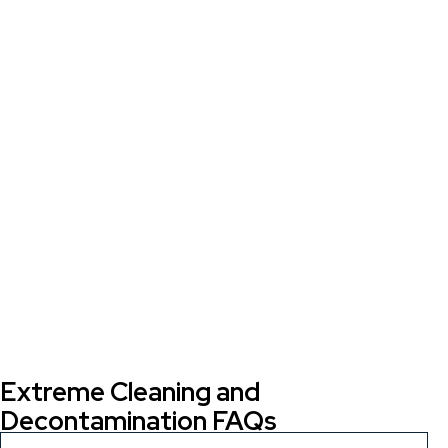
Extreme Cleaning and
Decontamination FAQs