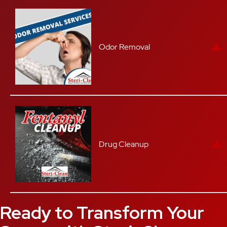
Odor Removal
Drug Cleanup
Ready to Transform Your