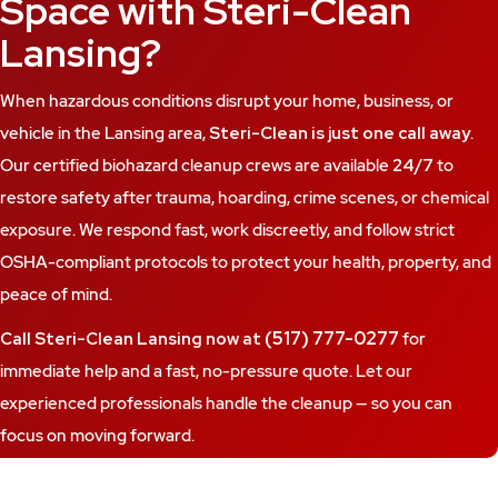
Space with Steri-Clean
Lansing?
When hazardous conditions disrupt your home, business, or
vehicle in the Lansing area,
Steri-Clean is just one call away
.
Our certified biohazard cleanup crews are available
24/7
to
restore safety after trauma, hoarding, crime scenes, or chemical
exposure. We respond fast, work discreetly, and follow strict
OSHA-compliant protocols to protect your health, property, and
peace of mind.
(517) 777-0277
Call Steri-Clean Lansing now at
for
immediate help and a fast, no-pressure quote. Let our
experienced professionals handle the cleanup — so you can
focus on moving forward.