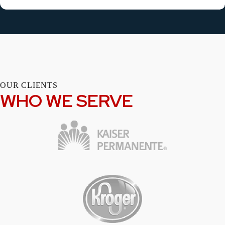
OUR CLIENTS
WHO WE SERVE