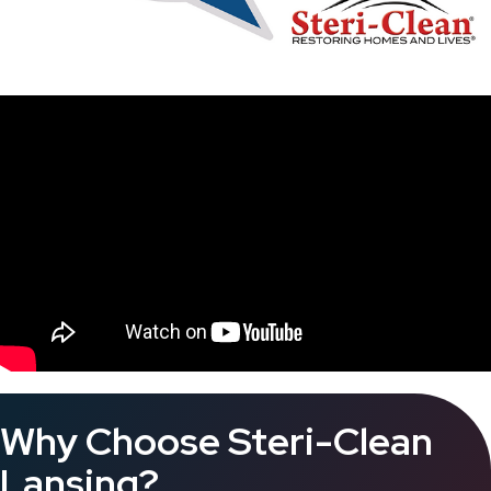
Why Choose Steri-Clean
Lansing?