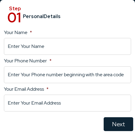
Personal
Details
Your Name
*
Location
Details
Your Phone Number
*
Your
Comments
Your Email Address
*