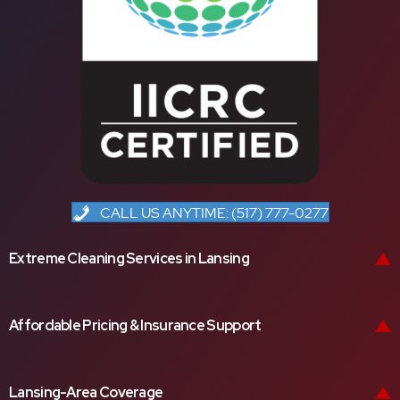
CALL US ANYTIME: (517) 777-0277
Extreme Cleaning Services in Lansing
Affordable Pricing & Insurance Support
Lansing-Area Coverage