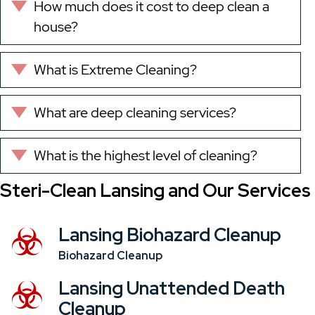
How much does it cost to deep clean a
Expand
house?
What is Extreme Cleaning?
Expand
What are deep cleaning services?
Expand
What is the highest level of cleaning?
Expand
Steri-Clean Lansing and Our Services
Lansing Biohazard Cleanup
Biohazard Cleanup
Lansing Unattended Death
Cleanup