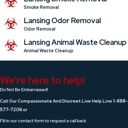
Smoke Removal
Lansing Odor Removal
Odor Removal
Lansing Animal Waste Cleanup
Animal Waste Cleanup
We're here to help!
Do Not Be Embarrassed!
1-888-
Call Our Compassionate And Discreet Live Help Line
577-7206
or
Fill in our contact form to request a call back