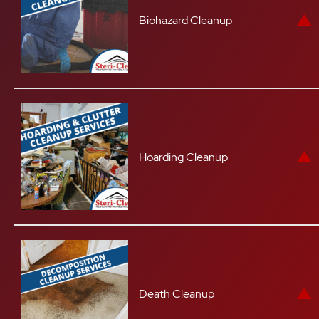
Biohazard Cleanup
Hoarding Cleanup
Death Cleanup