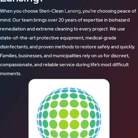
When you choose Steri-Clean
Lansing
, you’re choosing peace of
mind. Our team brings over 20 years of expertise in biohazard
remediation and extreme cleaning to every project. We use
state-of-the-art protective equipment, medical-grade
disinfectants, and proven methods to restore safely and quickly.
Families, businesses, and municipalities rely on us for discreet,
compassionate, and reliable service during life’s most difficult
moments.