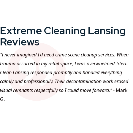
Extreme Cleaning Lansing
Reviews
"I never imagined I'd need crime scene cleanup services. When
trauma occurred in my retail space, I was overwhelmed. Steri-
Clean
Lansing
responded promptly and handled everything
calmly and professionally. Their decontamination work erased
visual remnants respectfully so I could move forward."
- Mark
G.