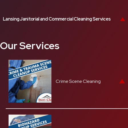
Lansing Janitorial and Commercial Cleaning Services
Our Services
Crime Scene Cleaning