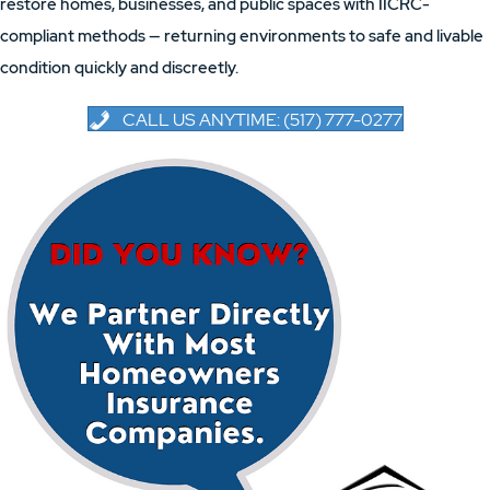
restore homes, businesses, and public spaces with IICRC-
compliant methods — returning environments to safe and livable
condition quickly and discreetly.
CALL US ANYTIME: (517) 777-0277