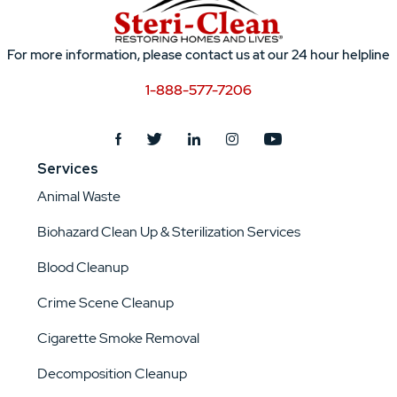
For more information, please contact us at our 24 hour helpline
1-888-577-7206
Services
Animal Waste
Biohazard Clean Up & Sterilization Services
Blood Cleanup
Crime Scene Cleanup
Cigarette Smoke Removal
Decomposition Cleanup