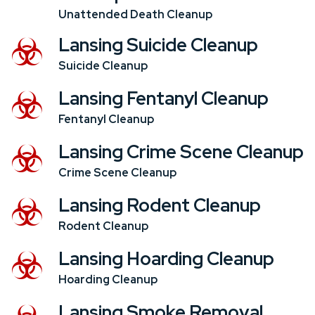
Unattended Death Cleanup
Lansing Suicide Cleanup
Suicide Cleanup
Lansing Fentanyl Cleanup
Fentanyl Cleanup
Lansing Crime Scene Cleanup
Crime Scene Cleanup
Lansing Rodent Cleanup
Rodent Cleanup
Lansing Hoarding Cleanup
Hoarding Cleanup
Lansing Smoke Removal