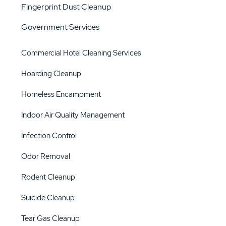
Fingerprint Dust Cleanup
Government Services
Commercial Hotel Cleaning Services
Hoarding Cleanup
Homeless Encampment
Indoor Air Quality Management
Infection Control
Odor Removal
Rodent Cleanup
Suicide Cleanup
Tear Gas Cleanup