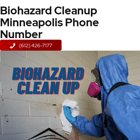
Biohazard Cleanup
Minneapolis Phone
Number
(612) 426-7177