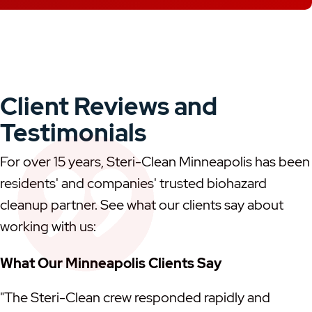
Client Reviews and
Testimonials
For over 15 years, Steri-Clean Minneapolis has been
residents' and companies' trusted biohazard
cleanup partner. See what our clients say about
working with us:
What Our Minneapolis Clients Say
"The Steri-Clean crew responded rapidly and