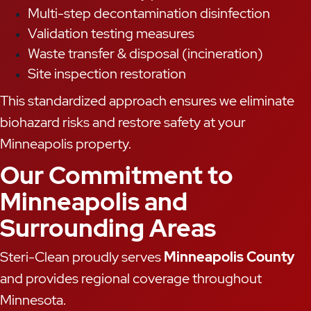
Multi-step decontamination disinfection
Validation testing measures
Waste transfer & disposal (incineration)
Site inspection restoration
This standardized approach ensures we eliminate
biohazard risks and restore safety at your
Minneapolis property.
Our Commitment to
Minneapolis and
Surrounding Areas
Steri-Clean proudly serves
Minneapolis County
and provides regional coverage throughout
Minnesota.