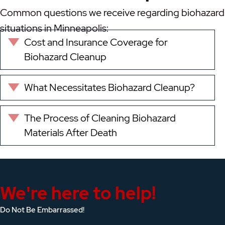
Common questions we receive regarding biohazard
situations in Minneapolis:
Cost and Insurance Coverage for
Expand
Biohazard Cleanup
What Necessitates Biohazard Cleanup?
Expand
The Process of Cleaning Biohazard
Expand
Materials After Death
We're here to help!
Do Not Be Embarrassed!