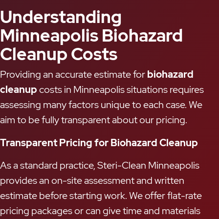
Understanding
Minneapolis Biohazard
Cleanup Costs
Providing an accurate estimate for
biohazard
cleanup
costs in Minneapolis situations requires
assessing many factors unique to each case. We
aim to be fully transparent about our pricing.
Transparent Pricing for Biohazard Cleanup
As a standard practice, Steri-Clean Minneapolis
provides an on-site assessment and written
estimate before starting work. We offer flat-rate
pricing packages or can give time and materials