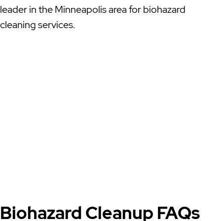
leader in the Minneapolis area for biohazard
cleaning services.
Biohazard Cleanup FAQs