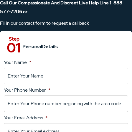
1-888-
Call Our Compassionate And Discreet Live Help Line
577-7206
or
Fill in our contact form to request a call back
Personal
Details
Your Name
*
Location
Details
Your Phone Number
*
Your
Comments
Your Email Address
*