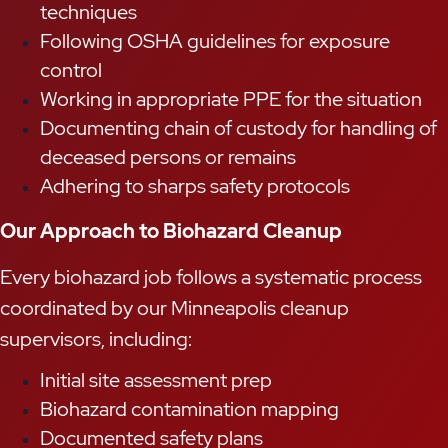
techniques
Following OSHA guidelines for exposure
control
Working in appropriate PPE for the situation
Documenting chain of custody for handling of
deceased persons or remains
Adhering to sharps safety protocols
Our Approach to Biohazard Cleanup
Every biohazard job follows a systematic process
coordinated by our Minneapolis cleanup
supervisors, including:
Initial site assessment prep
Biohazard contamination mapping
Documented safety plans