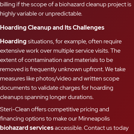
billing if the scope of a biohazard cleanup project is
highly variable or unpredictable.
Hoarding Cleanup and Its Challenges
Hoarding
situations, for example, often require
extensive work over multiple service visits. The
extent of contamination and materials to be
removed is frequently unknown upfront. We take
measures like photos/video and written scope
documents to validate charges for hoarding
cleanups spanning longer durations.
Steri-Clean offers competitive pricing and
financing options to make our Minneapolis
biohazard services
accessible. Contact us today