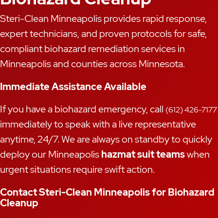
Steri-Clean Minneapolis provides rapid response,
expert technicians, and proven protocols for safe,
compliant biohazard remediation services in
Minneapolis and counties across Minnesota.
Immediate Assistance Available
If you have a biohazard emergency, call
(612) 426-7177
immediately to speak with a live representative
anytime, 24/7. We are always on standby to quickly
deploy our Minneapolis
hazmat suit teams
when
urgent situations require swift action.
Contact Steri-Clean Minneapolis for Biohazard
Cleanup