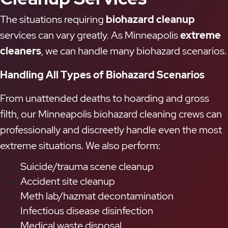
The situations requiring
biohazard cleanup
services can vary greatly. As Minneapolis
extreme
cleaners
, we can handle many biohazard scenarios.
Handling All Types of Biohazard Scenarios
From unattended deaths to hoarding and gross
filth, our Minneapolis biohazard cleaning crews can
professionally and discreetly handle even the most
extreme situations. We also perform:
Suicide/trauma scene cleanup
Accident site cleanup
Meth lab/hazmat decontamination
Infectious disease disinfection
Medical waste disposal