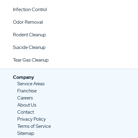
Infection Control
Odor Removal
Rodent Cleanup
Suicide Cleanup
Tear Gas Cleanup
Company
Service Areas
Franchise
Careers
About Us
Contact
Privacy Policy
Terms of Service
Sitemap