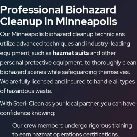
Professional Biohazard
Cleanup in Minneapolis
Our Minneapolis biohazard cleanup technicians
utilize advanced techniques and industry-leading
equipment, such as
hazmat suits
and other
personal protective equipment, to thoroughly clean
biohazard scenes while safeguarding themselves.
We are fully licensed and insured to handle all types
of hazardous waste.
With Steri-Clean as your local partner, you can have
confidence knowing:
Our crew members undergo rigorous training
to earn hazmat operations certifications.