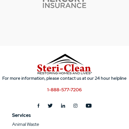
For more information, please contact us at our 24 hour helpline
1-888-577-7206
Services
Animal Waste