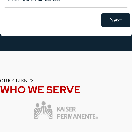
OUR CLIENTS
WHO WE SERVE