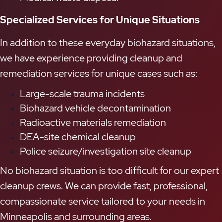
Specialized Services for Unique Situations
In addition to these everyday biohazard situations,
we have experience providing cleanup and
remediation services for unique cases such as:
Large-scale trauma incidents
Biohazard vehicle decontamination
Radioactive materials remediation
DEA-site chemical cleanup
Police seizure/investigation site cleanup
No biohazard situation is too difficult for our expert
cleanup crews. We can provide fast, professional,
compassionate service tailored to your needs in
Minneapolis and surrounding areas.