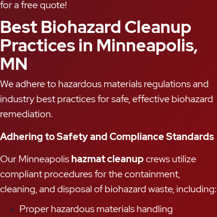
for a free quote!
Best Biohazard Cleanup
Practices in Minneapolis,
MN
We adhere to hazardous materials regulations and
industry best practices for safe, effective biohazard
remediation.
Adhering to Safety and Compliance Standards
Our Minneapolis
hazmat cleanup
crews utilize
compliant procedures for the containment,
cleaning, and disposal of biohazard waste, including:
Proper hazardous materials handling