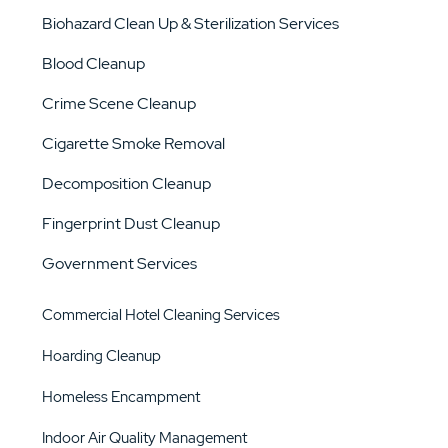
Biohazard Clean Up & Sterilization Services
Blood Cleanup
Crime Scene Cleanup
Cigarette Smoke Removal
Decomposition Cleanup
Fingerprint Dust Cleanup
Government Services
Commercial Hotel Cleaning Services
Hoarding Cleanup
Homeless Encampment
Indoor Air Quality Management