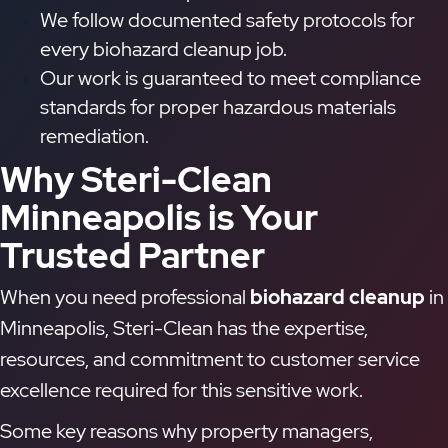
We follow documented safety protocols for
every biohazard cleanup job.
Our work is guaranteed to meet compliance
standards for proper hazardous materials
remediation.
Why Steri-Clean
Minneapolis is Your
Trusted Partner
When you need professional
biohazard cleanup
in
Minneapolis, Steri-Clean has the expertise,
resources, and commitment to customer service
excellence required for this sensitive work.
Some key reasons why property managers,