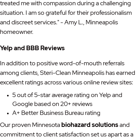
treated me with compassion during a challenging
situation. I am so grateful for their professionalism
and discreet services." - Amy L., Minneapolis
homeowner.
Yelp and BBB Reviews
In addition to positive word-of-mouth referrals
among clients, Steri-Clean Minneapolis has earned
excellent ratings across various online review sites:
5 out of 5-star average rating on Yelp and
Google based on 20+ reviews
A+ Better Business Bureau rating
Our proven Minnesota
biohazard solutions
and
commitment to client satisfaction set us apart as a