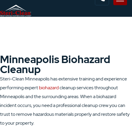
Minneapolis Biohazard
Cleanup
Steri-Clean Minneapolis has extensive training and experience
performing expert
biohazard
cleanup services throughout
Minneapolis and the surrounding areas. When a biohazard
incident occurs, you need a professional cleanup crew you can
trust to remove hazardous materials properly and restore safety
to your property.