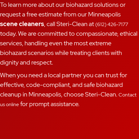
To learn more about our biohazard solutions or
request a free estimate from our Minneapolis
scene cleaners
, call Steri-Clean at
(612) 426-7177
today. We are committed to compassionate, ethical
services, handling even the most extreme
biohazard scenarios while treating clients with
dignity and respect.
When you need a local partner you can trust for
effective, code-compliant, and safe biohazard
cleanup in Minneapolis, choose Steri-Clean.
Contact
for prompt assistance.
us online