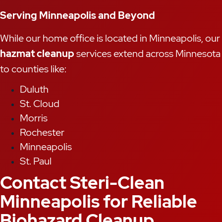
Serving Minneapolis and Beyond
While our home office is located in Minneapolis, our
hazmat cleanup
services extend across Minnesota
to counties like:
Duluth
St. Cloud
Morris
Rochester
Minneapolis
St. Paul
Contact Steri-Clean
Minneapolis for Reliable
Biohazard Cleanup