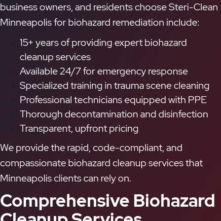
business owners, and residents choose Steri-Clean
Minneapolis for biohazard remediation include:
15+ years of providing expert biohazard
cleanup services
Available 24/7 for emergency response
Specialized training in trauma scene cleaning
Professional technicians equipped with PPE
Thorough decontamination and disinfection
Transparent, upfront pricing
We provide the rapid, code-compliant, and
compassionate biohazard cleanup services that
Minneapolis clients can rely on.
Comprehensive Biohazard
Cleanup Services