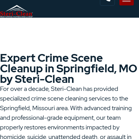
Expert Crime Scene
Cleanup in Springfield, MO
by Steri-Clean
For over a decade, Steri-Clean has provided
specialized crime scene cleaning services to the
Springfield, Missouri area. With advanced training
and professional-grade equipment, our team
properly restores environments impacted by
homicide, suicide, unattended death, or assault in