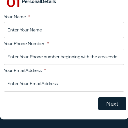
Personal
Details
Your Name
*
Location
Details
Your Phone Number
*
Your
Comments
Your Email Address
*