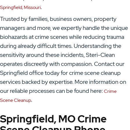
.
Springfield, Missouri
Trusted by families, business owners, property
managers and more, we expertly handle the unique
biohazards at crime scenes while reducing trauma
during already difficult times. Understanding the
sensitivity around these incidents, Steri-Clean
operates discreetly with compassion. Contact our
Springfield office today for crime scene cleanup
services backed by expertise. More information on
our reliable processes can be found here:
Crime
.
Scene Cleanup
Springfield, MO Crime
Scene Cleanup Phone