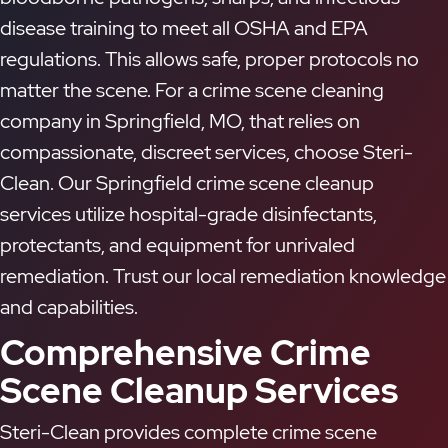
disease training to meet all OSHA and EPA
regulations. This allows safe, proper protocols no
matter the scene. For a crime scene cleaning
company in Springfield, MO, that relies on
compassionate, discreet services, choose Steri-
Clean. Our Springfield crime scene cleanup
services utilize hospital-grade disinfectants,
protectants, and equipment for unrivaled
remediation. Trust our local remediation knowledge
and capabilities.
Comprehensive Crime
Scene Cleanup Services
Steri-Clean provides complete crime scene