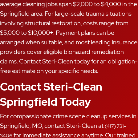
average cleaning jobs span $2,000 to $4,000 in the
Springfield area. For large-scale trauma situations
involving structural restoration, costs range from
$5,000 to $10,000+. Payment plans can be
arranged when suitable, and most leading insurance
providers cover eligible biohazard remediation
claims. Contact Steri-Clean today for an obligation-
free estimate on your specific needs.
Contact Steri-Clean
Springfield Today
For compassionate crime scene cleanup services in
Springfield, MO, contact Steri-Clean at
(417) 731-
for immediate assistance anytime. Our trained
3406