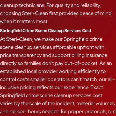
cleanup technicians. For quality and reliability,
choosing Steri-Clean first provides peace of mind
when it matters most.
Springfield Crime Scene Cleanup Services Cost
At Steri-Clean, we make our Springfield crime
scene cleanup services affordable upfront with
price transparency and support billing insurance
directly so families don't pay out-of-pocket. As an
established local provider working efficiently to
control costs smaller operators can't match, our all-
inclusive pricing reflects our experience. Exact
Springfield crime scene cleanup services cost
varies by the scale of the incident, material volumes,
and person-hours needed for proper protocols, but