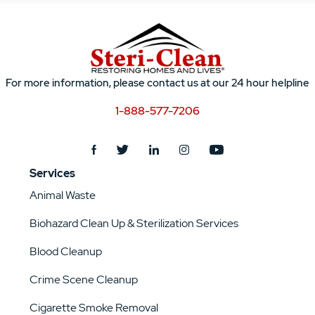
For more information, please contact us at our 24 hour helpline
1-888-577-7206
Services
Animal Waste
Biohazard Clean Up & Sterilization Services
Blood Cleanup
Crime Scene Cleanup
Cigarette Smoke Removal