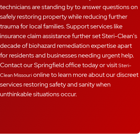
technicians are standing by to answer questions on
safely restoring property while reducing further
trauma for local families. Support services like
insurance claim assistance further set Steri-Clean's
decade of biohazard remediation expertise apart
for residents and businesses needing urgent help.
Contact our Springfield office today or visit
Steri-
online to learn more about our discreet
Clean Missouri
services restoring safety and sanity when
unthinkable situations occur.