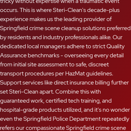
tricky without expertise when a traumatic event
occurs. This is where Steri-Clean's decade-plus
experience makes us the leading provider of
Springfield crime scene cleanup solutions preferred
by residents and industry professionals alike. Our
dedicated local managers adhere to strict Quality
Assurance benchmarks - overseeing every detail
from initial site assessment to safe, discreet
transport procedures per HazMat guidelines.
Support services like direct insurance billing further
set Steri-Clean apart. Combine this with
guaranteed work, certified tech training, and
hospital-grade products utilized, and it's no wonder
even the Springfield Police Department repeatedly
refers our compassionate Springfield crime scene