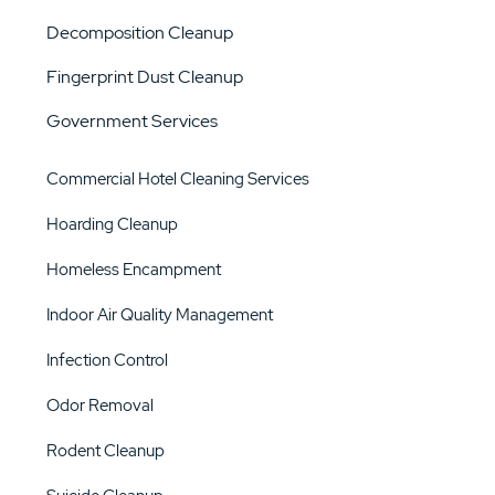
Decomposition Cleanup
Fingerprint Dust Cleanup
Government Services
Commercial Hotel Cleaning Services
Hoarding Cleanup
Homeless Encampment
Indoor Air Quality Management
Infection Control
Odor Removal
Rodent Cleanup