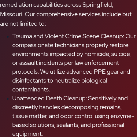
remediation capabilities across Springfield,
Missouri. Our comprehensive services include but
are not limited to:
Trauma and Violent Crime Scene Cleanup: Our
compassionate technicians properly restore
environments impacted by homicide, suicide,
or assault incidents per law enforcement
protocols. We utilize advanced PPE gear and
disinfectants to neutralize biological
contaminants.
Unattended Death Cleanup: Sensitively and
discreetly handles decomposing remains,
tissue matter, and odor control using enzyme-
based solutions, sealants, and professional
equipment.