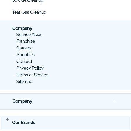
Suicide Cleanup
Tear Gas Cleanup
Company
Service Areas
Franchise
Careers
About Us
Contact
Privacy Policy
Terms of Service
Sitemap
Company
Our Brands
E