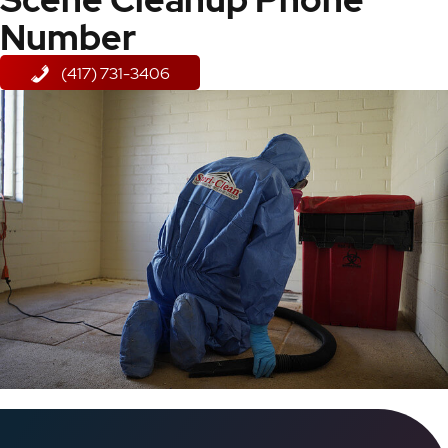
Number
(417) 731-3406