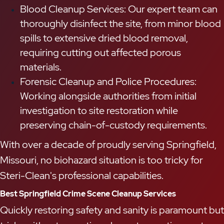
Blood Cleanup Services: Our expert team can
thoroughly disinfect the site, from minor blood
spills to extensive dried blood removal,
requiring cutting out affected porous
materials.
Forensic Cleanup and Police Procedures:
Working alongside authorities from initial
investigation to site restoration while
preserving chain-of-custody requirements.
With over a decade of proudly serving Springfield,
Missouri, no biohazard situation is too tricky for
Steri-Clean's professional capabilities.
Best Springfield Crime Scene Cleanup Services
Quickly restoring safety and sanity is paramount but