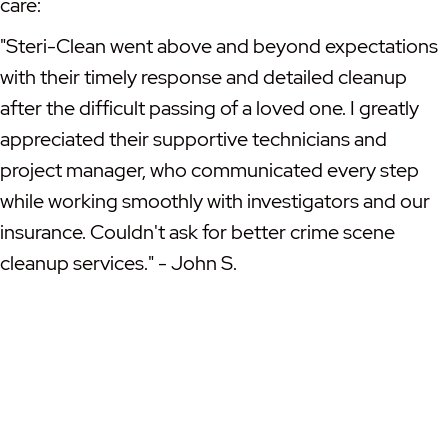
care:
"Steri-Clean went above and beyond expectations
with their timely response and detailed cleanup
after the difficult passing of a loved one. I greatly
appreciated their supportive technicians and
project manager, who communicated every step
while working smoothly with investigators and our
insurance. Couldn't ask for better crime scene
cleanup services." - John S.