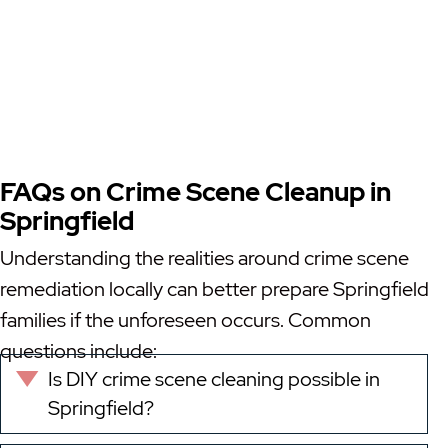
FAQs on Crime Scene Cleanup in
Springfield
Understanding the realities around crime scene
remediation locally can better prepare Springfield
families if the unforeseen occurs. Common
questions include:
Is DIY crime scene cleaning possible in
Expand
Springfield?