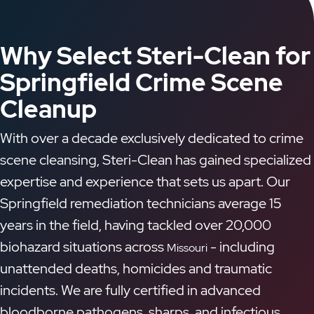
Why Select Steri-Clean for
Springfield Crime Scene
Cleanup
With over a decade exclusively dedicated to crime
scene cleansing, Steri-Clean has gained specialized
expertise and experience that sets us apart. Our
Springfield remediation technicians average 15
years in the field, having tackled over 20,000
biohazard situations across
- including
Missouri
unattended deaths, homicides and traumatic
incidents. We are fully certified in advanced
bloodborne pathogens, sharps, and infectious