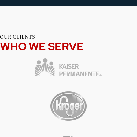
OUR CLIENTS
WHO WE SERVE