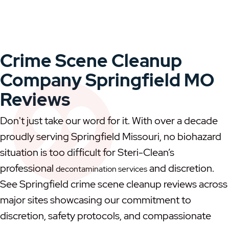
Crime Scene Cleanup
Company Springfield MO
Reviews
Don't just take our word for it. With over a decade
proudly serving Springfield Missouri, no biohazard
situation is too difficult for Steri-Clean’s
professional
and discretion.
decontamination services
See Springfield crime scene cleanup reviews across
major sites showcasing our commitment to
discretion, safety protocols, and compassionate