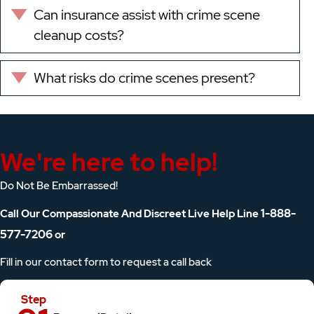
Can insurance assist with crime scene
Expand
cleanup costs?
What risks do crime scenes present?
Expand
We're here to help!
Do Not Be Embarrassed!
1-888-
Call Our Compassionate And Discreet Live Help Line
577-7206
or
Fill in our contact form to request a call back