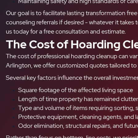
Maintaining safety and high standards of care
Our goal is to facilitate lasting transformation fr
counseling referrals if desired - whatever it takes
us today for a free consultation and estimate.
The Cost of Hoarding Cl
The cost of professional hoarding cleanup can var
Arlington, we offer customized quotes tailored to 
Several key factors influence the overall investme
Square footage of the affected living space
Length of time property has remained clutte
Type and volume of items requiring sorting, s
Protective equipment, cleaning agents, and l
Odor elimination, structural repairs, and fu
Rather than focus on bottom-line costs, we prioriti