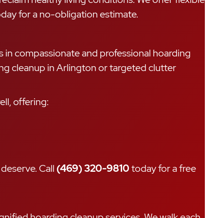
ay for a no-obligation estimate.
es in compassionate and professional hoarding
ng cleanup in Arlington or targeted clutter
l, offering:
 deserve. Call
(469) 320-9810
today for a free
dignified hoarding cleanup services. We walk each