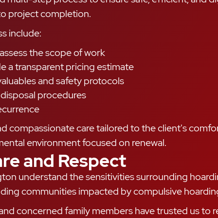
 to project completion.
s include:
to assess the scope of work
a transparent pricing estimate
valuables and safety protocols
e disposal procedures
ecurrence
compassionate care tailored to the client's comfor
mental environment focused on renewal.
are and Respect
ngton understand the sensitivities surrounding hoard
rounding communities impacted by compulsive hoardin
nd concerned family members have trusted us to re