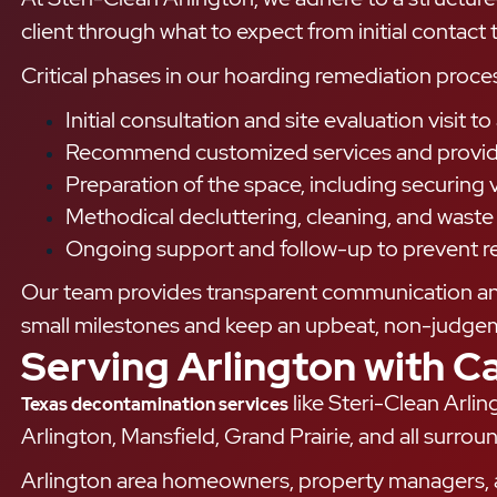
client through what to expect from initial contact
Critical phases in our hoarding remediation proces
Initial consultation and site evaluation visit 
Recommend customized services and provide 
Preparation of the space, including securing 
Methodical decluttering, cleaning, and wast
Ongoing support and follow-up to prevent r
Our team provides transparent communication and 
small milestones and keep an upbeat, non-judge
Serving Arlington with C
like Steri-Clean Arli
Texas decontamination services
Arlington, Mansfield, Grand Prairie, and all sur
Arlington area homeowners, property managers, a