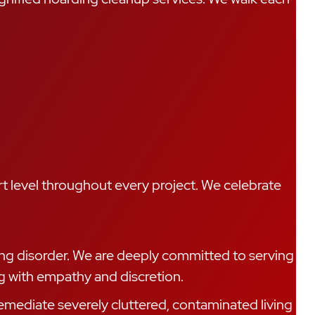
t level throughout every project. We celebrate
ing disorder. We are deeply committed to serving
g with empathy and discretion.
mediate severely cluttered, contaminated living