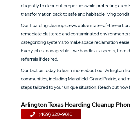
diligently to clear out properties while protecting clients
transformation back to safe and habitable living condit
Our hoarding cleanup crews utilize state-of-the-art p
remediate cluttered and contaminated environments s
categorizing systems to make space reclamation easier f
Every job is manageable - we handle all aspects, from
referrals if desired.
Contact us today to learn more about our Arlington ho
communities, including Mansfield, Grand Prairie, and mo
steps tailored to your unique situation. Reach out now 
Arlington Texas Hoarding Cleanup Ph
(469) 320-9810