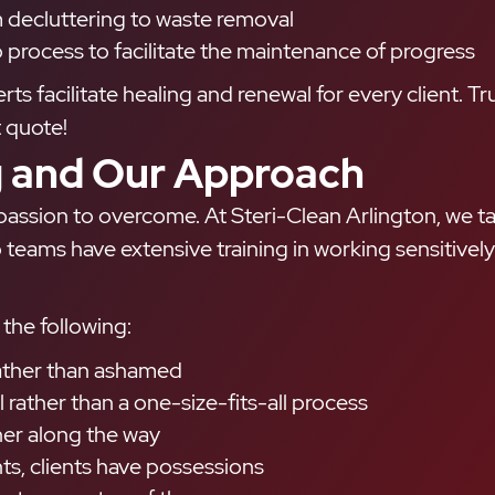
m decluttering to waste removal
 process to facilitate the maintenance of progress
 facilitate healing and renewal for every client. T
t quote!
 and Our Approach
assion to overcome. At Steri-Clean Arlington, we ta
teams have extensive training in working sensitively 
the following:
 rather than ashamed
 rather than a one-size-fits-all process
her along the way
s, clients have possessions