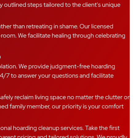
 outlined steps tailored to the client's unique
rather than retreating in shame. Our licensed
-room. We facilitate healing through celebrating
p
isolation. We provide judgment-free hoarding
4/7 to answer your questions and facilitate
fely reclaim living space no matter the clutter or
ed family member, our priority is your comfort
onal hoarding cleanup services. Take the first
arent pricing and tailored solutions. We proudly