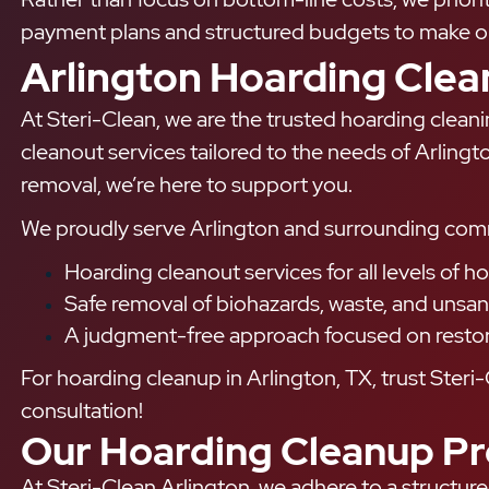
payment plans and structured budgets to make our
Arlington Hoarding Cle
At Steri-Clean, we are the trusted hoarding clean
cleanout services tailored to the needs of Arling
removal, we’re here to support you.
We proudly serve Arlington and surrounding communi
Hoarding cleanout services for all levels of h
Safe removal of biohazards, waste, and unsani
A judgment-free approach focused on restorin
For hoarding cleanup in Arlington, TX, trust Steri-
consultation!
Our Hoarding Cleanup Pr
At Steri-Clean Arlington, we adhere to a structure