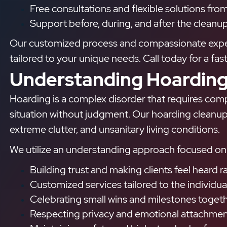
Free consultations and flexible solutions fro
Support before, during, and after the cleanup
Our customized process and compassionate experts
tailored to your unique needs. Call today for a fas
Understanding Hoarding
Hoarding is a complex disorder that requires comp
situation without judgment. Our hoarding cleanup 
extreme clutter, and unsanitary living conditions.
We utilize an understanding approach focused on 
Building trust and making clients feel heard
Customized services tailored to the individual
Celebrating small wins and milestones toget
Respecting privacy and emotional attachment