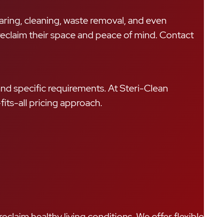
learing, cleaning, waste removal, and even
r reclaim their space and peace of mind. Contact
and specific requirements. At Steri-Clean
fits-all pricing approach.
eclaim healthy living conditions. We offer flexible