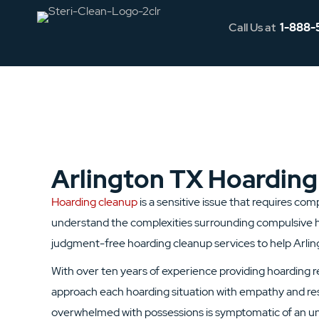
Call Us at
1-888-
Arlington TX Hoarding
Hoarding cleanup
is a sensitive issue that requires co
understand the complexities surrounding compulsive h
judgment-free hoarding cleanup services to help Arling
With over ten years of experience providing hoarding 
approach each hoarding situation with empathy and res
overwhelmed with possessions is symptomatic of an un