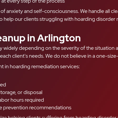
 at every step of the process
ee of anxiety and self-consciousness. We handle all c
 to help our clients struggling with hoarding disorde
eanup in Arlington
y widely depending on the severity of the situation 
each client's needs. We do not believe in a one-size-
nt in hoarding remediation services:
red
torage, or disposal
abor hours required
ture prevention recommendations
ze helping clients suffering from hoarding disorder r