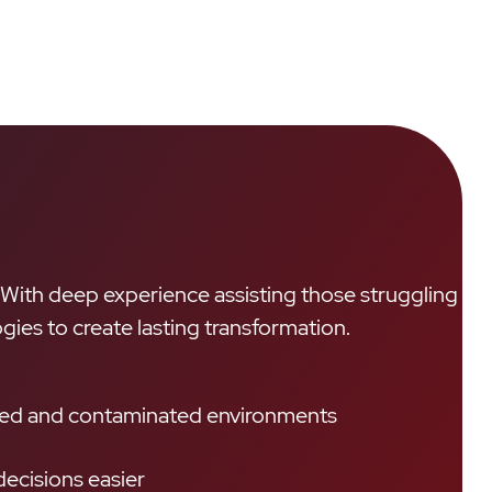
. With deep experience assisting those struggling
gies to create lasting transformation.
ttered and contaminated environments
ecisions easier