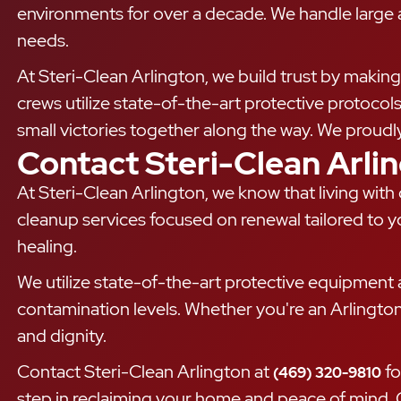
environments for over a decade. We handle large an
needs.
At Steri-Clean Arlington, we build trust by making 
crews utilize state-of-the-art protective protocol
small victories together along the way. We proudl
Contact Steri-Clean Arli
At Steri-Clean Arlington, we know that living wit
cleanup services focused on renewal tailored to y
healing.
We utilize state-of-the-art protective equipment a
contamination levels. Whether you're an Arlingto
and dignity.
Contact Steri-Clean Arlington at
fo
(469) 320-9810
step in reclaiming your home and peace of mind. O