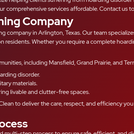
 comprehensive services affordable. Contact us tod
aning Company
ing company in Arlington, Texas. Our team specializ
ton residents. Whether you require a complete hoardi
ties, including Mansfield, Grand Prairie, and Terrel
oarding disorder.
tary materials.
g livable and clutter-free spaces.
Clean to deliver the care, respect, and efficiency you
ocess
d multi-step process to ensure safe, efficient, and 