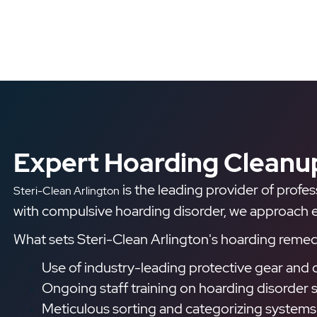
Expert Hoarding Cleanup
is the leading provider of profe
Steri-Clean Arlington
with compulsive hoarding disorder, we approach eac
What sets Steri-Clean Arlington's hoarding remedi
Use of industry-leading protective gear and 
Ongoing staff training on hoarding disorder s
Meticulous sorting and categorizing systems