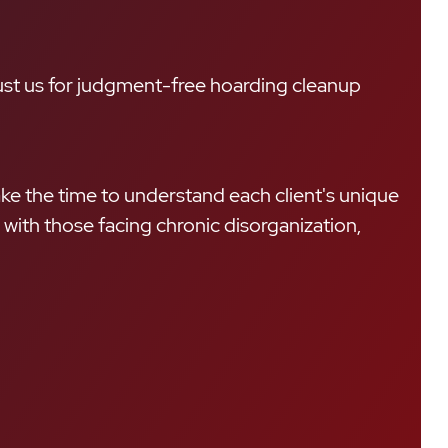
rust us for judgment-free hoarding cleanup
ke the time to understand each client's unique
with those facing chronic disorganization,