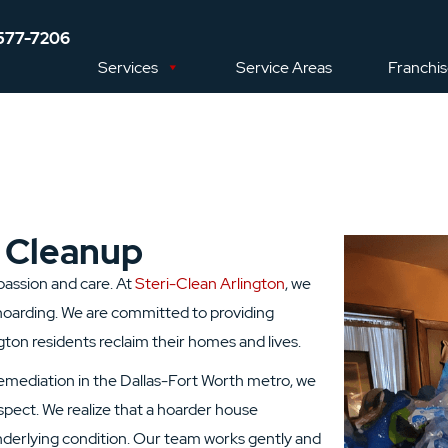
577-7206
Services
Service Areas
Franchi
 Cleanup
mpassion and care. At
Steri-Clean Arlington
, we
oarding. We are committed to providing
ton residents reclaim their homes and lives.
remediation in the Dallas-Fort Worth metro, we
pect. We realize that a hoarder house
derlying condition. Our team works gently and