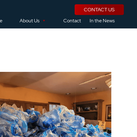
CONTACT US
se
About Us
Contact
In the News