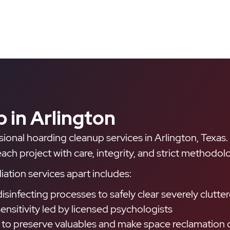
 in Arlington
ssional hoarding cleanup services in Arlington, Texas
h project with care, integrity, and strict methodolo
ation services apart includes:
disinfecting processes to safely clear severely clu
ensitivity led by licensed psychologists
 to preserve valuables and make space reclamation d