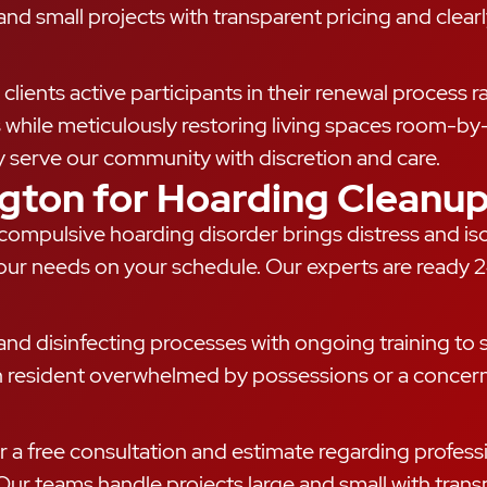
d small projects with transparent pricing and clearly
clients active participants in their renewal process 
s while meticulously restoring living spaces room-by
y serve our community with discretion and care.
ngton for Hoarding Cleanu
h compulsive hoarding disorder brings distress and 
our needs on your schedule. Our experts are ready 2
nd disinfecting processes with ongoing training to sa
n resident overwhelmed by possessions or a concern
r a free consultation and estimate regarding professi
ur teams handle projects large and small with transp