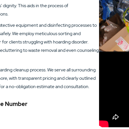
' dignity. This aids in the process of
ions.
rotective equipment and disinfecting processes to
afely. We employ meticulous sorting and
or clients struggling with hoarding disorder.
 decluttering to waste removal and even counseling
arding cleanup process. We serve all surrounding
re, with transparent pricing and clearly outlined
for a no-obligation estimate and consultation.
one Number