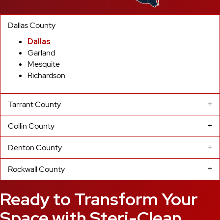
Dallas County
Dallas
Garland
Mesquite
Richardson
Tarrant County
Collin County
Denton County
Rockwall County
Ready to Transform Your
Space with Steri-Clean