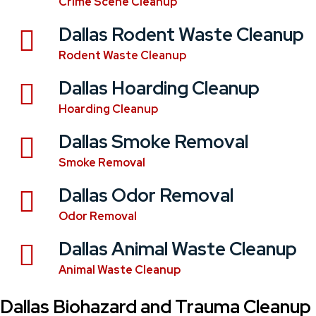
Crime Scene Cleanup
Dallas Rodent Waste Cleanup
Rodent Waste Cleanup
Dallas Hoarding Cleanup
Hoarding Cleanup
Dallas Smoke Removal
Smoke Removal
Dallas Odor Removal
Odor Removal
Dallas Animal Waste Cleanup
Animal Waste Cleanup
Dallas Biohazard and Trauma Cleanup