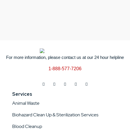
For more information, please contact us at our 24 hour helpline
1-888-577-7206
Services
Animal Waste
Biohazard Clean Up & Sterilization Services
Blood Cleanup