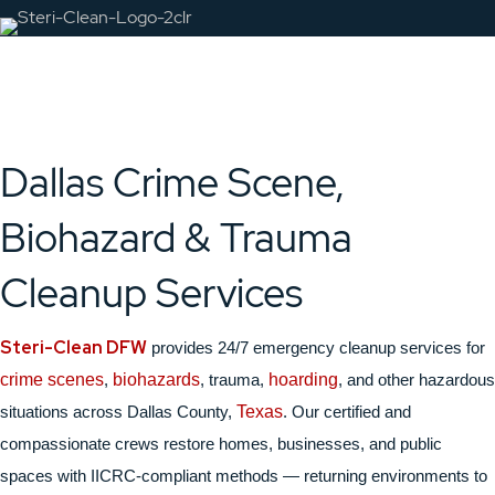
Dallas Crime Scene,
Biohazard & Trauma
Cleanup Services
Steri-Clean DFW
provides 24/7 emergency cleanup services for
crime scenes
,
biohazards
, trauma,
hoarding
, and other hazardous
situations across Dallas County,
Texas
. Our certified and
compassionate crews restore homes, businesses, and public
spaces with IICRC-compliant methods — returning environments to