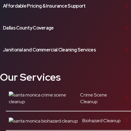
Affordable Pricing & Insurance Support
Dallas County Coverage
Janitorial and Commercial Cleaning Services
Our Services
Crime Scene
Cleanup
Biohazard Cleanup