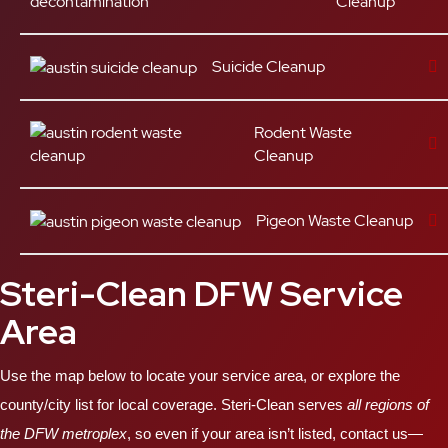
Cleanup
Suicide Cleanup
Rodent Waste
Cleanup
Pigeon Waste Cleanup
Steri-Clean DFW Service
Area
Use the map below to locate your service area, or explore the
county/city list for local coverage. Steri-Clean serves
all regions of
the DFW metroplex
, so even if your area isn’t listed, contact us—