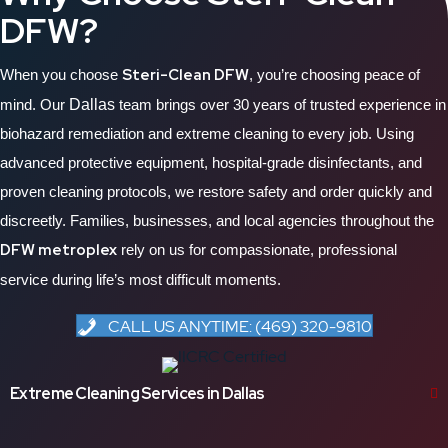
DFW?
Steri-Clean DFW
When you choose
, you’re choosing peace of
mind. Our
Dallas
team brings over 30 years of trusted experience in
biohazard remediation and extreme cleaning to every job. Using
advanced protective equipment, hospital-grade disinfectants, and
proven cleaning protocols, we restore safety and order quickly and
discreetly. Families, businesses, and local agencies throughout the
DFW metroplex
rely on us for compassionate, professional
service during life’s most difficult moments.
CALL US ANYTIME: (469) 320-9810
Extreme Cleaning Services in Dallas