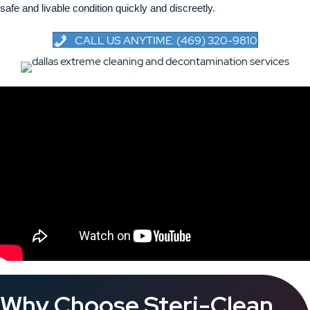
safe and livable condition quickly and discreetly.
CALL US ANYTIME: (469) 320-9810
Why Choose Steri-Clean