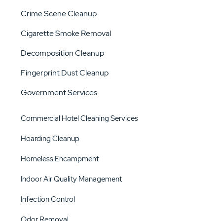
Crime Scene Cleanup
Cigarette Smoke Removal
Decomposition Cleanup
Fingerprint Dust Cleanup
Government Services
Commercial Hotel Cleaning Services
Hoarding Cleanup
Homeless Encampment
Indoor Air Quality Management
Infection Control
Odor Removal