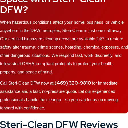
DFW?
When hazardous conditions affect your home, business, or vehicle
anywhere in the DFW metroplex, Steri-Clean is just one call away.
Our certified biohazard cleanup crews are available 24/7 to restore
safety after trauma, crime scenes, hoarding, chemical exposure, and
other dangerous situations. We respond fast, work discreetly, and
follow strict OSHA-compliant protocols to protect your health,
property, and peace of mind.
(469) 320-9810
Call Steri-Clean DFW now at
for immediate
assistance and a fast, no-pressure quote. Let our experienced
professionals handle the cleanup—so you can focus on moving
forward with confidence.
Steri-Clean DFW Reviews