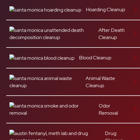
Hoarding Cleanup
After Death
Cleanup
Blood Cleanup
Animal Waste
Cleanup
Odor
Removal
Drug