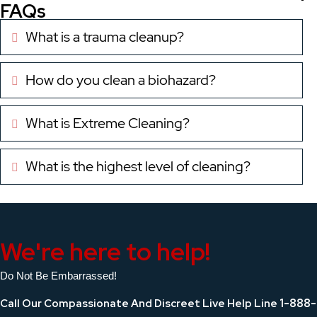
FAQs
What is a trauma cleanup?
Expand
How do you clean a biohazard?
Expand
What is Extreme Cleaning?
Expand
What is the highest level of cleaning?
Expand
We're here to help!
Do Not Be Embarrassed!
1-888-
Call Our Compassionate And Discreet Live Help Line