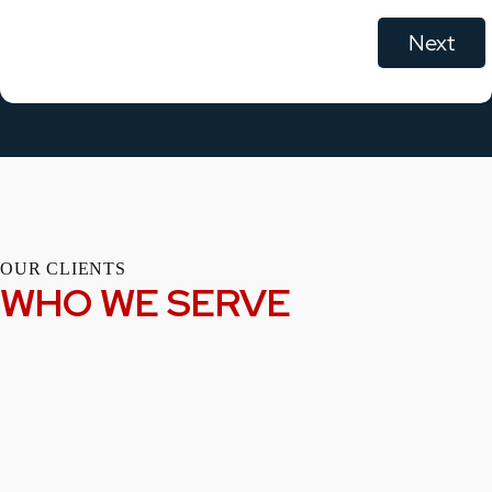
OUR CLIENTS
WHO WE SERVE