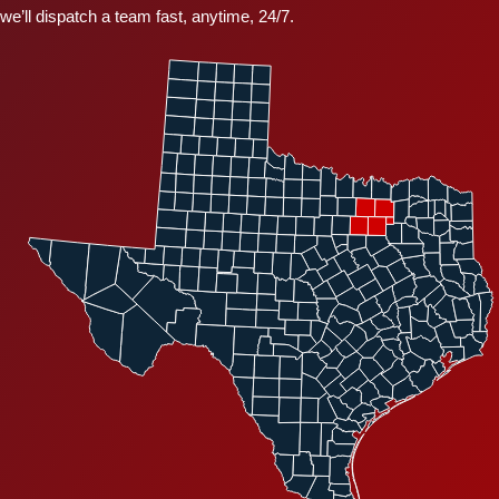
we’ll dispatch a team fast, anytime, 24/7.