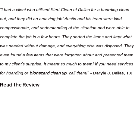
"I had a client who utilized Steri-Clean of Dallas for a hoarding clean
out, and they did an amazing job! Austin and his team were kind,
compassionate, and understanding of the situation and were able to
complete the job in a few hours. They sorted the items and kept what
was needed without damage, and everything else was disposed. They
even found a few items that were forgotten about and presented them
to my client's surprise. It meant so much to them! If you need services
"
biohazard clean up
-
Daryle J
, Dallas, TX
for hoarding or
, call them!
Read the Review