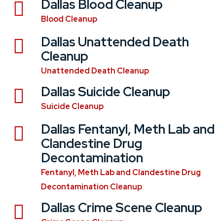
Dallas Blood Cleanup
Blood Cleanup
Dallas Unattended Death
Cleanup
Unattended Death Cleanup
Dallas Suicide Cleanup
Suicide Cleanup
Dallas Fentanyl, Meth Lab and
Clandestine Drug
Decontamination
Fentanyl, Meth Lab and Clandestine Drug
Decontamination Cleanup
Dallas Crime Scene Cleanup