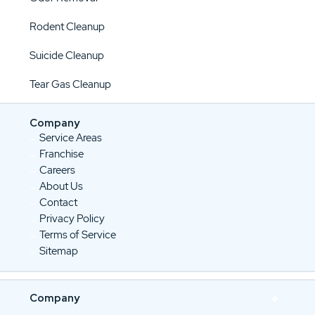
Rodent Cleanup
Suicide Cleanup
Tear Gas Cleanup
Company
Service Areas
Franchise
Careers
About Us
Contact
Privacy Policy
Terms of Service
Sitemap
Company