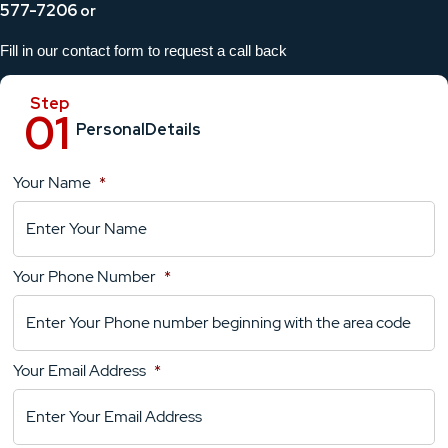
577-7206
or
Fill in our contact form to request a call back
Personal
Details
Your Name
*
Location
Details
Your Phone Number
*
Your
Comments
Your Email Address
*