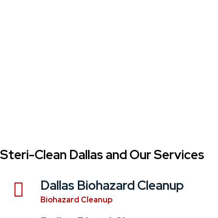
Steri-Clean Dallas and Our Services
Dallas Biohazard Cleanup
Biohazard Cleanup