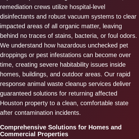
remediation crews utilize hospital-level
disinfectants and robust vacuum systems to clear
impacted areas of all organic matter, leaving
behind no traces of stains, bacteria, or foul odors.
We understand how hazardous unchecked pet
droppings or pest infestations can become over
time, creating severe habitability issues inside
homes, buildings, and outdoor areas. Our rapid
response animal waste cleanup services deliver
guaranteed solutions for returning affected
Houston property to a clean, comfortable state
after contamination incidents.
Comprehensive Solutions for Homes and
Commercial Properties