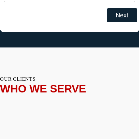
OUR CLIENTS
WHO WE SERVE