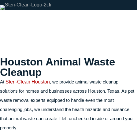
Houston Animal Waste
Cleanup
At
Steri-Clean Houston
, we provide
animal waste cleanup
solutions for homes and businesses across Houston, Texas. As pet
waste removal experts equipped to handle even the most
challenging jobs, we understand the health hazards and nuisance
that animal waste can create if left unchecked inside or around your
property.