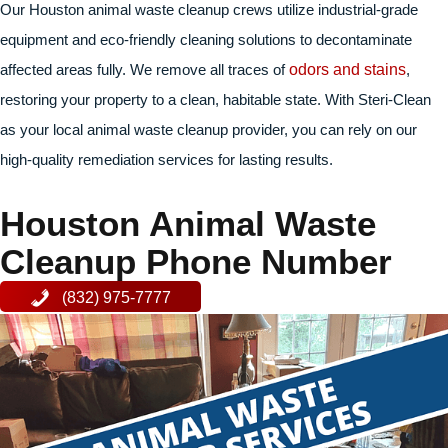
Our Houston animal waste cleanup crews utilize industrial-grade
equipment and eco-friendly cleaning solutions to decontaminate
affected areas fully. We remove all traces of
odors and stains
,
restoring your property to a clean, habitable state. With Steri-Clean
as your local animal waste cleanup provider, you can rely on our
high-quality remediation services for lasting results.
Houston Animal Waste
Cleanup Phone Number
(832) 975-7777