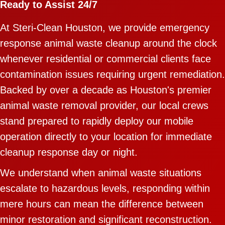
Ready to Assist 24/7
At Steri-Clean Houston, we provide emergency
response animal waste cleanup around the clock
whenever residential or commercial clients face
contamination issues requiring urgent remediation.
Backed by over a decade as Houston's premier
animal waste removal provider, our local crews
stand prepared to rapidly deploy our mobile
operation directly to your location for immediate
cleanup response day or night.
We understand when animal waste situations
escalate to hazardous levels, responding within
mere hours can mean the difference between
minor restoration and significant reconstruction.