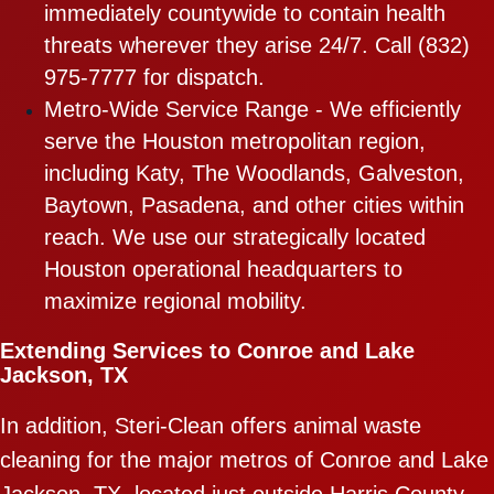
immediately countywide to contain health
threats wherever they arise 24/7. Call (832)
975-7777 for dispatch.
Metro-Wide Service Range - We efficiently
serve the Houston metropolitan region,
including Katy, The Woodlands, Galveston,
Baytown, Pasadena, and other cities within
reach. We use our strategically located
Houston operational headquarters to
maximize regional mobility.
Extending Services to Conroe and Lake
Jackson, TX
In addition, Steri-Clean offers animal waste
cleaning for the major metros of Conroe and Lake
Jackson, TX, located just outside Harris County,