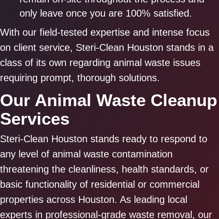
only leave once you are 100% satisfied.
With our field-tested expertise and intense focus
on client service, Steri-Clean Houston stands in a
class of its own regarding animal waste issues
requiring prompt, thorough solutions.
Our Animal Waste Cleanup
Services
Steri-Clean Houston stands ready to respond to
any level of animal waste contamination
threatening the cleanliness, health standards, or
basic functionality of residential or commercial
properties across Houston. As leading local
experts in professional-grade waste removal, our