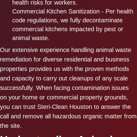
health risks for workers.
Commercial Kitchen Sanitization - Per health
code regulations, we fully decontaminate
commercial kitchens impacted by pest or
animal waste.
Our extensive experience handling animal waste
remediation for diverse residential and business
properties provides us with the proven methods
and capacity to carry out cleanups of any scale
successfully. When facing contamination issues
on your home or commercial property grounds,
you can trust Steri-Clean Houston to answer the
call and remove all hazardous organic matter from
the site.