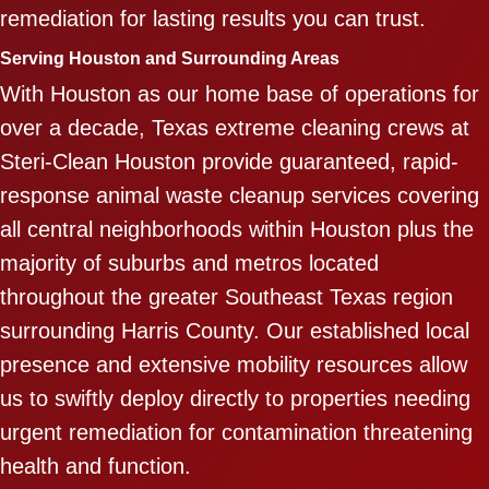
remediation for lasting results you can trust.
Serving Houston and Surrounding Areas
With Houston as our home base of operations for
over a decade, Texas extreme cleaning crews at
Steri-Clean Houston provide guaranteed, rapid-
response animal waste cleanup services covering
all central neighborhoods within Houston plus the
majority of suburbs and metros located
throughout the greater Southeast Texas region
surrounding Harris County. Our established local
presence and extensive mobility resources allow
us to swiftly deploy directly to properties needing
urgent remediation for contamination threatening
health and function.