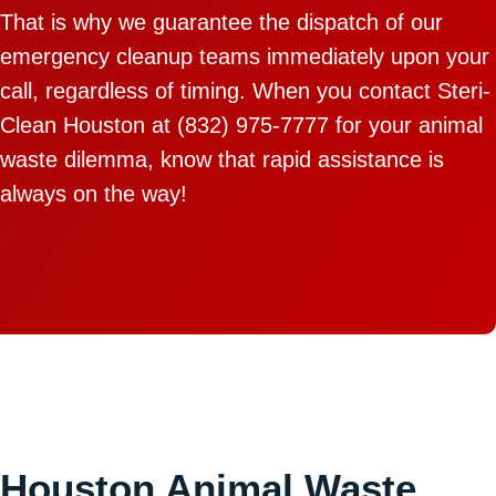
That is why we guarantee the dispatch of our
emergency cleanup teams immediately upon your
call, regardless of timing. When you contact Steri-
Clean Houston at (832) 975-7777 for your animal
waste dilemma, know that rapid assistance is
always on the way!
Houston Animal Waste