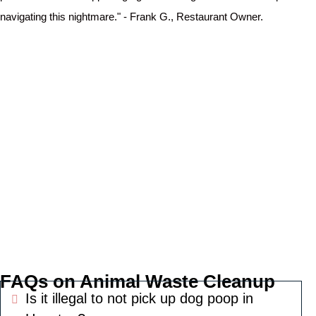
navigating this nightmare." - Frank G., Restaurant Owner.
FAQs on Animal Waste Cleanup
Is it illegal to not pick up dog poop in
Expand