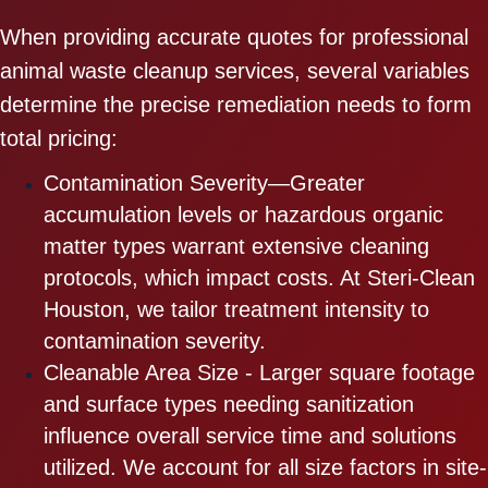
When providing accurate quotes for professional
animal waste cleanup services, several variables
determine the precise remediation needs to form
total pricing:
Contamination Severity—Greater
accumulation levels or hazardous organic
matter types warrant extensive cleaning
protocols, which impact costs. At Steri-Clean
Houston, we tailor treatment intensity to
contamination severity.
Cleanable Area Size - Larger square footage
and surface types needing sanitization
influence overall service time and solutions
utilized. We account for all size factors in site-