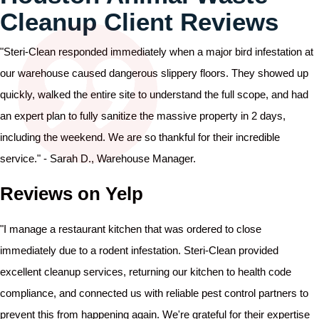
Cleanup Client Reviews
"Steri-Clean responded immediately when a major bird infestation at
our warehouse caused dangerous slippery floors. They showed up
quickly, walked the entire site to understand the full scope, and had
an expert plan to fully sanitize the massive property in 2 days,
including the weekend. We are so thankful for their incredible
service." - Sarah D., Warehouse Manager.
Reviews on Yelp
"I manage a restaurant kitchen that was ordered to close
immediately due to a rodent infestation. Steri-Clean provided
excellent cleanup services, returning our kitchen to health code
compliance, and connected us with reliable pest control partners to
prevent this from happening again. We're grateful for their expertise