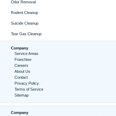
Odor Removal
Rodent Cleanup
Suicide Cleanup
Tear Gas Cleanup
Company
Service Areas
Franchise
Careers
About Us
Contact
Privacy Policy
Terms of Service
Sitemap
Company