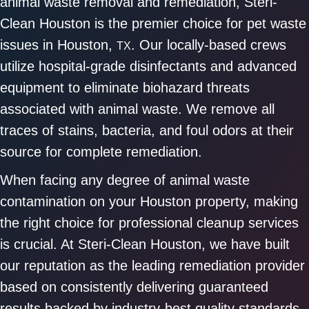
animal waste removal and remediation, Steri-
Clean Houston is the premier choice for pet waste
issues in Houston,
. Our locally-based crews
TX
utilize hospital-grade disinfectants and advanced
equipment to eliminate biohazard threats
associated with animal waste. We remove all
traces of stains, bacteria, and foul odors at their
source for complete remediation.
When facing any degree of animal waste
contamination on your Houston property, making
the right choice for professional cleanup services
is crucial. At Steri-Clean Houston, we have built
our reputation as the leading remediation provider
based on consistently delivering guaranteed
results backed by industry-best quality standards.