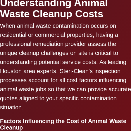
Understanding Animal
Waste Cleanup Costs
When animal waste contamination occurs on
residential or commercial properties, having a
professional remediation provider assess the
unique cleanup challenges on site is critical to
understanding potential service costs. As leading
Houston area experts, Steri-Clean's inspection
processes account for all cost factors influencing
animal waste jobs so that we can provide accurate
quotes aligned to your specific contamination
situation.
Factors Influencing the Cost of Animal Waste
Cleanup