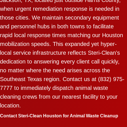
when urgent remediation response is needed in
those cities. We maintain secondary equipment
and personnel hubs in both towns to facilitate
rapid local response times matching our Houston
mobilization speeds. This expanded yet hyper-
local service infrastructure reflects Steri-Clean's
dedication to answering every client call quickly,
no matter where the need arises across the
Southeast Texas region. Contact us at (832) 975-
7777 to immediately dispatch animal waste
cleaning crews from our nearest facility to your
location.
Contact Steri-Clean Houston for Animal Waste Cleanup