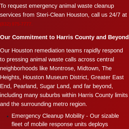
To request emergency animal waste cleanup
services from Steri-Clean Houston, call us 24/7 at
(832) 975-7777.
Our Commitment to Harris County and Beyond
Our Houston remediation teams rapidly respond
to pressing animal waste calls across central
neighborhoods like Montrose, Midtown, The
Heights, Houston Museum District, Greater East
End, Pearland, Sugar Land, and far beyond,
including many suburbs within Harris County limits
and the surrounding metro region.
Emergency Cleanup Mobility - Our sizable
fleet of mobile response units deploys