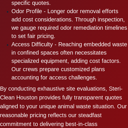
specific quotes.
Odor Profile - Longer odor removal efforts
add cost considerations. Through inspection,
we gauge required odor remediation timelines
to set fair pricing.
Access Difficulty - Reaching embedded waste
in confined spaces often necessitates
specialized equipment, adding cost factors.
Our crews prepare customized plans
accounting for access challenges.
By conducting exhaustive site evaluations, Steri-
Clean Houston provides fully transparent quotes
aligned to your unique animal waste situation. Our
reasonable pricing reflects our steadfast
commitment to delivering best-in-class