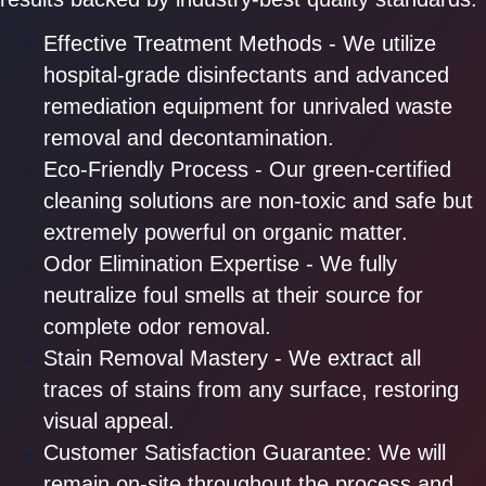
Effective Treatment Methods - We utilize
hospital-grade disinfectants and advanced
remediation equipment for unrivaled waste
removal and decontamination.
Eco-Friendly Process - Our green-certified
cleaning solutions are non-toxic and safe but
extremely powerful on organic matter.
Odor Elimination Expertise - We fully
neutralize foul smells at their source for
complete odor removal.
Stain Removal Mastery - We extract all
traces of stains from any surface, restoring
visual appeal.
Customer Satisfaction Guarantee: We will
remain on-site throughout the process and