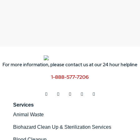
For more information, please contact us at our 24 hour helpline
1-888-577-7206
Services
Animal Waste
Biohazard Clean Up & Sterilization Services
Blood Cleanup