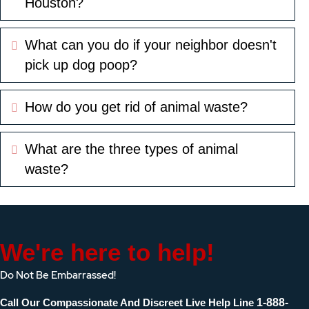
Houston?
What can you do if your neighbor doesn't
Expand
pick up dog poop?
How do you get rid of animal waste?
Expand
What are the three types of animal
Expand
waste?
We're here to help!
Do Not Be Embarrassed!
Call Our Compassionate And Discreet Live Help Line
1-888-