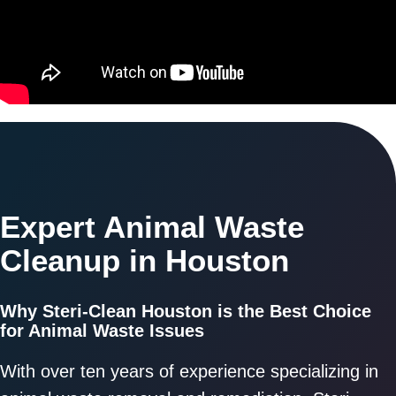
Expert Animal Waste
Cleanup in Houston
Why Steri-Clean Houston is the Best Choice
for Animal Waste Issues
With over ten years of experience specializing in