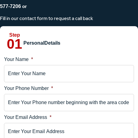
577-7206
or
Fill in our contact form to request a call back
Personal
Details
Your Name
*
Location
Details
Your Phone Number
*
Your
Comments
Your Email Address
*