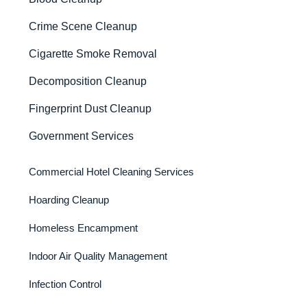
Crime Scene Cleanup
Cigarette Smoke Removal
Decomposition Cleanup
Fingerprint Dust Cleanup
Government Services
Commercial Hotel Cleaning Services
Hoarding Cleanup
Homeless Encampment
Indoor Air Quality Management
Infection Control