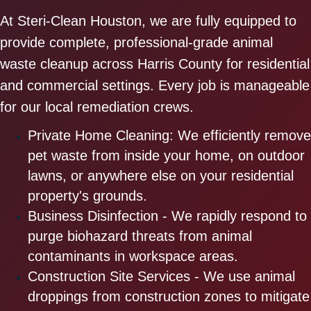
At Steri-Clean Houston, we are fully equipped to
provide complete, professional-grade animal
waste cleanup across Harris County for residential
and commercial settings. Every job is manageable
for our local remediation crews.
Private Home Cleaning: We efficiently remove
pet waste from inside your home, on outdoor
lawns, or anywhere else on your residential
property's grounds.
Business Disinfection - We rapidly respond to
purge biohazard threats from animal
contaminants in workspace areas.
Construction Site Services - We use animal
droppings from construction zones to mitigate