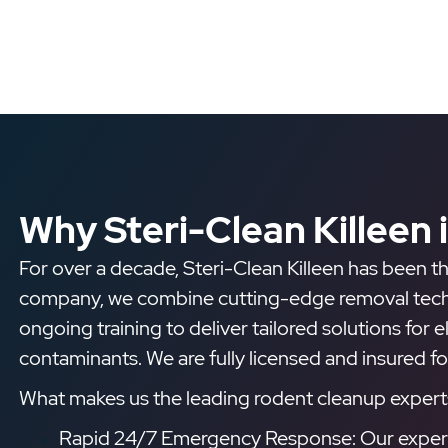
Why Steri-Clean Killeen 
For over a decade, Steri-Clean Killeen has been th
company, we combine cutting-edge removal techniq
ongoing training to deliver tailored solutions for 
contaminants. We are fully licensed and insured f
What makes us the leading rodent cleanup experts 
Rapid 24/7 Emergency Response: Our experts 