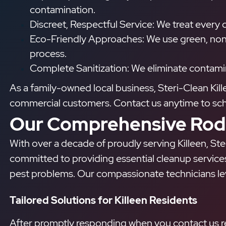
contamination.
Discreet, Respectful Service: We treat every cu
Eco-Friendly Approaches: We use green, non-
process.
Complete Sanitization: We eliminate contamin
As a family-owned local business, Steri-Clean Kil
commercial customers. Contact us anytime to sched
Our Comprehensive Rode
With over a decade of proudly serving Killeen, Ster
committed to providing essential cleanup service
pest problems. Our compassionate technicians leve
Tailored Solutions for Killeen Residents
After promptly responding when you contact us reg