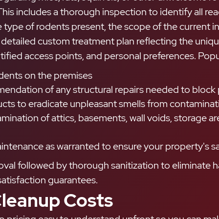
his includes a thorough inspection to identify all re
 type of rodents present, the scope of the current i
detailed custom treatment plan reflecting the uniqu
tified access points, and personal preferences. Popul
odents on the premises
endation of any structural repairs needed to block p
cts to eradicate unpleasant smells from contaminati
mination of attics, basements, wall voids, storage a
intenance as warranted to ensure your property's sa
moval followed by thorough sanitization to eliminate
atisfaction guarantees.
leanup Costs