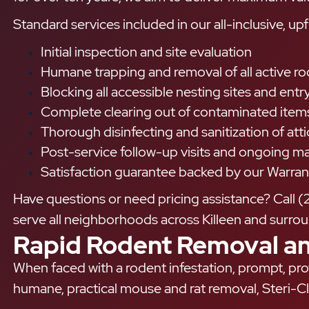
Standard services included in our all-inclusive, upf
Initial inspection and site evaluation
Humane trapping and removal of all active r
Blocking all accessible nesting sites and ent
Complete clearing out of contaminated items 
Thorough disinfecting and sanitization of att
Post-service follow-up visits and ongoing 
Satisfaction guarantee backed by our Warran
Have questions or need pricing assistance? Call (
serve all neighborhoods across Killeen and surroun
Rapid Rodent Removal an
When faced with a rodent infestation, prompt, prof
humane, practical mouse and rat removal, Steri-Cl