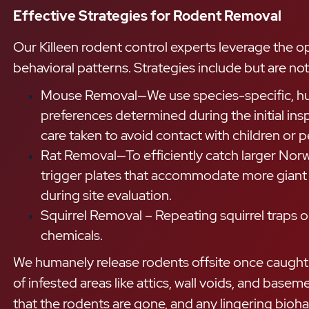
Effective Strategies for Rodent Removal
Our Killeen rodent control experts leverage the o
behavioral patterns. Strategies include but are not 
Mouse Removal—We use species-specific, huma
preferences determined during the initial in
care taken to avoid contact with children or pe
Rat Removal—To efficiently catch larger Nor
trigger plates that accommodate more giant r
during site evaluation.
Squirrel Removal – Repeating squirrel traps o
chemicals.
We humanely release rodents offsite once caught an
of infested areas like attics, wall voids, and bas
that the rodents are gone, and any lingering bioha