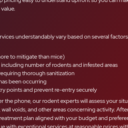
up pricing easy to understand upfront so you can ma
 value.
rvices understandably vary based on several factors 
more to mitigate than mice)
, including number of rodents and infested areas
requiring thorough sanitization
 has been occurring
ry points and prevent re-entry securely
r the phone, our rodent experts will assess your situ
 wall voids, and other areas concerning activity. Af
treatment plan aligned with your budget and prefere
ue with exceptional services at reasonable prices wi