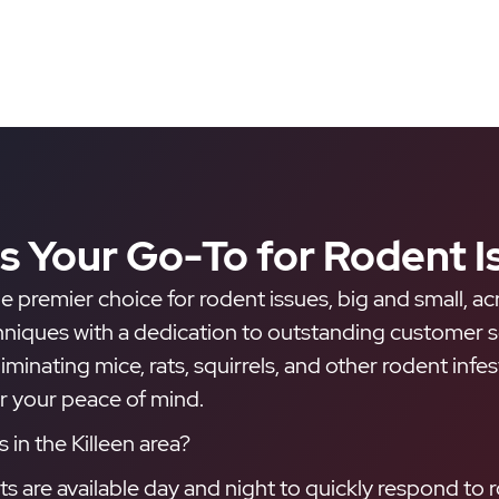
is Your Go-To for Rodent I
e premier choice for rodent issues, big and small, ac
ues with a dedication to outstanding customer serv
eliminating mice, rats, squirrels, and other rodent inf
or your peace of mind.
in the Killeen area?
are available day and night to quickly respond to r