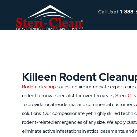
Call Us at
1-888-
Killeen Rodent Cleanu
Rodent cleanup
issues require immediate expert care an
rodent removal specialist for over ten years,
Steri-Clea
to provide local residential and commercial customers 
solutions. Our compassionate yet highly skilled technic
rodent-related emergencies of any size. We apply cus
eliminate active infestations in attics, basements, and