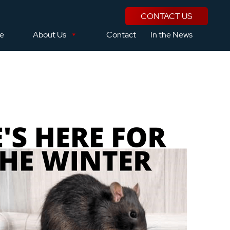
CONTACT US
se
About Us
Contact
In the News