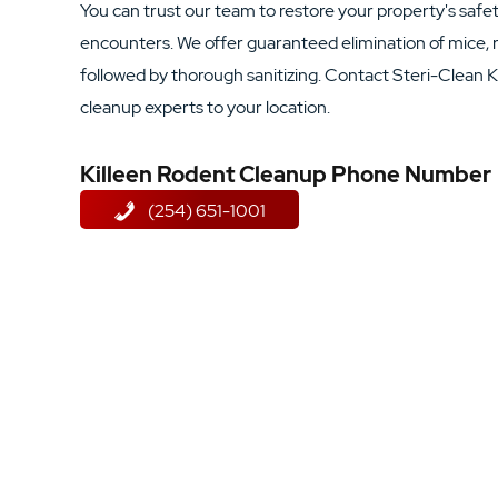
You can trust our team to restore your property's saf
encounters. We offer guaranteed elimination of mice, r
followed by thorough sanitizing. Contact Steri-Clean K
cleanup experts to your location.
Killeen Rodent Cleanup Phone Number
(254) 651-1001