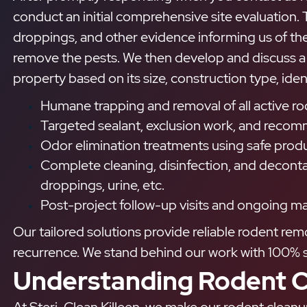
conduct an initial comprehensive site evaluation. T
droppings, and other evidence informing us of the
remove the pests. We then develop and discuss a 
property based on its size, construction type, iden
Humane trapping and removal of all active r
Targeted sealant, exclusion work, and recomm
Odor elimination treatments using safe produ
Complete cleaning, disinfection, and deconta
droppings, urine, etc.
Post-project follow-up visits and ongoing ma
Our tailored solutions provide reliable rodent re
recurrence. We stand behind our work with 100% s
Understanding Rodent C