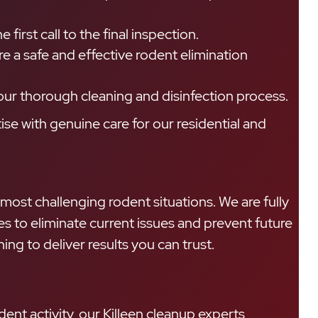
first call to the final inspection.
a safe and effective rodent elimination
our thorough cleaning and disinfection process.
se with genuine care for our residential and
 most challenging rodent situations. We are fully
 to eliminate current issues and prevent future
g to deliver results you can trust.
ent activity, our Killeen cleanup experts