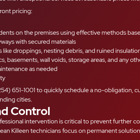
ront pricing:
odents on the premises using effective methods bas
ryways with secured materials
like droppings, nesting debris, and ruined insulatio
ics, basements, wall voids, storage areas, and any o
maintenance as needed
ty
254) 651-1001 to quickly schedule a no-obligation, 
ding cities.
d Control
essional intervention is critical to prevent further
ean Killeen technicians focus on permanent solutions 