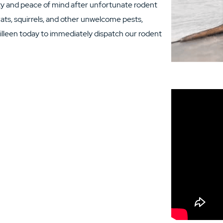
ety and peace of mind after unfortunate rodent
ats, squirrels, and other unwelcome pests,
illeen today to immediately dispatch our rodent