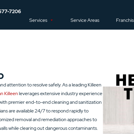
577-7206
Services
Service Areas
Franchi
p
d attention to resolve safely. As a leading Killeen
n Killeen
leverages extensive industry experience
with premier end-to-end cleaning and sanitization
ians are available 24/7 to respond rapidly to
tomized removal and remediation approaches to
 walls while clearing out dangerous contaminants.