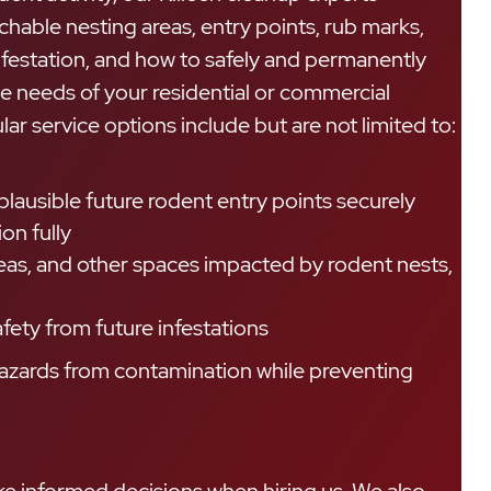
achable nesting areas, entry points, rub marks,
nfestation, and how to safely and permanently
e needs of your residential or commercial
ar service options include but are not limited to:
lausible future rodent entry points securely
on fully
reas, and other spaces impacted by rodent nests,
fety from future infestations
 hazards from contamination while preventing