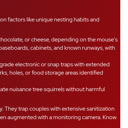
on factors like unique nesting habits and
chocolate, or cheese, depending on the mouse's
g baseboards, cabinets, and known runways, with
rade electronic or snap traps with extended
s, holes, or food storage areas identified
cate nuisance tree squirrels without harmful
. They trap couples with extensive sanitization
d often augmented with a monitoring camera. Know