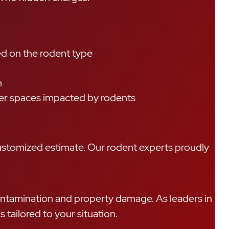
ed on the rodent type
n
ther spaces impacted by rodents
customized estimate. Our rodent experts proudly
 contamination and property damage. As leaders in
tailored to your situation.