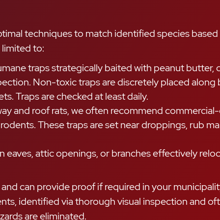
ptimal techniques to match identified species based 
limited to:
ne traps strategically baited with peanut butter, 
spection. Non-toxic traps are discretely placed alon
ts. Traps are checked at least daily.
way and roof rats, we often recommend commercial-g
odents. These traps are set near droppings, rub mark
n eaves, attic openings, or branches effectively relo
d can provide proof if required in your municipality
ements, identified via thorough visual inspection an
zards are eliminated.