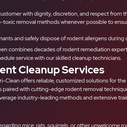
stomer with dignity, discretion, and respect from the 
toxic removal methods whenever possible to ensure 
ants and safely dispose of rodent allergens during 
leen combines decades of rodent remediation experti
ule service with our skilled cleanup technicians.
nt Cleanup Services
i-Clean offers reliable, customized solutions for the
s paired with cutting-edge rodent removal techniques
rage industry-leading methods and extensive trainin
arding mice, rats, squirrels, or other unwelcome rod