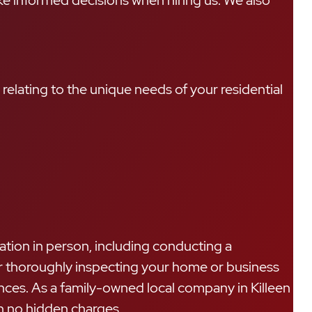
ke informed decisions when hiring us. We also
relating to the unique needs of your residential
ation in person, including conducting a
ter thoroughly inspecting your home or business
nces. As a family-owned local company in Killeen
th no hidden charges.