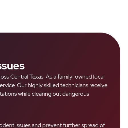
ssues
ross Central Texas. As a family-owned local
ice. Our highly skilled technicians receive
estations while clearing out dangerous
odent issues and prevent further spread of