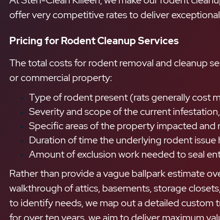
At Steri-Clean Killeen, we make our rodent clean
offer very competitive rates to deliver exceptional
Pricing for Rodent Cleanup Services
The total costs for rodent removal and cleanup se
or commercial property:
Type of rodent present (rats generally cost 
Severity and scope of the current infestation
Specific areas of the property impacted and 
Duration of time the underlying rodent issue
Amount of exclusion work needed to seal ent
Rather than provide a vague ballpark estimate ove
walkthrough of attics, basements, storage closets,
to identify needs, we map out a detailed custom 
for over ten years, we aim to deliver maximum val