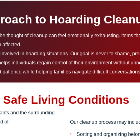
roach to Hoarding Clean
the thought of cleanup can feel emotionally exhausting. Items th
 affected.
nvolved in hoarding situations. Our goal is never to shame, pre
elps individuals regain control of their environment without unn
patience while helping families navigate difficult conversations
 Safe Living Conditions
pants and the surrounding
d of:
Our cleanup process may inclu
Sorting and organizing belo