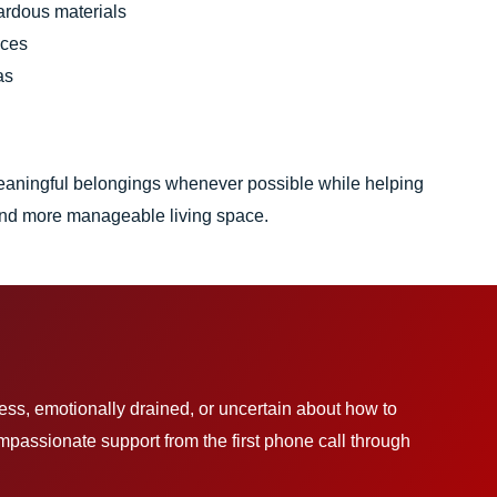
ardous materials
aces
as
eaningful belongings whenever possible while helping
, and more manageable living space.
less, emotionally drained, or uncertain about how to
assionate support from the first phone call through