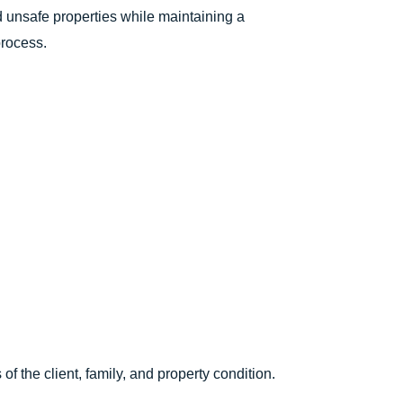
nd unsafe properties while maintaining a
process.
f the client, family, and property condition.