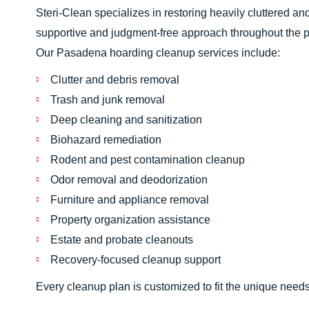
Steri-Clean specializes in restoring heavily cluttered a
supportive and judgment-free approach throughout the 
Our Pasadena hoarding cleanup services include:
Clutter and debris removal
Trash and junk removal
Deep cleaning and sanitization
Biohazard remediation
Rodent and pest contamination cleanup
Odor removal and deodorization
Furniture and appliance removal
Property organization assistance
Estate and probate cleanouts
Recovery-focused cleanup support
Every cleanup plan is customized to fit the unique needs o