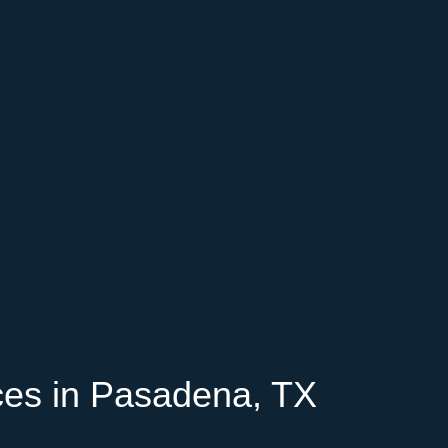
ces in Pasadena, TX