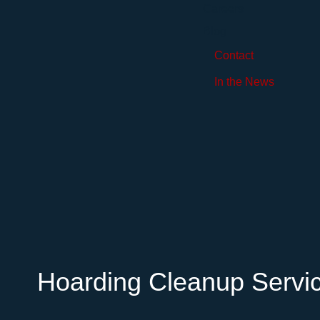
Careers
Blog
Contact
In the News
Hoarding Cleanup Servi