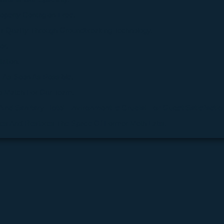
roperty Contagion-Free.
ir Quality Through Groundbreaking Technology.
or.
tation.
 As Soon As Possible.
o Match For Our Team.
And Sanitary Hotel Environment Is Crucial For Guest Satisfactio
ates And Restores The Space Of Former Meth Labs.