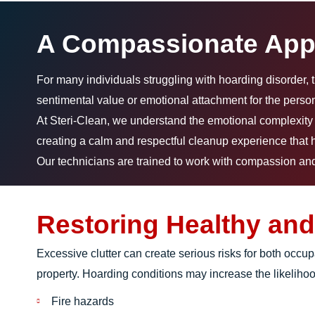
A Compassionate App
For many individuals struggling with hoarding disorder, 
sentimental value or emotional attachment for the person
At Steri-Clean, we understand the emotional complexity i
creating a calm and respectful cleanup experience that h
Our technicians are trained to work with compassion and 
Restoring Healthy and
Excessive clutter can create serious risks for both occu
property. Hoarding conditions may increase the likelihoo
Fire hazards