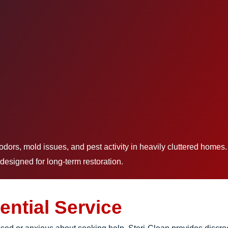
rs, mold issues, and pest activity in heavily cluttered homes
designed for long-term restoration.
ential Service