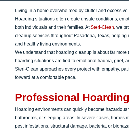
Living in a home overwhelmed by clutter and excessive ac
Hoarding situations often create unsafe conditions, emoti
both individuals and their families. At
Steri-Clean
, we p
cleanup services throughout Pasadena, Texas, helping ind
and healthy living environments.
We understand that hoarding cleanup is about far more 
hoarding situations are tied to emotional trauma, grief, 
Steri-Clean approaches every project with empathy, pat
forward at a comfortable pace.
Professional Hoardin
Hoarding environments can quickly become hazardous wh
bathrooms, or sleeping areas. In severe cases, homes 
pest infestations, structural damage, bacteria, or biohaz