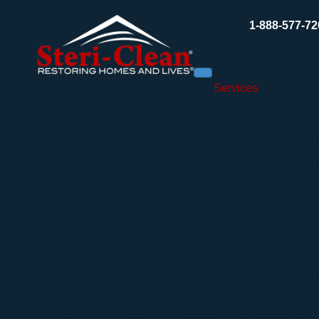
Call Us at
1-888-577-72
Services
Animal Waste Cleanup
Festering Animal Waste Causes Numerou
Biohazard Cleanup & Sterilization Services
Bodily Fluids Can
Blood Cleanup
When The Police Leave, We’ll Help Put Things Ba
Crime Scene Cleanup
When The Police Leave, We’ll Help Put Th
Cigarette Smoke Removal
Our Proprietary Methods Eliminate Od
Decomposition Cleanup
Decomposing Bodies Requires Professi
Fingerprint Dust Cleanup
Fingerprint Dust Causes Permanent Stai
Government Services
We Clean And Decontaminate Government 
Hoarding Cleanup
Our Cleaning Specialists Are Skilled And Com
Homeless Encampment Cleanup
Disposing Of Biohazardous Wa