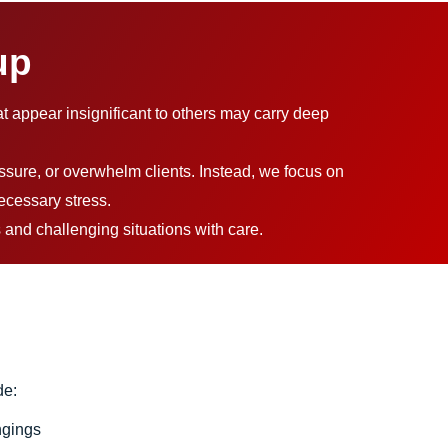
up
at appear insignificant to others may carry deep
ssure, or overwhelm clients. Instead, we focus on
ecessary stress.
 and challenging situations with care.
de:
ngings