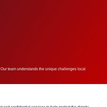
. Our team understands the unique challenges local