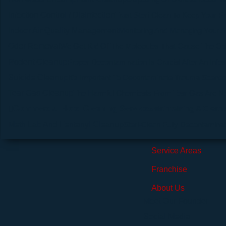
Infection Control / Disinfection
Trust Steri-Clean To Keep Your P
Indoor Air Quality Management
Monitoring And Managing Your A
Odor Removal
We Get Rid Of The Molecules That Cause The Od
Rodent Cleanup
Proper Decontamination Is Crucial After An Infes
Suicide Cleanup
It’s Important To Decontaminate Trauma Scenes
Tear Gas Cleanup
The Harmful Chemicals From Tear Gas Are N
Commercial Hotel Cleaning Services
Maintaining A Clean 
Meth Lab And Fentanyl Cleanup
Steri-Clean Fully Decontamin
Service Areas
Franchise
About Us
Meet Our Founder
Social Media