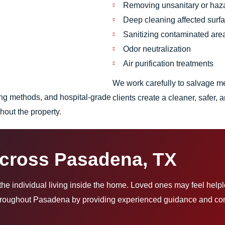
Removing unsanitary or haz
Deep cleaning affected surf
Sanitizing contaminated are
Odor neutralization
Air purification treatments
We work carefully to salvage m
ing methods, and hospital-grade
clients create a cleaner, safer
ghout the property.
Across Pasadena, TX
t the individual living inside the home. Loved ones may feel help
throughout Pasadena by providing experienced guidance and comp