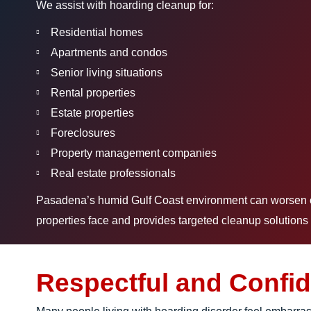
We assist with hoarding cleanup for:
Residential homes
Apartments and condos
Senior living situations
Rental properties
Estate properties
Foreclosures
Property management companies
Real estate professionals
Pasadena’s humid Gulf Coast environment can worsen odo
properties face and provides targeted cleanup solutions 
Respectful and Confid