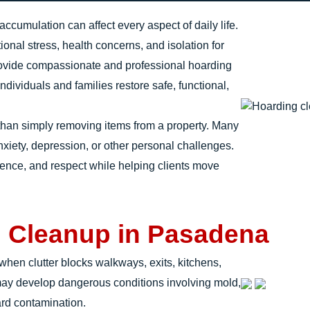
cumulation can affect every aspect of daily life.
onal stress, health concerns, and isolation for
rovide compassionate and professional hoarding
ividuals and families restore safe, functional,
than simply removing items from a property. Many
anxiety, depression, or other personal challenges.
ience, and respect while helping clients move
g Cleanup in Pasadena
en clutter blocks walkways, exits, kitchens,
may develop dangerous conditions involving mold,
ard contamination.