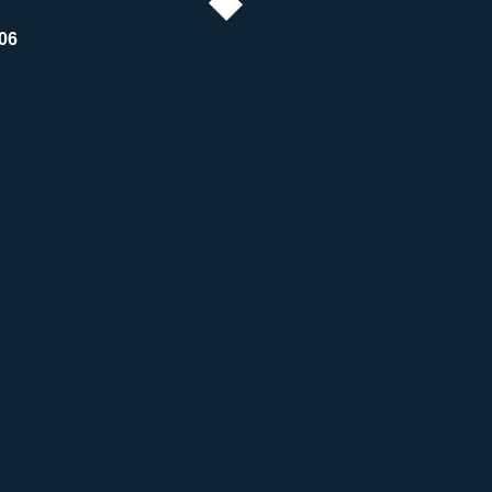
06
s Health Problems.
 Spread Harmful Pathogens And Contagions.
ck Together.
ings Back Together.
or And Staining.
onal Cleaning Experts.
ning If Cleaned Incorrectly.
Cars And Buildings.
passionate.
ste Is Our Specialty.