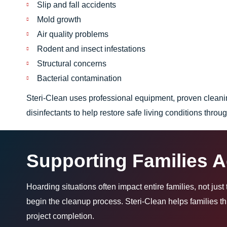
Slip and fall accidents
Mold growth
Air quality problems
Rodent and insect infestations
Structural concerns
Bacterial contamination
Steri-Clean uses professional equipment, proven clean
disinfectants to help restore safe living conditions throu
Supporting Families 
Hoarding situations often impact entire families, not jus
begin the cleanup process. Steri-Clean helps families 
project completion.