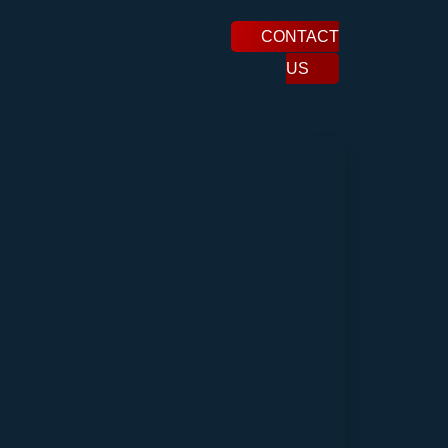
CONTACT
US