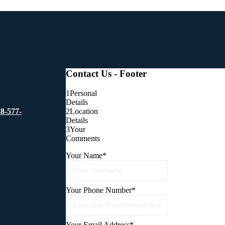
Contact Us - Footer
1
Personal
Details
2
Location
88-577-
Details
3
Your
Comments
Your Name
*
Your Phone Number
*
Your Email Address
*