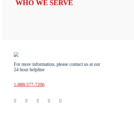
WHO WE SERVE
Servic
For more information, please contact us at our
Ani
24 hour helpline
Bio
Ste
Blo
1-888-577-7206
Cri
Cig
Re
Dec
Cle
Fin
Cle
Gov