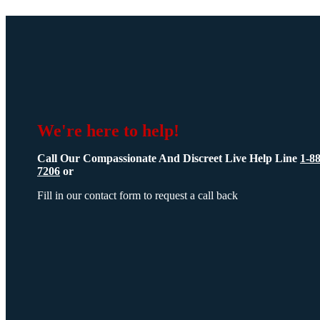
We're here to help!
Call Our Compassionate And Discreet Live Help Line
1-8
7206
or
Fill in our contact form to request a call back