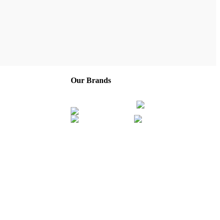
Our Brands
Company
Service Areas
Franchise
Careers
About Us
Contact
Privacy Policy
Terms of Service
Sitemap
ny