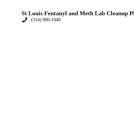
St Louis Fentanyl and Meth Lab Cleanup 
(314) 900-1040
Meth Cleanup
Meth labs are not just illegal; they are deadly. The c
Clean comprehensively cleans up meth, addressing eve
Drug House Cleanup