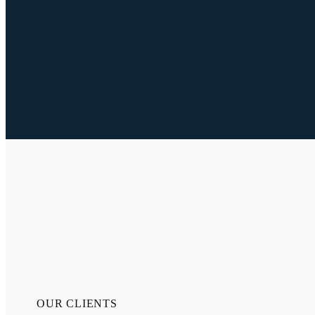
OUR CLIENTS