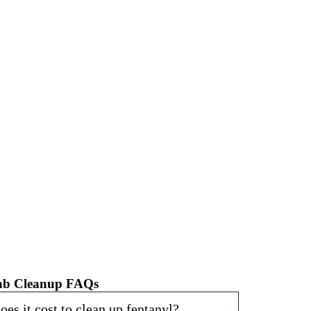
omes, businesses, and communities in St. Louis from
 Call us at
(314) 900-1040
or visit our website for
Lab Cleanup FAQs
s it cost to clean up fentanyl?