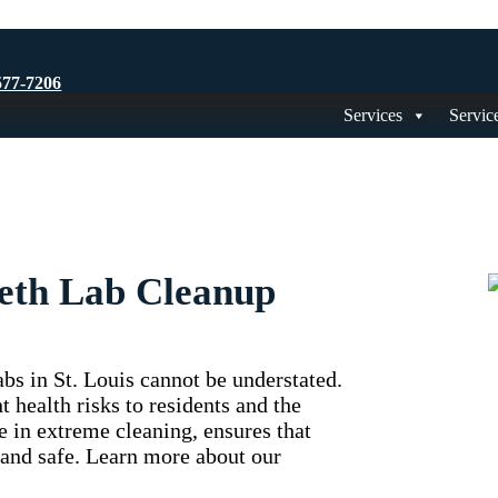
577-7206
Services
Servic
Meth Lab Cleanup
bs in St. Louis cannot be understated.
 health risks to residents and the
e in extreme cleaning, ensures that
 and safe. Learn more about our