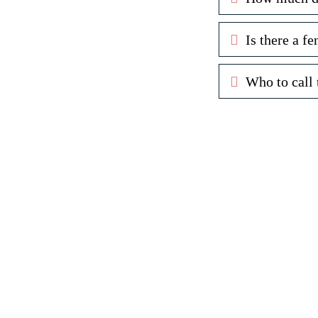
Expand
Is there a f
Expand
Who to call 