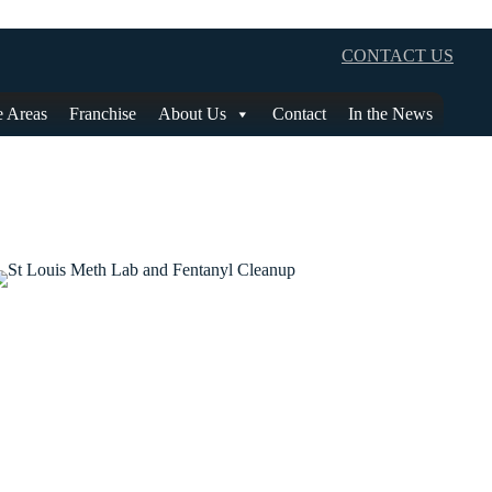
CONTACT US
e Areas
Franchise
About Us
Contact
In the News