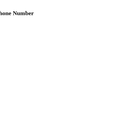
Phone Number
hemicals used and produced in meth production can linge
ry trace of contamination to make homes and properties