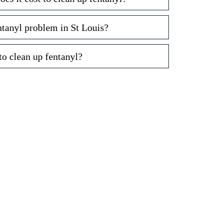
entanyl problem in St Louis?
to clean up fentanyl?