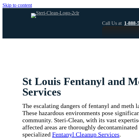
Skip to content
Call Us at
1-888-
St Louis Fentanyl and 
Services
The escalating dangers of fentanyl and meth la
These hazardous environments pose significant
community. Steri-Clean, with its vast expertis
affected areas are thoroughly decontaminated
specialized
Fentanyl Cleanup Services
.