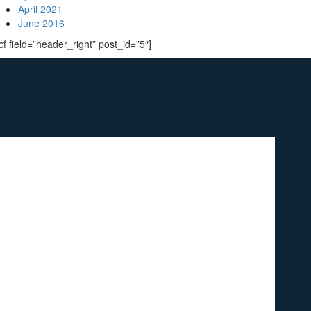
April 2021
June 2016
cf field=”header_right” post_id=”5″]