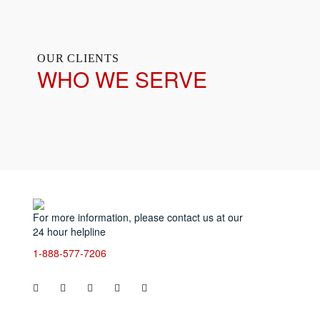
OUR CLIENTS
WHO WE SERVE
Servic
For more information, please contact us at our
Ani
24 hour helpline
Bio
Ste
1-888-577-7206
Blo
Cri
Cig
Re
Dec