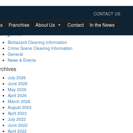
earch
CONTACT US
as
Franchise
About Us
Contact
In the News
ategories
Biohazard Cleaning Information
Crime Scene Cleaning Information
General
News & Events
rchives
July 2026
June 2026
May 2026
April 2026
March 2026
August 2023
April 2023
July 2022
June 2022
April 2022