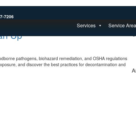
S
77-7206
Services
Service Are
an Up
C
oodborne pathogens, biohazard remediation, and OSHA regulations
exposure, and discover the best practices for decontamination and
A