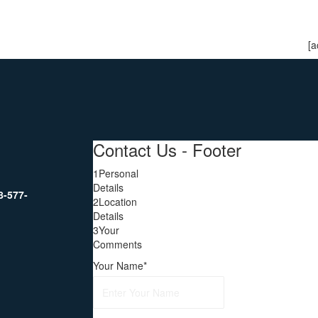
[a
Contact Us - Footer
1
Personal
Details
8-577-
2
Location
Details
3
Your
Comments
Your Name
*