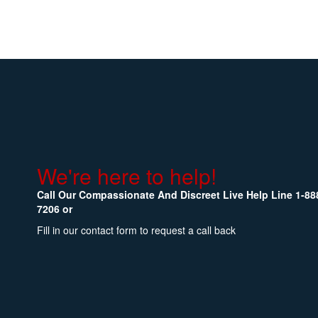
We're here to help!
Call Our Compassionate And Discreet Live Help Line
1-88
7206
or
Fill in our contact form to request a call back