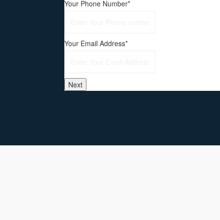
Your Phone Number
*
Your Email Address
*