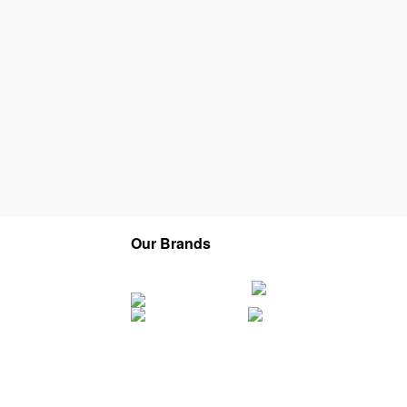
Our Brands
Company
Service Areas
Franchise
Careers
About Us
Contact
Privacy Policy
Terms of Service
Sitemap