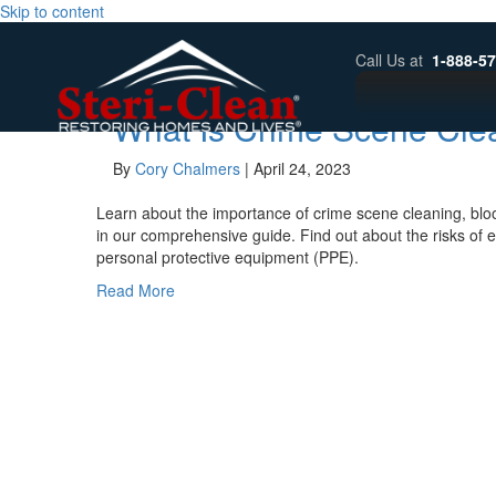
Skip to content
Archive for April 2023
Call Us at
1-888-5
What Is Crime Scene Cle
By
Cory Chalmers
|
April 24, 2023
Learn about the importance of crime scene cleaning, bl
in our comprehensive guide. Find out about the risks of 
personal protective equipment (PPE).
Read More