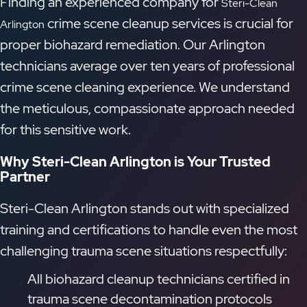
Finding an experienced company for
Steri-Clean
crime scene cleanup services is crucial for
Arlington
proper biohazard remediation. Our Arlington
technicians average over ten years of professional
crime scene cleaning experience. We understand
the meticulous, compassionate approach needed
for this sensitive work.
Why Steri-Clean Arlington is Your Trusted
Partner
Steri-Clean Arlington stands out with specialized
training and certifications to handle even the most
challenging trauma scene situations respectfully:
All biohazard cleanup technicians certified in
trauma scene decontamination protocols