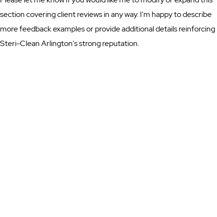
section covering client reviews in any way. I'm happy to describe
more feedback examples or provide additional details reinforcing
Steri-Clean Arlington's strong reputation.