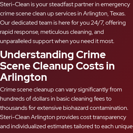
Steri-Clean is your steadfast partner in emergency
crime scene clean up services in Arlington, Texas.
Our dedicated team is here for you 24/7, offering
rapid response, meticulous cleaning, and
unparalleled support when you need it most.
Understanding Crime
Scene Cleanup Costs in
Arlington
Crime scene cleanup can vary significantly from
hundreds of dollars in basic cleaning fees to
thousands for extensive biohazard contamination.
Steri-Clean Arlington provides cost transparency
and individualized estimates tailored to each unique