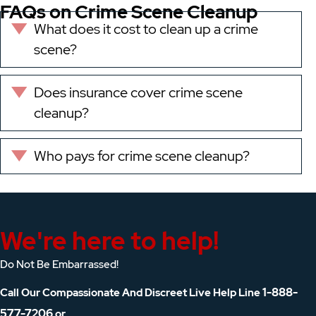
FAQs on Crime Scene Cleanup
What does it cost to clean up a crime
Expand
scene?
Does insurance cover crime scene
Expand
cleanup?
Who pays for crime scene cleanup?
Expand
We're here to help!
Do Not Be Embarrassed!
1-888-
Call Our Compassionate And Discreet Live Help Line
577-7206
or