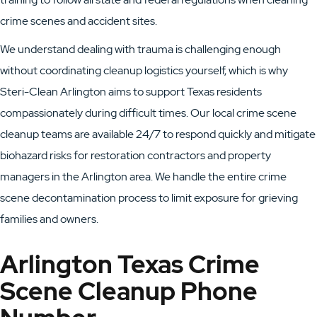
crime scenes and accident sites.
We understand dealing with trauma is challenging enough
without coordinating cleanup logistics yourself, which is why
Steri-Clean Arlington aims to support Texas residents
compassionately during difficult times. Our local crime scene
cleanup teams are available 24/7 to respond quickly and mitigate
biohazard risks for restoration contractors and property
managers in the Arlington area. We handle the entire crime
scene decontamination process to limit exposure for grieving
families and owners.
Arlington Texas Crime
Scene Cleanup Phone