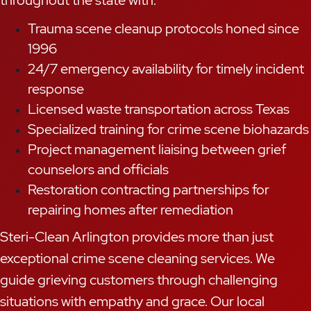
throughout the state with:
Trauma scene cleanup protocols honed since
1996
24/7 emergency availability for timely incident
response
Licensed waste transportation across Texas
Specialized training for crime scene biohazards
Project management liaising between grief
counselors and officials
Restoration contracting partnerships for
repairing homes after remediation
Steri-Clean Arlington provides more than just
exceptional crime scene cleaning services. We
guide grieving customers through challenging
situations with empathy and grace. Our local