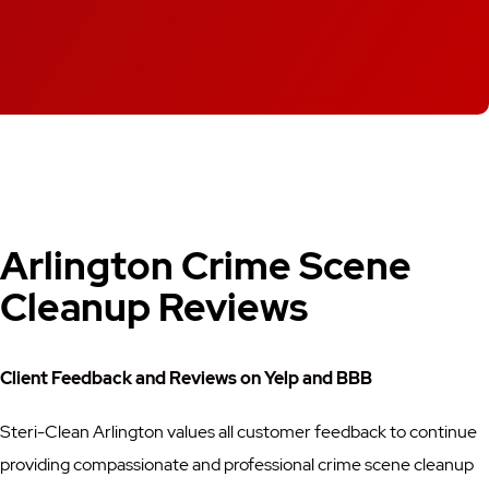
Arlington Crime Scene
Cleanup Reviews
Client Feedback and Reviews on Yelp and BBB
Steri-Clean Arlington values all customer feedback to continue
providing compassionate and professional crime scene cleanup