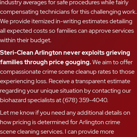
industry averages for safe procedures while fairly
compensating technicians for this challenging work.
We provide itemized in-writing estimates detailing
all expected costs so families can approve services
within their budget.
Steri-Clean Arlington never exploits grieving
families through price gouging.
We aim to offer
compassionate crime scene cleanup rates to those
experiencing loss. Receive a transparent estimate
regarding your unique situation by contacting our
biohazard specialists at (678) 359-4040.
Let me know if you need any additional details on
how pricing is determined for Arlington crime
scene cleaning services. I can provide more