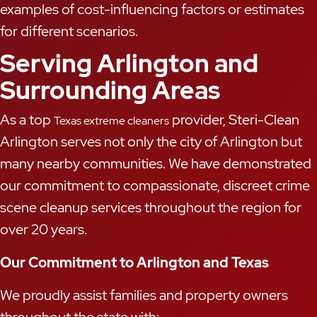
examples of cost-influencing factors or estimates
for different scenarios.
Serving Arlington and
Surrounding Areas
As a top
provider, Steri-Clean
Texas extreme cleaners
Arlington serves not only the city of Arlington but
many nearby communities. We have demonstrated
our commitment to compassionate, discreet crime
scene cleanup services throughout the region for
over 20 years.
Our Commitment to Arlington and Texas
We proudly assist families and property owners