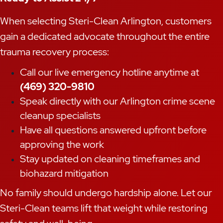
When selecting Steri-Clean Arlington, customers
gain a dedicated advocate throughout the entire
trauma recovery process:
Call our live emergency hotline anytime at
(469) 320-9810
Speak directly with our Arlington crime scene
cleanup specialists
Have all questions answered upfront before
approving the work
Stay updated on cleaning timeframes and
biohazard mitigation
No family should undergo hardship alone. Let our
Steri-Clean teams lift that weight while restoring