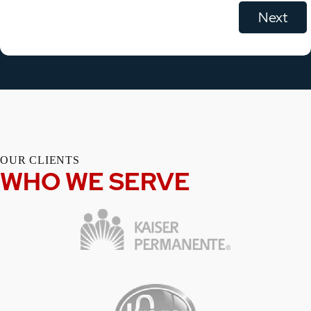
OUR CLIENTS
WHO WE SERVE