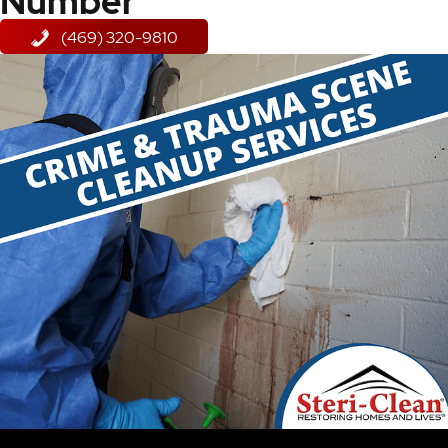
Number
(469) 320-9810