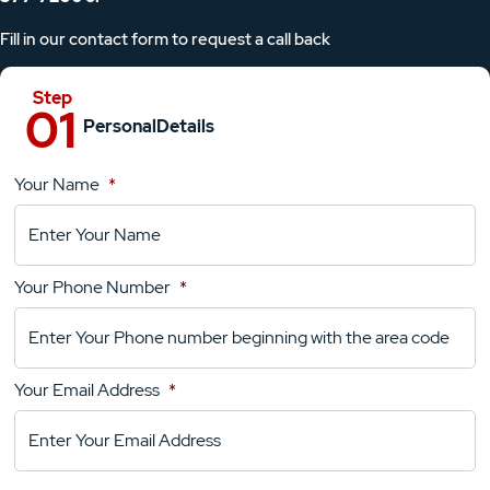
Fill in our contact form to request a call back
Personal
Details
Your Name
*
Location
Details
Your Phone Number
*
Your
Comments
Your Email Address
*