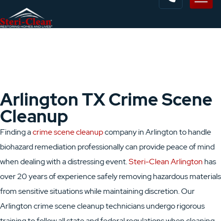
Arlington TX Crime Scene
Cleanup
Finding a
crime scene cleanup
company in Arlington to handle
biohazard remediation professionally can provide peace of mind
when dealing with a distressing event.
Steri-Clean Arlington
has
over 20 years of experience safely removing hazardous materials
from sensitive situations while maintaining discretion. Our
Arlington crime scene cleanup technicians undergo rigorous
training to follow all state and federal regulations when cleaning