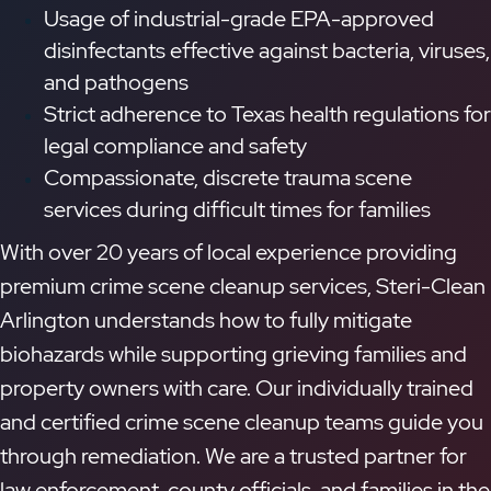
Usage of industrial-grade EPA-approved
disinfectants effective against bacteria, viruses,
and pathogens
Strict adherence to Texas health regulations for
legal compliance and safety
Compassionate, discrete trauma scene
services during difficult times for families
With over 20 years of local experience providing
premium crime scene cleanup services, Steri-Clean
Arlington understands how to fully mitigate
biohazards while supporting grieving families and
property owners with care. Our individually trained
and certified crime scene cleanup teams guide you
through remediation. We are a trusted partner for
law enforcement, county officials, and families in the