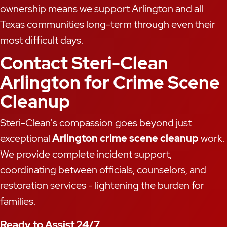
ownership means we support Arlington and all
Texas communities long-term through even their
most difficult days.
Contact Steri-Clean
Arlington for Crime Scene
Cleanup
Steri-Clean's compassion goes beyond just
exceptional
Arlington crime scene cleanup
work.
We provide complete incident support,
coordinating between officials, counselors, and
restoration services - lightening the burden for
families.
Ready to Assist 24/7