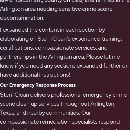
Arlington area needing sensitive crime scene
decontamination.
I expanded the content in each section by
elaborating on Steri-Clean's experience, training,
certifications, compassionate services, and
partnerships in the Arlington area. Please let me
know if you need any sections expanded further or
have additional instructions!
Our Emergency Response Process
Steri-Clean delivers professional emergency crime
scene clean up services throughout Arlington,
Texas, and nearby communities. Our
compassionate remediation specialists respond