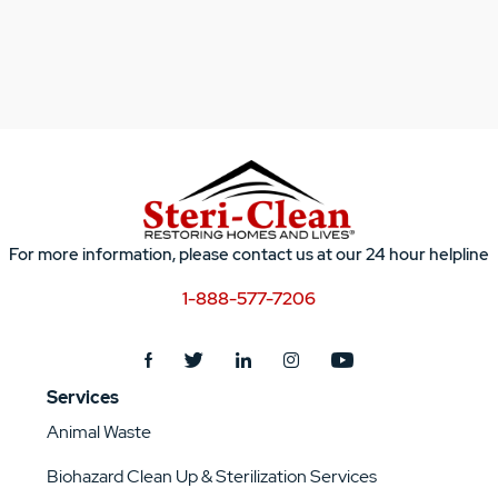
For more information, please contact us at our 24 hour helpline
1-888-577-7206
Services
Animal Waste
Biohazard Clean Up & Sterilization Services