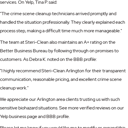
services. On Yelp, Tina P. said:
"The crime scene cleanup technicians arrived promptly and
handled the situation professionally. They clearly explained each
process step, making a difficult time much more manageable."
The team at Steri-Clean also maintains an A+ rating on the
Better Business Bureau by following through on promises to
customers. As Debra K. noted on the BBB profile:
"I highly recommend Steri-Clean Arlington for their transparent
communication, reasonable pricing, and excellent crime scene
cleanup work."
We appreciate our Arlington area clients trusting us with such
sensitive biohazard situations. See more verified reviews on our
Yelp business page
and
BBB profile
.
Please let me know if you would like me to modify or expand this