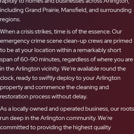
rapidly to homes and businesses across Arlington,
including Grand Prairie, Mansfield, and surrounding
regions.
When a crisis strikes, time is of the essence. Our
emergency crime scene clean-up crews are primed
to be at your location within a remarkably short
span of 60-90 minutes, regardless of where you are
in the Arlington vicinity. We're available round the
clock, ready to swiftly deploy to your Arlington
property and commence the cleaning and
restoration process without delay.
As a locally owned and operated business, our roots
run deep in the Arlington community. We're
committed to providing the highest quality