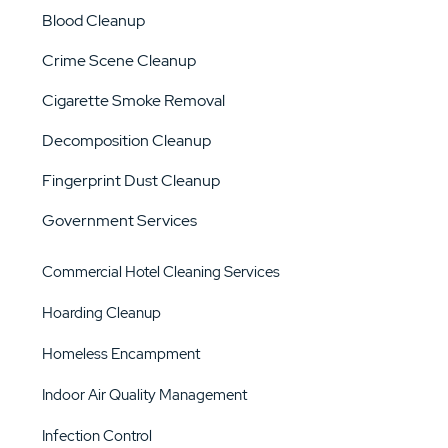
Blood Cleanup
Crime Scene Cleanup
Cigarette Smoke Removal
Decomposition Cleanup
Fingerprint Dust Cleanup
Government Services
Commercial Hotel Cleaning Services
Hoarding Cleanup
Homeless Encampment
Indoor Air Quality Management
Infection Control