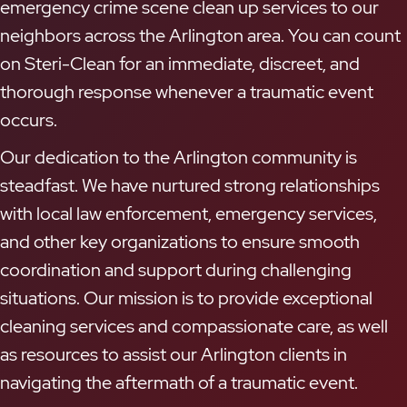
emergency crime scene clean up services to our
neighbors across the Arlington area. You can count
on Steri-Clean for an immediate, discreet, and
thorough response whenever a traumatic event
occurs.
Our dedication to the Arlington community is
steadfast. We have nurtured strong relationships
with local law enforcement, emergency services,
and other key organizations to ensure smooth
coordination and support during challenging
situations. Our mission is to provide exceptional
cleaning services and compassionate care, as well
as resources to assist our Arlington clients in
navigating the aftermath of a traumatic event.