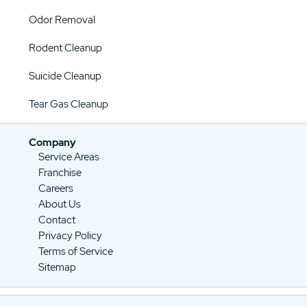
Odor Removal
Rodent Cleanup
Suicide Cleanup
Tear Gas Cleanup
Company
Service Areas
Franchise
Careers
About Us
Contact
Privacy Policy
Terms of Service
Sitemap