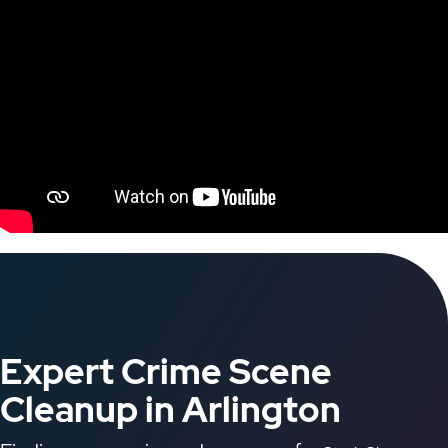
Expert Crime Scene
Cleanup in Arlington