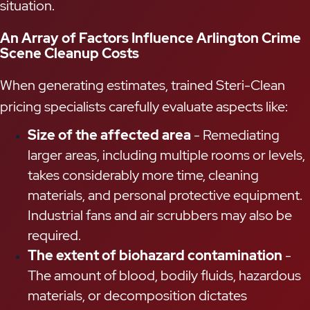
situation.
An Array of Factors Influence Arlington Crime
Scene Cleanup Costs
When generating estimates, trained Steri-Clean
pricing specialists carefully evaluate aspects like:
Size of the affected area
- Remediating
larger areas, including multiple rooms or levels,
takes considerably more time, cleaning
materials, and personal protective equipment.
Industrial fans and air scrubbers may also be
required.
The extent of biohazard contamination
-
The amount of blood, bodily fluids, hazardous
materials, or decomposition dictates