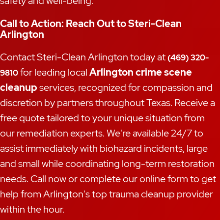
safety and well-being.
Call to Action: Reach Out to Steri-Clean
Arlington
Contact Steri-Clean Arlington today at
(469) 320-
for leading local
Arlington crime scene
9810
cleanup
services, recognized for compassion and
discretion by partners throughout Texas. Receive a
free quote tailored to your unique situation from
our remediation experts. We're available 24/7 to
assist immediately with biohazard incidents, large
and small while coordinating long-term restoration
needs. Call now or complete our online form to get
help from Arlington's top trauma cleanup provider
within the hour.