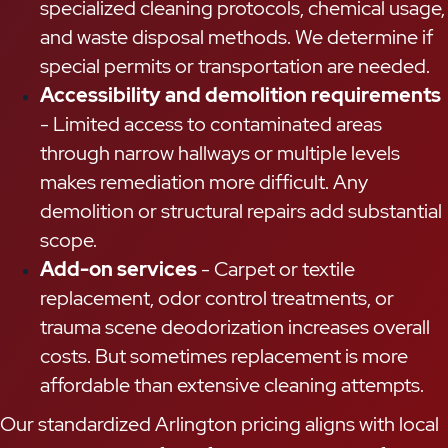
specialized cleaning protocols, chemical usage,
and waste disposal methods. We determine if
special permits or transportation are needed.
Accessibility and demolition requirements
- Limited access to contaminated areas
through narrow hallways or multiple levels
makes remediation more difficult. Any
demolition or structural repairs add substantial
scope.
Add-on services
- Carpet or textile
replacement, odor control treatments, or
trauma scene deodorization increases overall
costs. But sometimes replacement is more
affordable than extensive cleaning attempts.
Our standardized Arlington pricing aligns with local