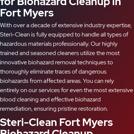
for Biohazard Cleanup in
Fort Myers
With over a decade of extensive industry expertise,
Steri-Clean is fully equipped to handle all types of
hazardous materials professionally. Our highly
trained and seasoned cleaners utilize the most
innovative biohazard removal techniques to
thoroughly eliminate traces of dangerous
biohazards from affected areas. You can rely
entirely on our services for even the most extensive
blood cleaning and effective biohazard
remediation, ensuring pristine restoration.
Steri-Clean Fort Myers
Biohazard Cleanup