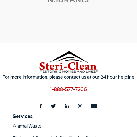
For more information, please contact us at our 24 hour helpline
1-888-577-7206
Services
Animal Waste