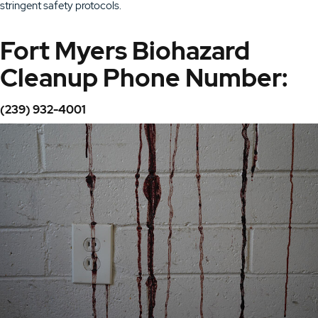
stringent safety protocols.
Fort Myers Biohazard
Cleanup Phone Number:
(239) 932-4001