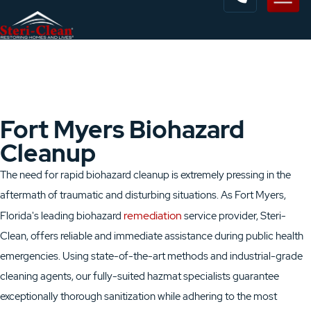
Fort Myers Biohazard
Cleanup
The need for rapid biohazard cleanup is extremely pressing in the
aftermath of traumatic and disturbing situations. As Fort Myers,
remediation
Florida's leading biohazard
service provider, Steri-
Clean, offers reliable and immediate assistance during public health
emergencies. Using state-of-the-art methods and industrial-grade
cleaning agents, our fully-suited hazmat specialists guarantee
exceptionally thorough sanitization while adhering to the most