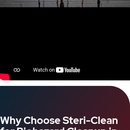
Why Choose Steri-Clean