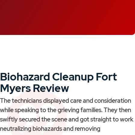
Biohazard Cleanup Fort
Myers Review
The technicians displayed care and consideration
while speaking to the grieving families. They then
swiftly secured the scene and got straight to work
neutralizing biohazards and removing