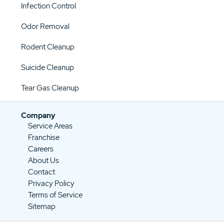
Infection Control
Odor Removal
Rodent Cleanup
Suicide Cleanup
Tear Gas Cleanup
Company
Service Areas
Franchise
Careers
About Us
Contact
Privacy Policy
Terms of Service
Sitemap