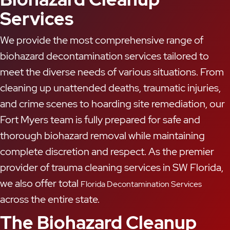
Services
We provide the most comprehensive range of
biohazard decontamination services tailored to
meet the diverse needs of various situations. From
cleaning up unattended deaths, traumatic injuries,
and crime scenes to hoarding site remediation, our
Fort Myers team is fully prepared for safe and
thorough biohazard removal while maintaining
complete discretion and respect. As the premier
provider of trauma cleaning services in SW Florida,
we also offer total
Florida Decontamination Services
across the entire state.
The Biohazard Cleanup