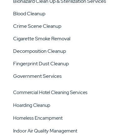
Biohazard Clean Up & Sterilization Services
Blood Cleanup
Crime Scene Cleanup
Cigarette Smoke Removal
Decomposition Cleanup
Fingerprint Dust Cleanup
Government Services
Commercial Hotel Cleaning Services
Hoarding Cleanup
Homeless Encampment
Indoor Air Quality Management