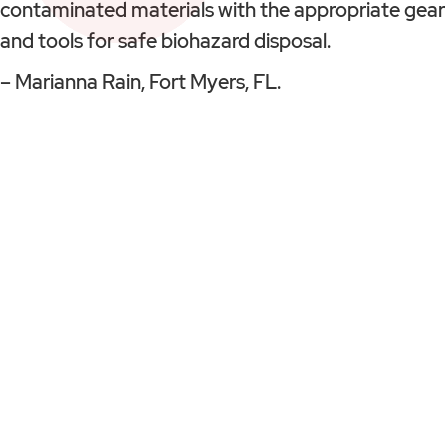
contaminated materials with the appropriate gear
and tools for safe biohazard disposal.
– Marianna Rain, Fort Myers, FL.