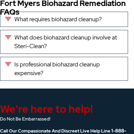
Fort Myers Biohazard Remediation
FAQs
What requires biohazard cleanup?
Expand
What does biohazard cleanup involve at
Expand
Steri-Clean?
Is professional biohazard cleanup
Expand
expensive?
We're here to help!
Do Not Be Embarrassed!
1-888-
Call Our Compassionate And Discreet Live Help Line