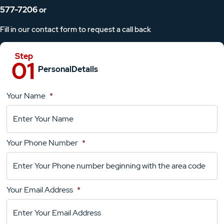
577-7206
or
Fill in our contact form to request a call back
Personal
Details
Your Name
*
Location
Details
Your Phone Number
*
Your
Comments
Your Email Address
*