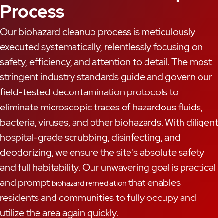
Process
Our biohazard cleanup process is meticulously
executed systematically, relentlessly focusing on
safety, efficiency, and attention to detail. The most
stringent industry standards guide and govern our
field-tested decontamination protocols to
eliminate microscopic traces of hazardous fluids,
bacteria, viruses, and other biohazards. With diligent
hospital-grade scrubbing, disinfecting, and
deodorizing, we ensure the site's absolute safety
and full habitability. Our unwavering goal is practical
and prompt
that enables
biohazard remediation
residents and communities to fully occupy and
utilize the area again quickly.