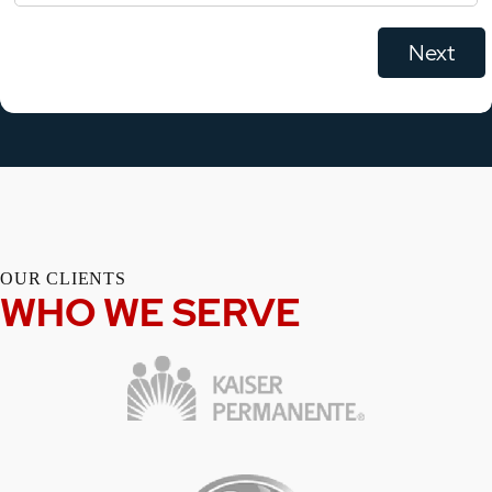
OUR CLIENTS
WHO WE SERVE