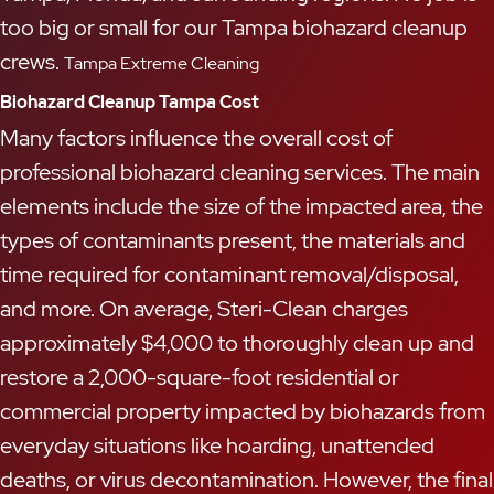
too big or small for our Tampa biohazard cleanup
crews.
Tampa Extreme Cleaning
Biohazard Cleanup Tampa Cost
Many factors influence the overall cost of
professional biohazard cleaning services. The main
elements include the size of the impacted area, the
types of contaminants present, the materials and
time required for contaminant removal/disposal,
and more. On average, Steri-Clean charges
approximately $4,000 to thoroughly clean up and
restore a 2,000-square-foot residential or
commercial property impacted by biohazards from
everyday situations like hoarding, unattended
deaths, or virus decontamination. However, the final