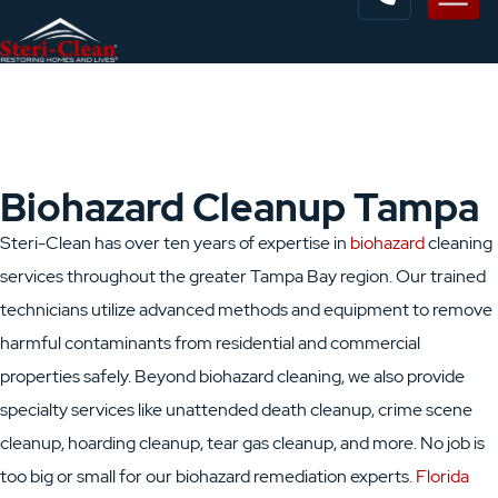
Biohazard Cleanup Tampa
Steri-Clean has over ten years of expertise in
biohazard
cleaning
services throughout the greater Tampa Bay region. Our trained
technicians utilize advanced methods and equipment to remove
harmful contaminants from residential and commercial
properties safely. Beyond biohazard cleaning, we also provide
specialty services like unattended death cleanup, crime scene
cleanup, hoarding cleanup, tear gas cleanup, and more. No job is
too big or small for our biohazard remediation experts.
Florida