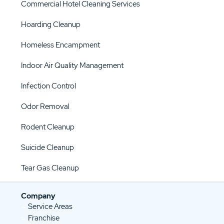
Commercial Hotel Cleaning Services
Hoarding Cleanup
Homeless Encampment
Indoor Air Quality Management
Infection Control
Odor Removal
Rodent Cleanup
Suicide Cleanup
Tear Gas Cleanup
Company
Service Areas
Franchise