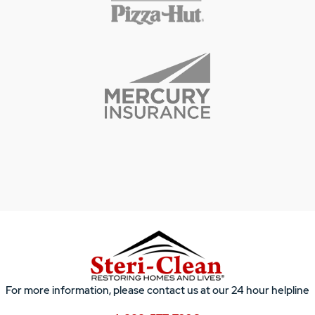
For more information, please contact us at our 24 hour helpline