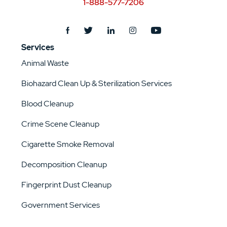
1-888-577-7206
Services
Animal Waste
Biohazard Clean Up & Sterilization Services
Blood Cleanup
Crime Scene Cleanup
Cigarette Smoke Removal
Decomposition Cleanup
Fingerprint Dust Cleanup
Government Services