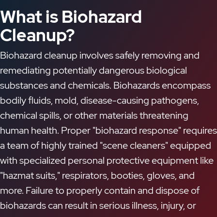
What is Biohazard
Cleanup?
Biohazard cleanup involves safely removing and
remediating potentially dangerous biological
substances and chemicals. Biohazards encompass
bodily fluids, mold, disease-causing pathogens,
chemical spills, or other materials threatening
human health. Proper "biohazard response" requires
a team of highly trained "scene cleaners" equipped
with specialized personal protective equipment like
"hazmat suits," respirators, booties, gloves, and
more. Failure to properly contain and dispose of
biohazards can result in serious illness, injury, or