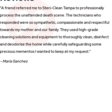
"A friend referred me to Steri-Clean Tampa to professionally
process the unattended death scene. The technicians who
responded were so sympathetic, compassionate and respectful
towards my mother and our family. They used high-grade
cleaning solutions and equipment to thoroughly clean, disinfect
and deodorize the home while carefully safeguarding some
precious mementos I wanted to keep at my request."
- Maria Sanchez