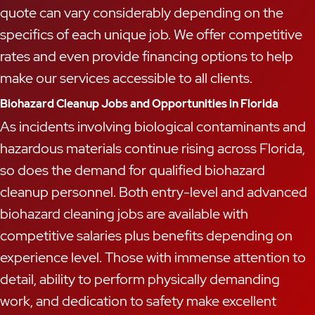
quote can vary considerably depending on the
specifics of each unique job. We offer competitive
rates and even provide financing options to help
make our services accessible to all clients.
Biohazard Cleanup Jobs and Opportunities in Florida
As incidents involving biological contaminants and
hazardous materials continue rising across Florida,
so does the demand for qualified biohazard
cleanup personnel. Both entry-level and advanced
biohazard cleaning jobs are available with
competitive salaries plus benefits depending on
experience level. Those with immense attention to
detail, ability to perform physically demanding
work, and dedication to safety make excellent