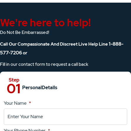
We're here to help!
Do Not Be Embarrassed!
1-888-
Call Our Compassionate And Discreet Live Help Line
577-7206
or
Fill in our contact form to request a call back
Personal
Details
Your Name
*
Location
Details
Your Phone Number
*