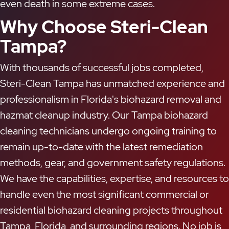
even death in some extreme cases.
Why Choose Steri-Clean
Tampa?
With thousands of successful jobs completed,
Steri-Clean Tampa has unmatched experience and
professionalism in Florida's biohazard removal and
hazmat cleanup industry. Our Tampa biohazard
cleaning technicians undergo ongoing training to
remain up-to-date with the latest remediation
methods, gear, and government safety regulations.
We have the capabilities, expertise, and resources to
handle even the most significant commercial or
residential biohazard cleaning projects throughout
Tampa, Florida, and surrounding regions. No job is