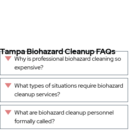
Tampa Biohazard Cleanup FAQs
Why is professional biohazard cleaning so
Expand
expensive?
What types of situations require biohazard
Expand
cleanup services?
What are biohazard cleanup personnel
Expand
formally called?