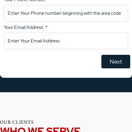
Your
Comments
Your Email Address
*
OUR CLIENTS
WHO WE SERVE