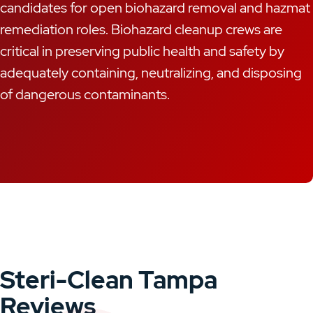
candidates for open biohazard removal and hazmat
remediation roles. Biohazard cleanup crews are
critical in preserving public health and safety by
adequately containing, neutralizing, and disposing
of dangerous contaminants.
Steri-Clean Tampa
Reviews