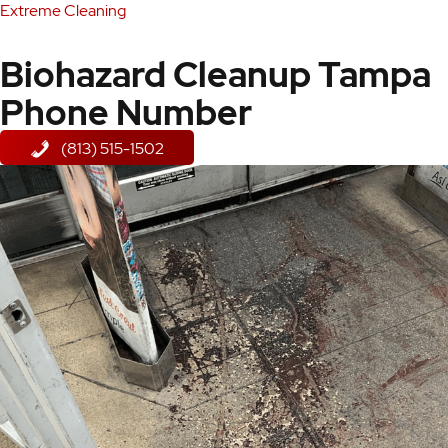
Extreme Cleaning
Biohazard Cleanup Tampa
Phone Number
(813) 515-1502