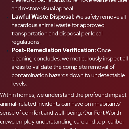
and restore visual appeal.
Lawful Waste Disposal:
We safely remove all
hazardous animal waste for approved
transportation and disposal per local
regulations.
Post-Remediation Verification:
Once
cleaning concludes, we meticulously inspect all
areas to validate the complete removal of
contamination hazards down to undetectable
levels.
Within homes, we understand the profound impact
animal-related incidents can have on inhabitants'
sense of comfort and well-being. Our Fort Worth
crews employ understanding care and top-caliber