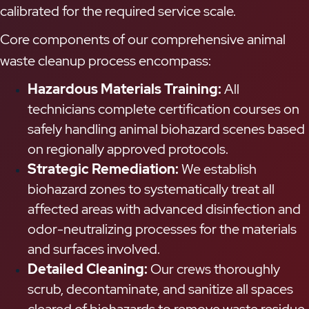
calibrated for the required service scale.
Core components of our comprehensive animal
waste cleanup process encompass:
Hazardous Materials Training:
All
technicians complete certification courses on
safely handling animal biohazard scenes based
on regionally approved protocols.
Strategic Remediation:
We establish
biohazard zones to systematically treat all
affected areas with advanced disinfection and
odor-neutralizing processes for the materials
and surfaces involved.
Detailed Cleaning:
Our crews thoroughly
scrub, decontaminate, and sanitize all spaces
cleared of biohazards to remove waste residue