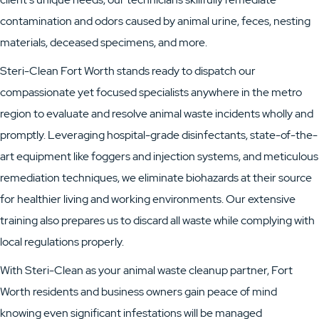
contamination and odors caused by animal urine, feces, nesting
materials, deceased specimens, and more.
Steri-Clean Fort Worth stands ready to dispatch our
compassionate yet focused specialists anywhere in the metro
region to evaluate and resolve animal waste incidents wholly and
promptly. Leveraging hospital-grade disinfectants, state-of-the-
art equipment like foggers and injection systems, and meticulous
remediation techniques, we eliminate biohazards at their source
for healthier living and working environments. Our extensive
training also prepares us to discard all waste while complying with
local regulations properly.
With Steri-Clean as your animal waste cleanup partner, Fort
Worth residents and business owners gain peace of mind
knowing even significant infestations will be managed