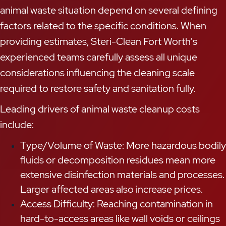
animal waste situation depend on several defining
factors related to the specific conditions. When
providing estimates, Steri-Clean Fort Worth's
experienced teams carefully assess all unique
considerations influencing the cleaning scale
required to restore safety and sanitation fully.
Leading drivers of animal waste cleanup costs
include:
Type/Volume of Waste: More hazardous bodily
fluids or decomposition residues mean more
extensive disinfection materials and processes.
Larger affected areas also increase prices.
Access Difficulty: Reaching contamination in
hard-to-access areas like wall voids or ceilings