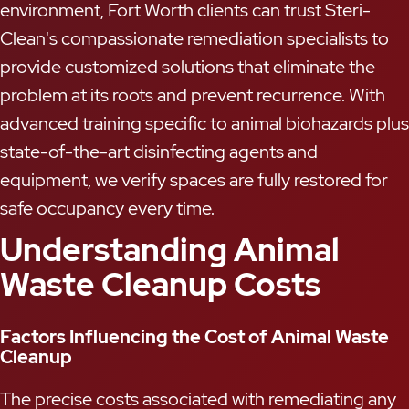
environment, Fort Worth clients can trust Steri-
Clean's compassionate remediation specialists to
provide customized solutions that eliminate the
problem at its roots and prevent recurrence. With
advanced training specific to animal biohazards plus
state-of-the-art disinfecting agents and
equipment, we verify spaces are fully restored for
safe occupancy every time.
Understanding Animal
Waste Cleanup Costs
Factors Influencing the Cost of Animal Waste
Cleanup
The precise costs associated with remediating any