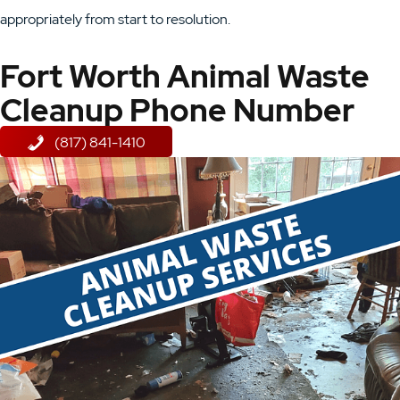
appropriately from start to resolution.
Fort Worth Animal Waste
Cleanup Phone Number
(817) 841-1410