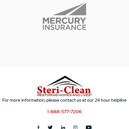
For more information, please contact us at our 24 hour helpline
1-888-577-7206