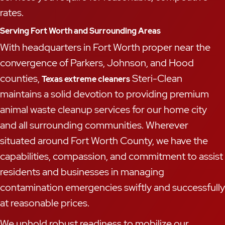
rates.
Serving Fort Worth and Surrounding Areas
With headquarters in Fort Worth proper near the
convergence of Parkers, Johnson, and Hood
counties,
Steri-Clean
Texas extreme cleaners
maintains a solid devotion to providing premium
animal waste cleanup services for our home city
and all surrounding communities. Wherever
situated around Fort Worth County, we have the
capabilities, compassion, and commitment to assist
residents and businesses in managing
contamination emergencies swiftly and successfully
at reasonable prices.
We uphold robust readiness to mobilize our