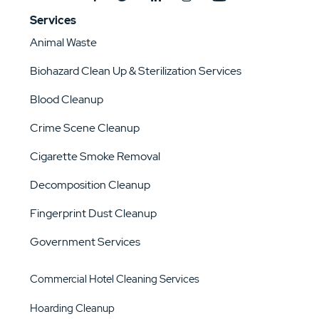
Services
Animal Waste
Biohazard Clean Up & Sterilization Services
Blood Cleanup
Crime Scene Cleanup
Cigarette Smoke Removal
Decomposition Cleanup
Fingerprint Dust Cleanup
Government Services
Commercial Hotel Cleaning Services
Hoarding Cleanup