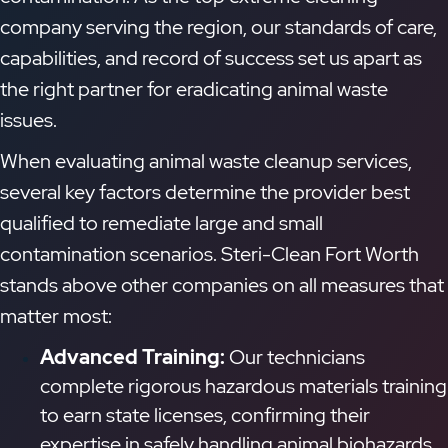
company serving the region, our standards of care,
capabilities, and record of success set us apart as
the right partner for eradicating animal waste
issues.
When evaluating animal waste cleanup services,
several key factors determine the provider best
qualified to remediate large and small
contamination scenarios. Steri-Clean Fort Worth
stands above other companies on all measures that
matter most:
Advanced Training:
Our technicians
complete rigorous hazardous materials training
to earn state licenses, confirming their
expertise in safely handling animal biohazards.