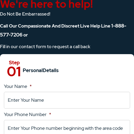
We're here to help!
Do Not Be Embarrassed!
1-888-
Call Our Compassionate And Discreet Live Help Line
577-7206
or
Fill in our contact form to request a call back
Personal
Details
Your Name
*
Location
Details
Your Phone Number
*
Your
Comments