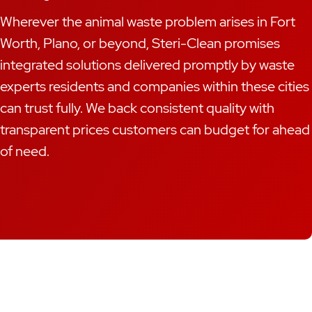
Wherever the animal waste problem arises in Fort
Worth, Plano, or beyond, Steri-Clean promises
integrated solutions delivered promptly by waste
experts residents and companies within these cities
can trust fully. We back consistent quality with
transparent prices customers can budget for ahead
of need.