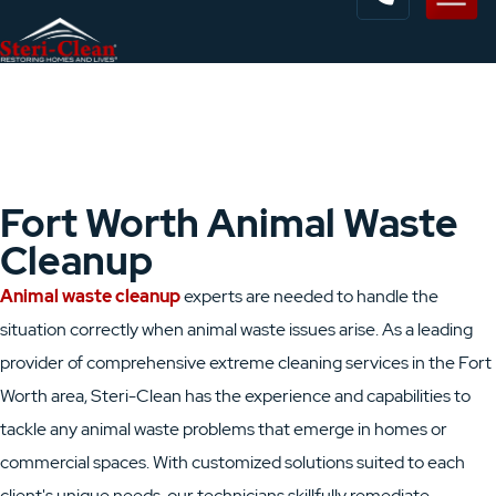
Fort Worth Animal Waste
Cleanup
Animal waste cleanup
experts are needed to handle the
situation correctly when animal waste issues arise. As a leading
provider of comprehensive extreme cleaning services in the Fort
Worth area, Steri-Clean has the experience and capabilities to
tackle any animal waste problems that emerge in homes or
commercial spaces. With customized solutions suited to each
client's unique needs, our technicians skillfully remediate