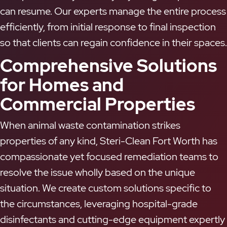
can resume. Our experts manage the entire process
efficiently, from initial response to final inspection
so that clients can regain confidence in their spaces.
Comprehensive Solutions
for Homes and
Commercial Properties
When animal waste contamination strikes
properties of any kind, Steri-Clean Fort Worth has
compassionate yet focused remediation teams to
resolve the issue wholly based on the unique
situation. We create custom solutions specific to
the circumstances, leveraging hospital-grade
disinfectants and cutting-edge equipment expertly