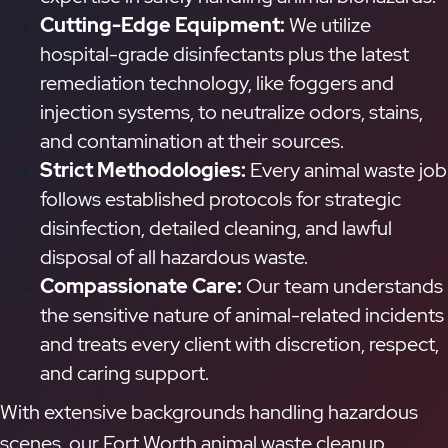
Cutting-Edge Equipment:
We utilize
hospital-grade disinfectants plus the latest
remediation technology, like foggers and
injection systems, to neutralize odors, stains,
and contamination at their sources.
Strict Methodologies:
Every animal waste job
follows established protocols for strategic
disinfection, detailed cleaning, and lawful
disposal of all hazardous waste.
Compassionate Care:
Our team understands
the sensitive nature of animal-related incidents
and treats every client with discretion, respect,
and caring support.
With extensive backgrounds handling hazardous
scenes, our Fort Worth animal waste cleanup