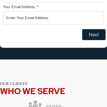
Your Email Address
*
OUR CLIENTS
WHO WE SERVE