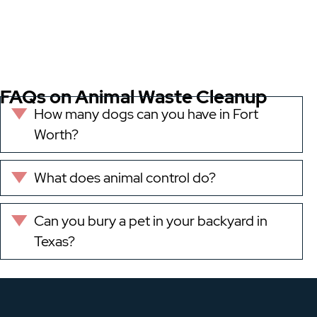
FAQs on Animal Waste Cleanup
How many dogs can you have in Fort
Expand
Worth?
What does animal control do?
Expand
Can you bury a pet in your backyard in
Expand
Texas?