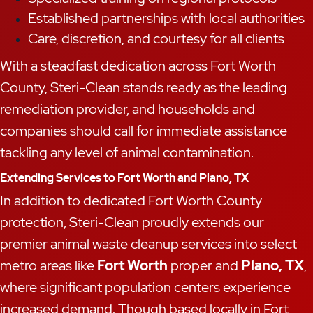
Established partnerships with local authorities
Care, discretion, and courtesy for all clients
With a steadfast dedication across Fort Worth
County, Steri-Clean stands ready as the leading
remediation provider, and households and
companies should call for immediate assistance
tackling any level of animal contamination.
Extending Services to Fort Worth and Plano, TX
In addition to dedicated Fort Worth County
protection, Steri-Clean proudly extends our
premier animal waste cleanup services into select
metro areas like
Fort Worth
proper and
Plano, TX
,
where significant population centers experience
increased demand. Though based locally in Fort