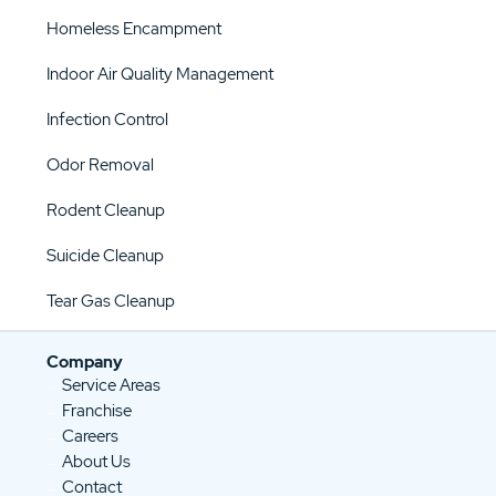
Homeless Encampment
Indoor Air Quality Management
Infection Control
Odor Removal
Rodent Cleanup
Suicide Cleanup
Tear Gas Cleanup
Company
Service Areas
Franchise
Careers
About Us
Contact