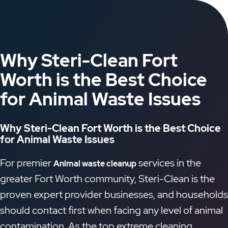
Why Steri-Clean Fort
Worth is the Best Choice
for Animal Waste Issues
Why Steri-Clean Fort Worth is the Best Choice
for Animal Waste Issues
For premier
services in the
Animal waste cleanup
greater Fort Worth community, Steri-Clean is the
proven expert provider businesses, and households
should contact first when facing any level of animal
contamination. As the top extreme cleaning