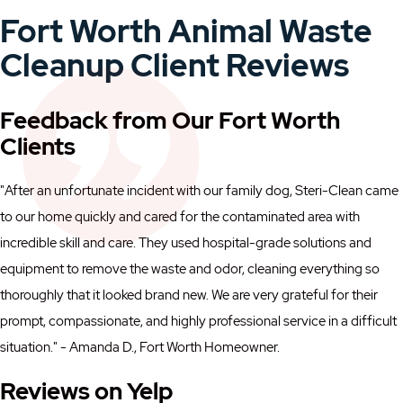
Fort Worth Animal Waste
Cleanup Client Reviews
Feedback from Our Fort Worth
Clients
"After an unfortunate incident with our family dog, Steri-Clean came
to our home quickly and cared for the contaminated area with
incredible skill and care. They used hospital-grade solutions and
equipment to remove the waste and odor, cleaning everything so
thoroughly that it looked brand new. We are very grateful for their
prompt, compassionate, and highly professional service in a difficult
situation." - Amanda D., Fort Worth Homeowner.
Reviews on Yelp