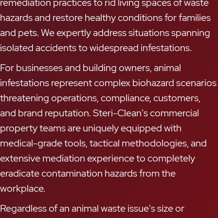
remediation practices to rid living spaces of waste
hazards and restore healthy conditions for families
and pets. We expertly address situations spanning
isolated accidents to widespread infestations.
For businesses and building owners, animal
infestations represent complex biohazard scenarios
threatening operations, compliance, customers,
and brand reputation. Steri-Clean's commercial
property teams are uniquely equipped with
medical-grade tools, tactical methodologies, and
extensive mediation experience to completely
eradicate contamination hazards from the
workplace.
Regardless of an animal waste issue's size or