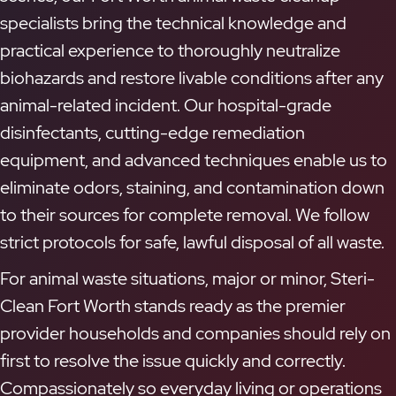
specialists bring the technical knowledge and
practical experience to thoroughly neutralize
biohazards and restore livable conditions after any
animal-related incident. Our hospital-grade
disinfectants, cutting-edge remediation
equipment, and advanced techniques enable us to
eliminate odors, staining, and contamination down
to their sources for complete removal. We follow
strict protocols for safe, lawful disposal of all waste.
For animal waste situations, major or minor, Steri-
Clean Fort Worth stands ready as the premier
provider households and companies should rely on
first to resolve the issue quickly and correctly.
Compassionately so everyday living or operations