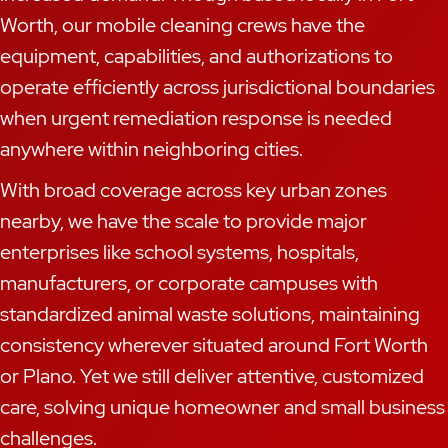
Worth, our mobile cleaning crews have the
equipment, capabilities, and authorizations to
operate efficiently across jurisdictional boundaries
when urgent remediation response is needed
anywhere within neighboring cities.
With broad coverage across key urban zones
nearby, we have the scale to provide major
enterprises like school systems, hospitals,
manufacturers, or corporate campuses with
standardized animal waste solutions, maintaining
consistency wherever situated around Fort Worth
or Plano. Yet we still deliver attentive, customized
care, solving unique homeowner and small business
challenges.