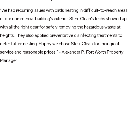
"We had recurring issues with birds nesting in difficult-to-reach areas
of our commercial building's exterior. Steri-Clean's techs showed up
with all the right gear for safely removing the hazardous waste at
heights. They also applied preventative disinfecting treatments to
deter future nesting. Happy we chose Steri-Clean for their great
service and reasonable prices." - Alexander P., Fort Worth Property
Manager.