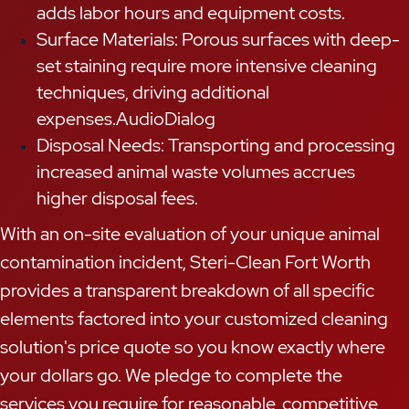
adds labor hours and equipment costs.
Surface Materials: Porous surfaces with deep-
set staining require more intensive cleaning
techniques, driving additional
expenses.AudioDialog
Disposal Needs: Transporting and processing
increased animal waste volumes accrues
higher disposal fees.
With an on-site evaluation of your unique animal
contamination incident, Steri-Clean Fort Worth
provides a transparent breakdown of all specific
elements factored into your customized cleaning
solution's price quote so you know exactly where
your dollars go. We pledge to complete the
services you require for reasonable, competitive