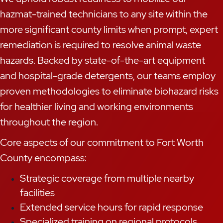
hazmat-trained technicians to any site within the
more significant county limits when prompt, expert
remediation is required to resolve animal waste
hazards. Backed by state-of-the-art equipment
and hospital-grade detergents, our teams employ
proven methodologies to eliminate biohazard risks
for healthier living and working environments
throughout the region.
Core aspects of our commitment to Fort Worth
County encompass:
Strategic coverage from multiple nearby
facilities
Extended service hours for rapid response
Specialized training on regional protocols