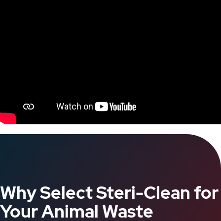
Why Select Steri-Clean for
Your Animal Waste