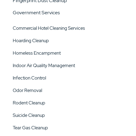
Fingerprint Dust Cleanup
Government Services
Commercial Hotel Cleaning Services
Hoarding Cleanup
Homeless Encampment
Indoor Air Quality Management
Infection Control
Odor Removal
Rodent Cleanup
Suicide Cleanup
Tear Gas Cleanup