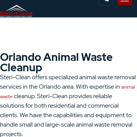
Orlando Animal Waste
Cleanup
Steri-Clean offers specialized animal waste removal
services in the Orlando area. With expertise in
animal
cleanup.
Steri-Clean provides reliable
waste
solutions for both residential and commercial
clients. We have the capabilities and equipment to
handle small and large-scale animal waste removal
projects.