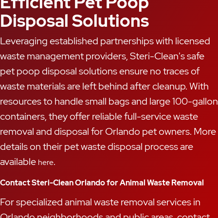
Efficient Pet Poop
Disposal Solutions
Leveraging established partnerships with licensed
waste management providers, Steri-Clean's safe
pet poop disposal solutions ensure no traces of
waste materials are left behind after cleanup. With
resources to handle small bags and large 100-gallon
containers, they offer reliable full-service waste
removal and disposal for Orlando pet owners. More
details on their pet waste disposal process are
available
.
here
Contact Steri-Clean Orlando for Animal Waste Removal
For specialized animal waste removal services in
Orlando neighborhoods and public areas, contact