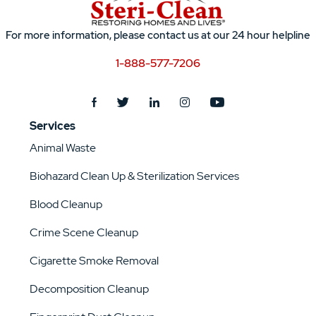
For more information, please contact us at our 24 hour helpline
1-888-577-7206
Services
Animal Waste
Biohazard Clean Up & Sterilization Services
Blood Cleanup
Crime Scene Cleanup
Cigarette Smoke Removal
Decomposition Cleanup