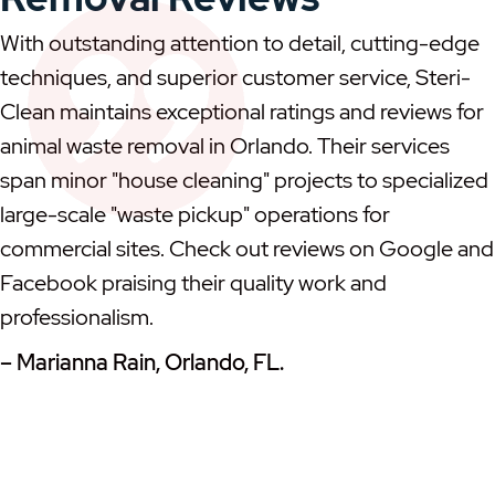
With outstanding attention to detail, cutting-edge
techniques, and superior customer service, Steri-
Clean maintains exceptional ratings and reviews for
animal waste removal in Orlando. Their services
span minor "house cleaning" projects to specialized
large-scale "waste pickup" operations for
commercial sites. Check out reviews on Google and
Facebook praising their quality work and
professionalism.
– Marianna Rain, Orlando, FL.