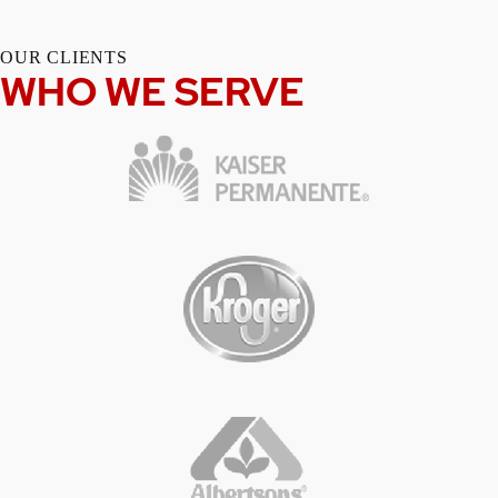
OUR CLIENTS
WHO WE SERVE