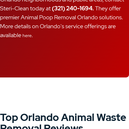
Steri-Clean today at
(321) 240-1694.
They offer
premier Animal Poop Removal Orlando solutions.
More details on Orlando's service offerings are
available
.
here
Top Orlando Animal Waste
Removal Reviews