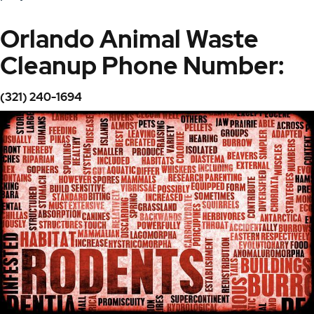
Orlando Animal Waste
Cleanup Phone Number:
(321) 240-1694