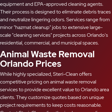
equipment and EPA-approved cleaning agents.
Their process is designed to eliminate debris traces
and neutralize lingering odors. Services range from
minor "hazmat cleanup" jobs to extensive large-
scale "cleaning services" projects across Orlando's
residential, commercial, and municipal spaces.
Animal Waste Removal
Orlando Prices
While highly specialized, Steri-Clean offers
competitive pricing on animal waste removal
services to provide excellent value to Orlando area
clients. They customize quotes based on unique
project requirements to keep costs reasonable.