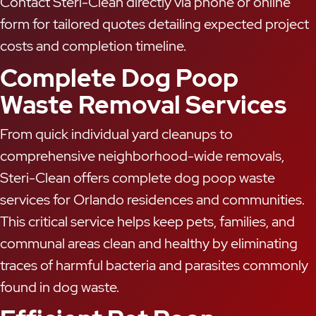
Contact Steri-Clean directly via phone or online
form for tailored quotes detailing expected project
costs and completion timeline.
Complete Dog Poop
Waste Removal Services
From quick individual yard cleanups to
comprehensive neighborhood-wide removals,
Steri-Clean offers complete dog poop waste
services for Orlando residences and communities.
This critical service helps keep pets, families, and
communal areas clean and healthy by eliminating
traces of harmful bacteria and parasites commonly
found in dog waste.