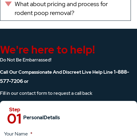
What about pricing and process for
Expand
rodent poop removal?
We're here to help!
Do Not Be Embarrassed!
1-888-
Call Our Compassionate And Discreet Live Help Line
577-7206
or
Fill in our contact form to request a call back
Personal
Details
Your Name
*