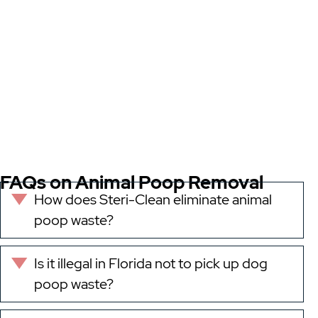
FAQs on Animal Poop Removal
How does Steri-Clean eliminate animal
Expand
poop waste?
Is it illegal in Florida not to pick up dog
Expand
poop waste?