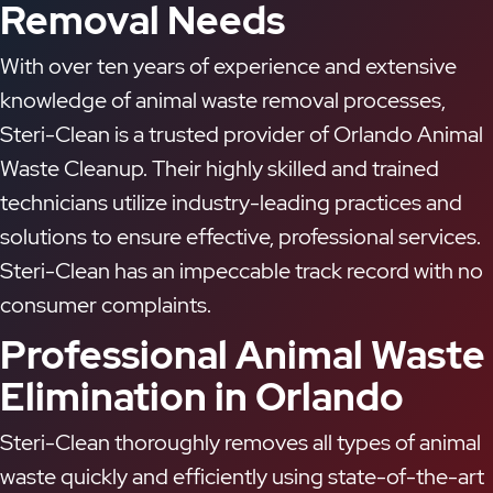
Removal Needs
With over ten years of experience and extensive
knowledge of animal waste removal processes,
Steri-Clean is a trusted provider of Orlando Animal
Waste Cleanup. Their highly skilled and trained
technicians utilize industry-leading practices and
solutions to ensure effective, professional services.
Steri-Clean has an impeccable track record with no
consumer complaints.
Professional Animal Waste
Elimination in Orlando
Steri-Clean thoroughly removes all types of animal
waste quickly and efficiently using state-of-the-art