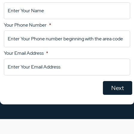
Location
Details
Your Phone Number
*
Your
Comments
Your Email Address
*